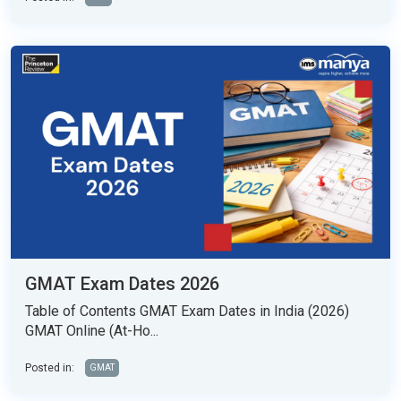
GMAT Exam Dates 2026
Table of Contents GMAT Exam Dates in India (2026)
GMAT Online (At-Ho...
Posted in:
GMAT