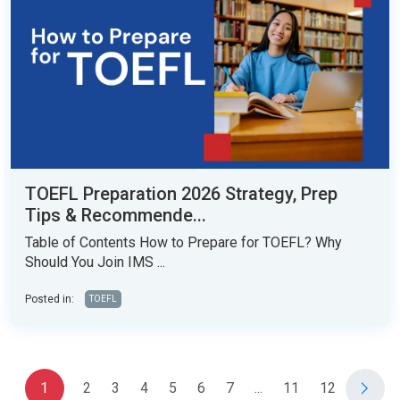
TOEFL Preparation 2026 Strategy, Prep
Tips & Recommende...
Table of Contents How to Prepare for TOEFL? Why
Should You Join IMS ...
Posted in:
TOEFL
1
2
3
4
5
6
7
...
11
12