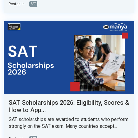
Posted in:
SAT
SAT Scholarships 2026: Eligibility, Scores &
How to App...
SAT scholarships are awarded to students who perform
strongly on the SAT exam. Many countries accept...