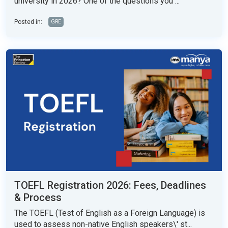
university in 2026? One of the questions you ...
Posted in:
GRE
TOEFL Registration 2026: Fees, Deadlines
& Process
The TOEFL (Test of English as a Foreign Language) is
used to assess non-native English speakers\' st...