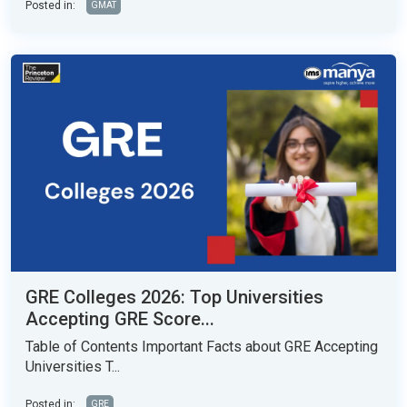
Posted in:
GMAT
GRE Colleges 2026: Top Universities
Accepting GRE Score...
Table of Contents Important Facts about GRE Accepting
Universities T...
Posted in:
GRE