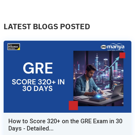
LATEST BLOGS POSTED
How to Score 320+ on the GRE Exam in 30
Days - Detailed...