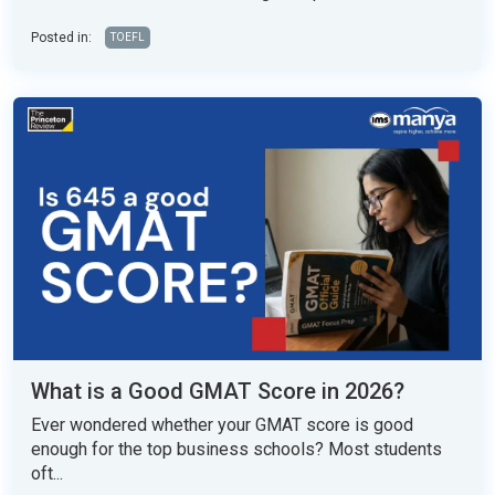
Posted in:
TOEFL
What is a Good GMAT Score in 2026?
Ever wondered whether your GMAT score is good
enough for the top business schools? Most students
oft...