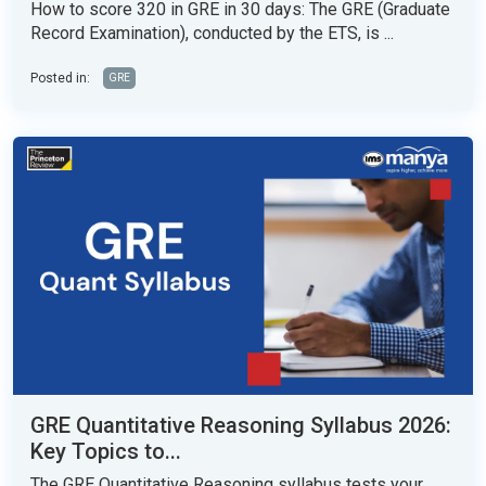
How to score 320 in GRE in 30 days: The GRE (Graduate
Record Examination), conducted by the ETS, is ...
Posted in:
GRE
GRE Quantitative Reasoning Syllabus 2026:
Key Topics to...
The GRE Quantitative Reasoning syllabus tests your