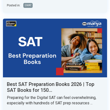
Posted in:
GMAT
Best SAT Preparation Books 2026 | Top
SAT Books for 150...
Preparing for the Digital SAT can feel overwhelming,
especially with hundreds of SAT prep resources ...