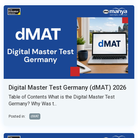
Digital Master Test Germany (dMAT) 2026
Table of Contents What is the Digital Master Test
Germany? Why Was t...
Posted in:
dMAT