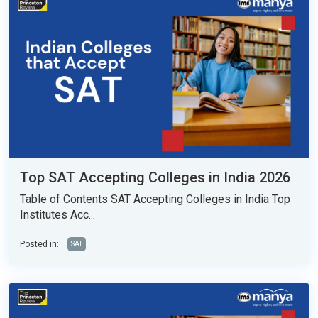
Top SAT Accepting Colleges in India 2026
Table of Contents SAT Accepting Colleges in India Top
Institutes Acc...
Posted in:
SAT