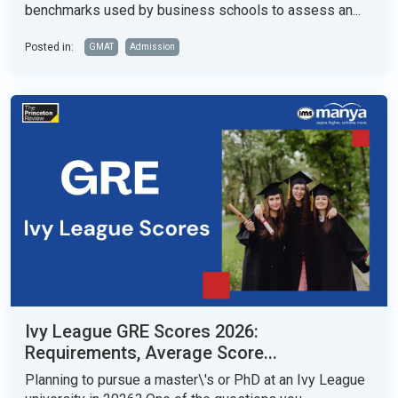
benchmarks used by business schools to assess an...
Posted in:
GMAT
Admission
Ivy League GRE Scores 2026:
Requirements, Average Score...
Planning to pursue a master\'s or PhD at an Ivy League