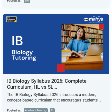
Posted in:
SAT
IB Biology Syllabus 2026: Complete
Curriculum, HL vs SL...
The IB Biology Syllabus 2026 introduces a modern,
concept-based curriculum that encourages students ...
Posted in:
Academic Tutoring
IB