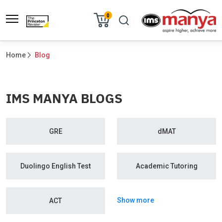
0
Home
Blog
IMS MANYA BLOGS
GRE
dMAT
Duolingo English Test
Academic Tutoring
Show more
ACT