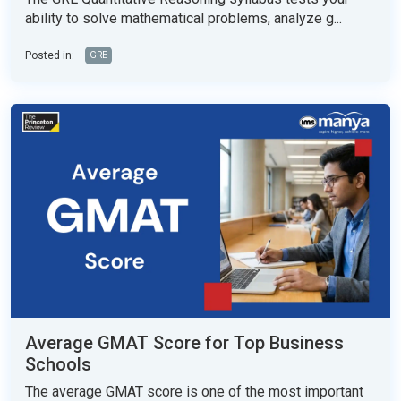
ability to solve mathematical problems, analyze g...
Posted in:
GRE
Average GMAT Score for Top Business
Schools
The average GMAT score is one of the most important