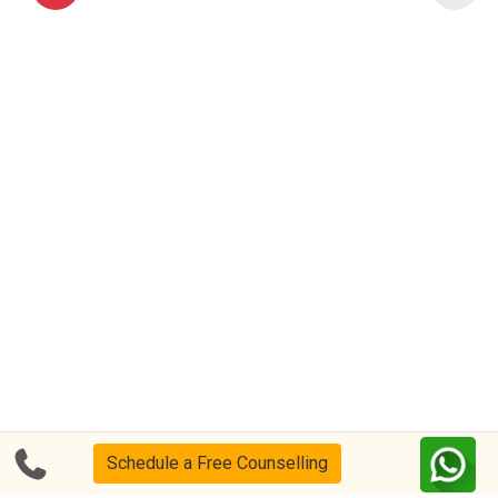
Schedule a Free Counselling