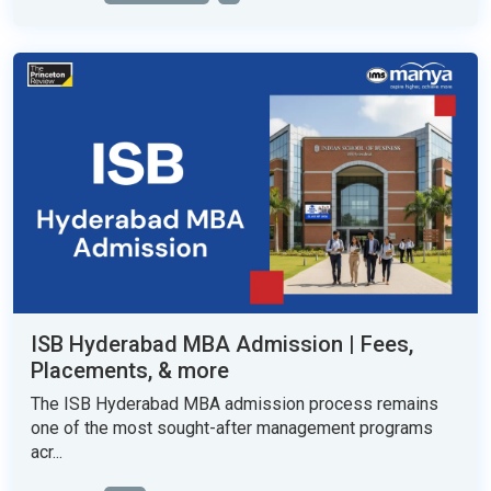
ISB Hyderabad MBA Admission | Fees,
Placements, & more
The ISB Hyderabad MBA admission process remains
one of the most sought-after management programs
acr...