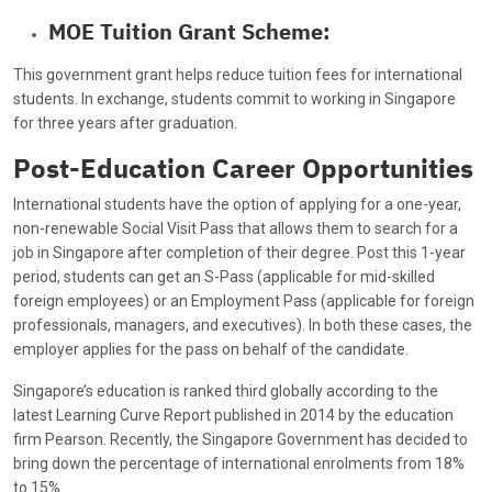
MOE Tuition Grant Scheme:
This government grant helps reduce tuition fees for international
students. In exchange, students commit to working in Singapore
for three years after graduation.
Post-Education Career Opportunities
International students have the option of applying for a one-year,
non-renewable Social Visit Pass that allows them to search for a
job in Singapore after completion of their degree. Post this 1-year
period, students can get an S-Pass (applicable for mid-skilled
foreign employees) or an Employment Pass (applicable for foreign
professionals, managers, and executives). In both these cases, the
employer applies for the pass on behalf of the candidate.
Singapore’s education is ranked third globally according to the
latest Learning Curve Report published in 2014 by the education
firm Pearson. Recently, the Singapore Government has decided to
bring down the percentage of international enrolments from 18%
to 15%.