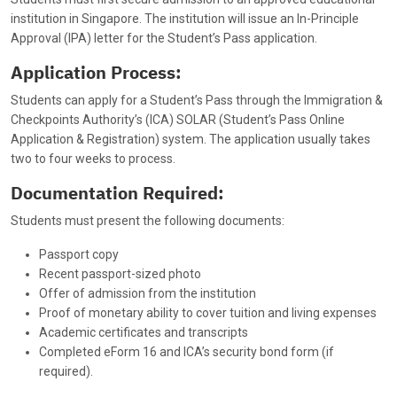
institution in Singapore. The institution will issue an In-Principle
Approval (IPA) letter for the Student’s Pass application.
Application Process:
Students can apply for a Student’s Pass through the Immigration &
Checkpoints Authority’s (ICA) SOLAR (Student’s Pass Online
Application & Registration) system. The application usually takes
two to four weeks to process.
Documentation Required:
Students must present the following documents:
Passport copy
Recent passport-sized photo
Offer of admission from the institution
Proof of monetary ability to cover tuition and living expenses
Academic certificates and transcripts
Completed eForm 16 and ICA’s security bond form (if
required).