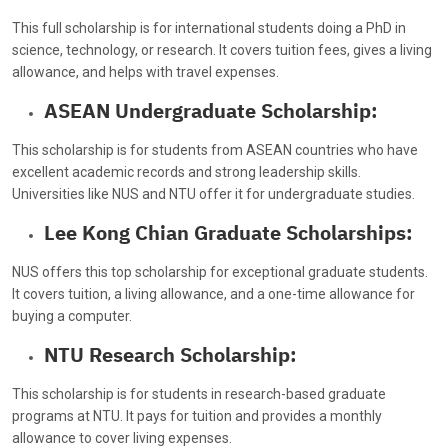
This full scholarship is for international students doing a PhD in
science, technology, or research. It covers tuition fees, gives a living
allowance, and helps with travel expenses.
ASEAN Undergraduate Scholarship:
This scholarship is for students from ASEAN countries who have
excellent academic records and strong leadership skills.
Universities like NUS and NTU offer it for undergraduate studies.
Lee Kong Chian Graduate Scholarships:
NUS offers this top scholarship for exceptional graduate students.
It covers tuition, a living allowance, and a one-time allowance for
buying a computer.
NTU Research Scholarship:
This scholarship is for students in research-based graduate
programs at NTU. It pays for tuition and provides a monthly
allowance to cover living expenses.