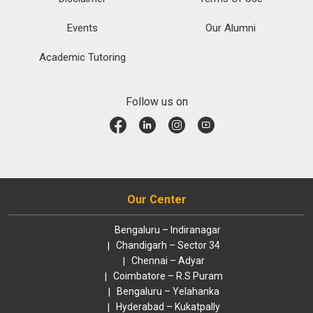
Events
Our Alumni
Academic Tutoring
Follow us on
Our Center
Bengaluru – Indiranagar
Chandigarh – Sector 34
Chennai – Adyar
Coimbatore – R.S Puram
Bengaluru – Yelahanka
Hyderabad – Kukatpally