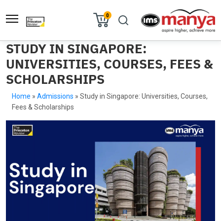
0
STUDY IN SINGAPORE:
UNIVERSITIES, COURSES, FEES &
SCHOLARSHIPS
Home
»
Admissions
»
Study in Singapore: Universities, Courses,
Fees & Scholarships