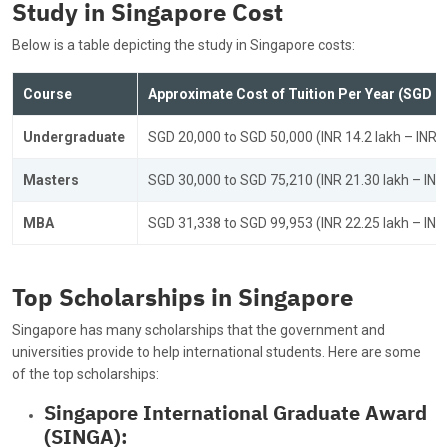
Study in Singapore Cost
Below is a table depicting the study in Singapore costs:
Course
Approximate Cost of Tuition Per Year (SGD &
Undergraduate
SGD 20,000 to SGD 50,000 (INR 14.2 lakh – INR 3
Masters
SGD 30,000 to SGD 75,210 (INR 21.30 lakh – INR 
MBA
SGD 31,338 to SGD 99,953 (INR 22.25 lakh – INR 
Top Scholarships in Singapore
Singapore has many scholarships that the government and
universities provide to help international students. Here are some
of the top scholarships:
Singapore International Graduate Award
(SINGA):