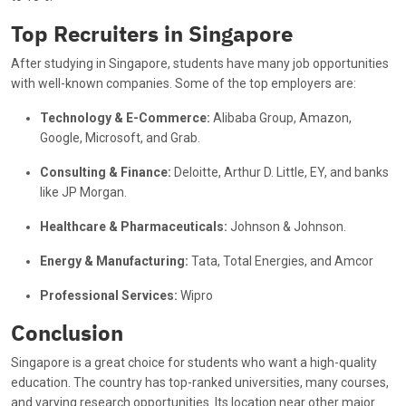
⁠Top Recruiters in Singapore
After studying in Singapore, students have many job opportunities
with well-known companies. Some of the top employers are:
Technology & E-Commerce:
Alibaba Group, Amazon,
Google, Microsoft, and Grab.
Consulting & Finance:
Deloitte, Arthur D. Little, EY, and banks
like JP Morgan.
Healthcare & Pharmaceuticals:
Johnson & Johnson.
Energy & Manufacturing:
Tata, Total Energies, and Amcor
Professional Services:
Wipro
Conclusion
Singapore is a great choice for students who want a high-quality
education. The country has top-ranked universities, many courses,
and varying research opportunities. Its location near other major