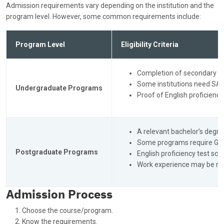
Admission requirements vary depending on the institution and the
program level. However, some common requirements include:
Program Level
Eligibility Criteria
Completion of secondary ed
Some institutions need SAT
Undergraduate Programs
Proof of English proficiency
A relevant bachelor’s degre
Some programs require GRE 
Postgraduate Programs
English proficiency test sco
Work experience may be re
Admission Process
Choose the course/program.
Know the requirements.