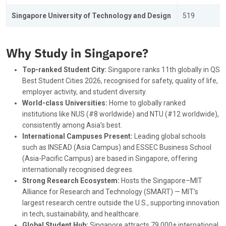
Singapore University of Technology and Design
519
Why Study in Singapore?
Top-ranked Student City:
Singapore ranks 11th globally in QS
Best Student Cities 2026, recognised for safety, quality of life,
employer activity, and student diversity.
World-class Universities:
Home to globally ranked
institutions like NUS (#8 worldwide) and NTU (#12 worldwide),
consistently among Asia’s best.
International Campuses Present:
Leading global schools
such as INSEAD (Asia Campus) and ESSEC Business School
(Asia-Pacific Campus) are based in Singapore, offering
internationally recognised degrees.
Strong Research Ecosystem:
Hosts the Singapore–MIT
Alliance for Research and Technology (SMART) — MIT’s
largest research centre outside the U.S., supporting innovation
in tech, sustainability, and healthcare.
Global Student Hub:
Singapore attracts 79,000+ international