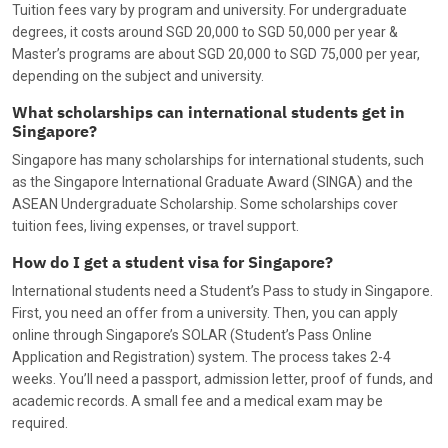
Tuition fees vary by program and university. For undergraduate
degrees, it costs around SGD 20,000 to SGD 50,000 per year &
Master’s programs are about SGD 20,000 to SGD 75,000 per year,
depending on the subject and university.
What scholarships can international students get in
Singapore?
Singapore has many scholarships for international students, such
as the Singapore International Graduate Award (SINGA) and the
ASEAN Undergraduate Scholarship. Some scholarships cover
tuition fees, living expenses, or travel support.
How do I get a student visa for Singapore?
International students need a Student’s Pass to study in Singapore.
First, you need an offer from a university. Then, you can apply
online through Singapore’s SOLAR (Student’s Pass Online
Application and Registration) system. The process takes 2-4
weeks. You’ll need a passport, admission letter, proof of funds, and
academic records. A small fee and a medical exam may be
required.