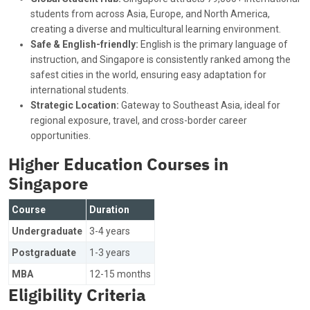
students from across Asia, Europe, and North America,
creating a diverse and multicultural learning environment.
Safe & English-friendly:
English is the primary language of
instruction, and Singapore is consistently ranked among the
safest cities in the world, ensuring easy adaptation for
international students.
Strategic Location:
Gateway to Southeast Asia, ideal for
regional exposure, travel, and cross-border career
opportunities.
Higher Education Courses in
Singapore
Course
Duration
Undergraduate
3-4 years
Postgraduate
1-3 years
MBA
12-15 months
Eligibility Criteria