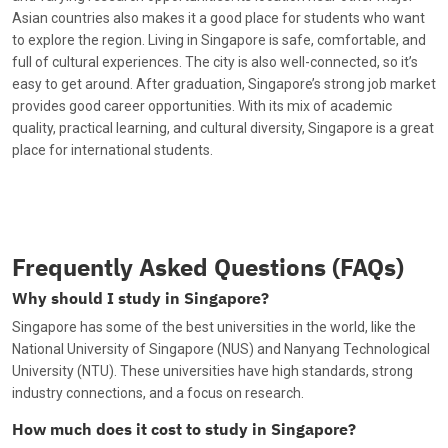
Asian countries also makes it a good place for students who want
to explore the region. Living in Singapore is safe, comfortable, and
full of cultural experiences. The city is also well-connected, so it’s
easy to get around. After graduation, Singapore’s strong job market
provides good career opportunities. With its mix of academic
quality, practical learning, and cultural diversity, Singapore is a great
place for international students.
Frequently Asked Questions (FAQs)
Why should I study in Singapore?
Singapore has some of the best universities in the world, like the
National University of Singapore (NUS) and Nanyang Technological
University (NTU). These universities have high standards, strong
industry connections, and a focus on research.
How much does it cost to study in Singapore?