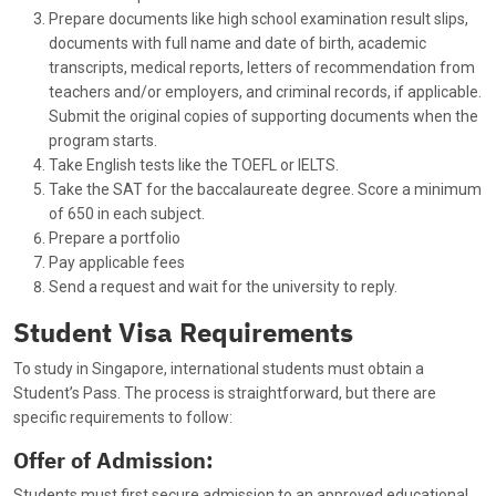
Prepare documents like high school examination result slips,
documents with full name and date of birth, academic
transcripts, medical reports, letters of recommendation from
teachers and/or employers, and criminal records, if applicable.
Submit the original copies of supporting documents when the
program starts.
Take English tests like the TOEFL or IELTS.
Take the SAT for the baccalaureate degree. Score a minimum
of 650 in each subject.
Prepare a portfolio
Pay applicable fees
Send a request and wait for the university to reply.
Student Visa Requirements
To study in Singapore, international students must obtain a
Student’s Pass. The process is straightforward, but there are
specific requirements to follow:
Offer of Admission:
Students must first secure admission to an approved educational