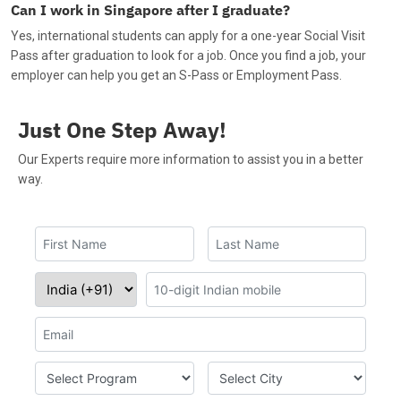
Can I work in Singapore after I graduate?
Yes, international students can apply for a one-year Social Visit
Pass after graduation to look for a job. Once you find a job, your
employer can help you get an S-Pass or Employment Pass.
Just One Step Away!
Our Experts require more information to assist you in a better
way.