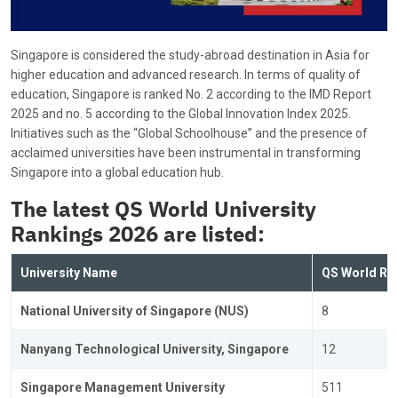
Singapore is considered the study-abroad destination in Asia for
higher education and advanced research. In terms of quality of
education, Singapore is ranked No. 2 according to the IMD Report
2025 and no. 5 according to the Global Innovation Index 2025.
Initiatives such as the “Global Schoolhouse” and the presence of
acclaimed universities have been instrumental in transforming
Singapore into a global education hub.
The latest
QS World University
Rankings 2026 are listed:
University Name
QS World Ra
National University of Singapore (NUS)
8
Nanyang Technological University, Singapore
12
Singapore Management University
511