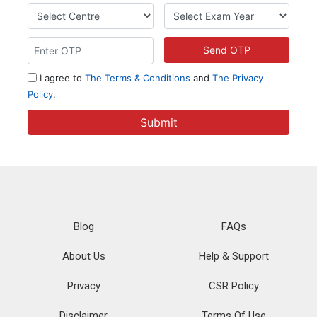
Blog
FAQs
About Us
Help & Support
Privacy
CSR Policy
Disclaimer
Terms Of Use