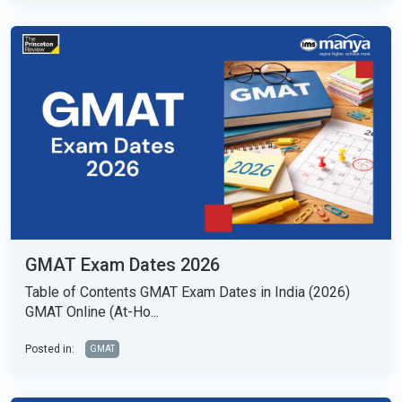
GMAT Exam Dates 2026
Table of Contents GMAT Exam Dates in India (2026)
GMAT Online (At-Ho...
Posted in:
GMAT