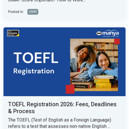
Posted in:
GMAT
TOEFL Registration 2026: Fees, Deadlines
& Process
The TOEFL (Test of English as a Foreign Language)
refers to a test that assesses non-native English ...