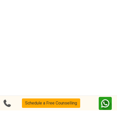
Schedule a Free Counselling