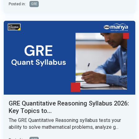
Posted in:
GRE
GRE Quantitative Reasoning Syllabus 2026:
Key Topics to...
The GRE Quantitative Reasoning syllabus tests your
ability to solve mathematical problems, analyze g...