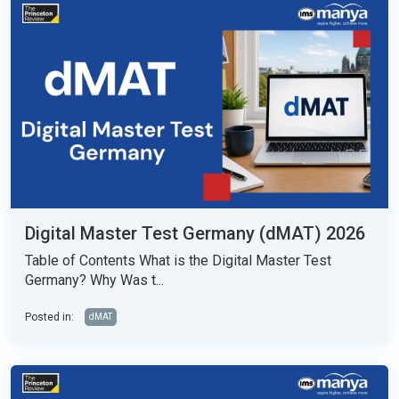
Digital Master Test Germany (dMAT) 2026
Table of Contents What is the Digital Master Test
Germany? Why Was t...
Posted in:
dMAT