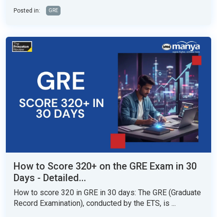
Posted in:
GRE
How to Score 320+ on the GRE Exam in 30
Days - Detailed...
How to score 320 in GRE in 30 days: The GRE (Graduate
Record Examination), conducted by the ETS, is ...