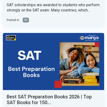
SAT scholarships are awarded to students who perform
strongly on the SAT exam. Many countries, which...
Posted in:
SAT
Best SAT Preparation Books 2026 | Top
SAT Books for 150...