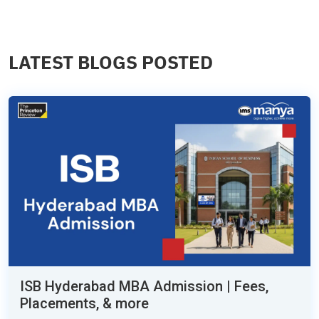
LATEST BLOGS POSTED
ISB Hyderabad MBA Admission | Fees,
Placements, & more