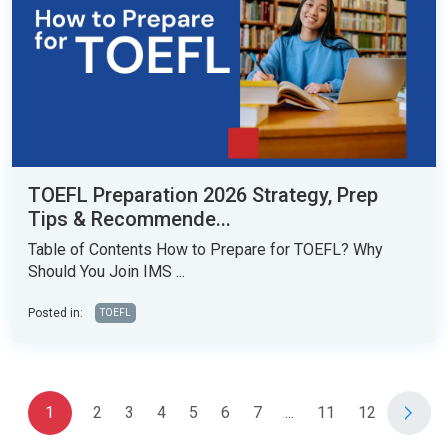
TOEFL Preparation 2026 Strategy, Prep
Tips & Recommende...
Table of Contents How to Prepare for TOEFL? Why
Should You Join IMS ...
Posted in:
TOEFL
1
2
3
4
5
6
7
...
11
12