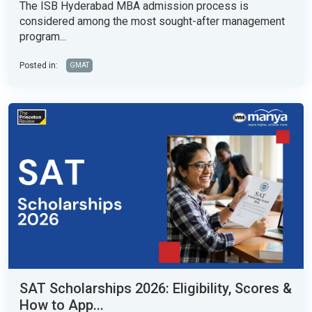
The ISB Hyderabad MBA admission process is
considered among the most sought-after management
program...
Posted in:
GMAT
SAT Scholarships 2026: Eligibility, Scores &
How to App...