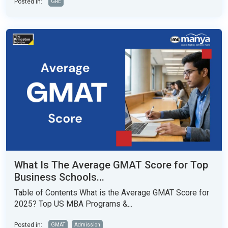
Posted in:
GRE
What Is The Average GMAT Score for Top
Business Schools...
Table of Contents What is the Average GMAT Score for
2025? Top US MBA Programs &...
Posted in:
GMAT
Admission