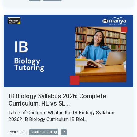
IB Biology Syllabus 2026: Complete
Curriculum, HL vs SL...
Table of Contents What is the IB Biology Syllabus
2026? IB Biology Curriculum IB Biol...
Posted in:
Academic Tutoring
IB