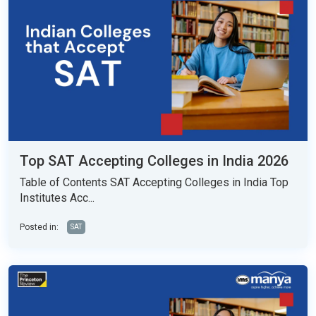
Top SAT Accepting Colleges in India 2026
Table of Contents SAT Accepting Colleges in India Top
Institutes Acc...
Posted in:
SAT