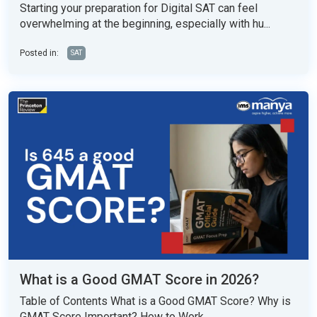
Starting your preparation for Digital SAT can feel
overwhelming at the beginning, especially with hu...
Posted in:
SAT
What is a Good GMAT Score in 2026?
Table of Contents What is a Good GMAT Score? Why is
GMAT Score Important? How to Work...