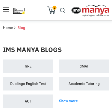
0
Home
Blog
IMS MANYA BLOGS
GRE
dMAT
Duolingo English Test
Academic Tutoring
Show more
ACT