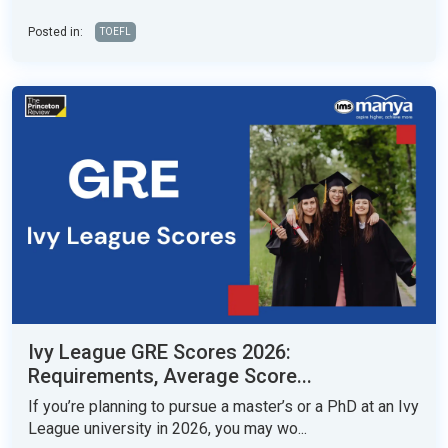
Posted in:
TOEFL
Ivy League GRE Scores 2026:
Requirements, Average Score...
If you’re planning to pursue a master’s or a PhD at an Ivy
League university in 2026, you may wo...