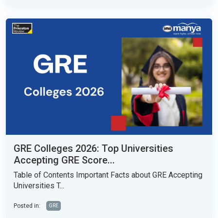
GRE Colleges 2026: Top Universities
Accepting GRE Score...
Table of Contents Important Facts about GRE Accepting
Universities T...
Posted in:
GRE