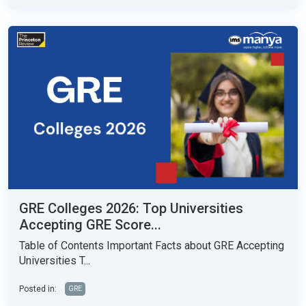
GRE Colleges 2026: Top Universities
Accepting GRE Score...
Table of Contents Important Facts about GRE Accepting
Universities T...
Posted in:
GRE