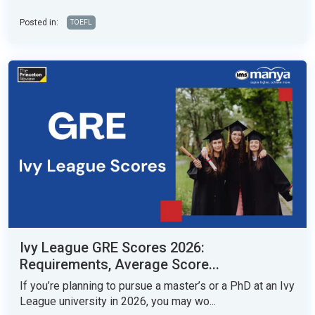
Posted in:
TOEFL
Ivy League GRE Scores 2026:
Requirements, Average Score...
If you’re planning to pursue a master’s or a PhD at an Ivy
League university in 2026, you may wo...