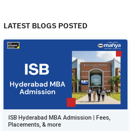
LATEST BLOGS POSTED
ISB Hyderabad MBA Admission | Fees,
Placements, & more