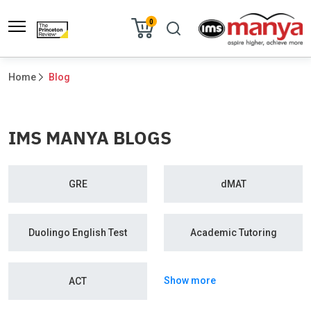
0
Home
Blog
IMS MANYA BLOGS
GRE
dMAT
Duolingo English Test
Academic Tutoring
Show more
ACT