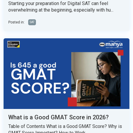
Starting your preparation for Digital SAT can feel
overwhelming at the beginning, especially with hu...
Posted in:
SAT
What is a Good GMAT Score in 2026?
Table of Contents What is a Good GMAT Score? Why is
GMAT Score Important? How to Work...