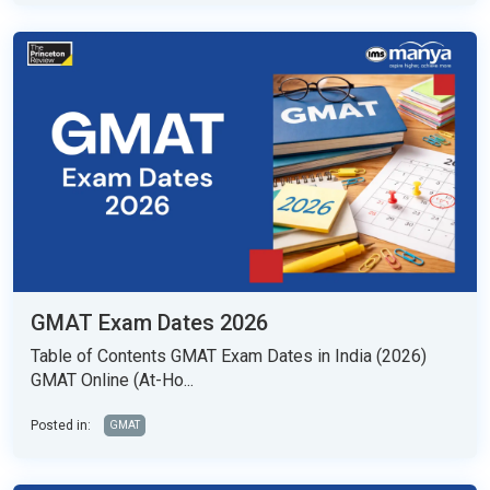
GMAT Exam Dates 2026
Table of Contents GMAT Exam Dates in India (2026)
GMAT Online (At-Ho...
Posted in:
GMAT