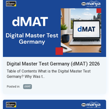
Digital Master Test Germany (dMAT) 2026
Table of Contents What is the Digital Master Test
Germany? Why Was t...
Posted in:
dMAT