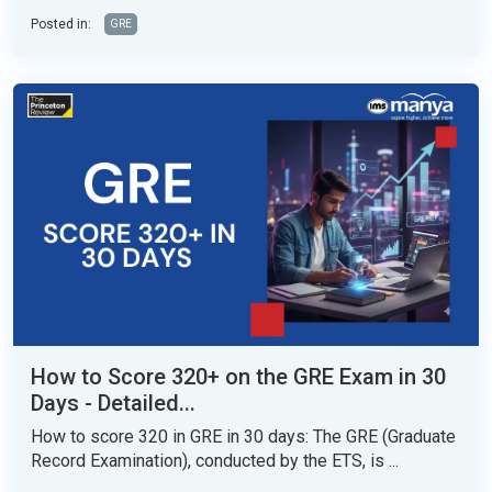
Posted in:
GRE
How to Score 320+ on the GRE Exam in 30
Days - Detailed...
How to score 320 in GRE in 30 days: The GRE (Graduate
Record Examination), conducted by the ETS, is ...