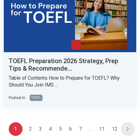
TOEFL Preparation 2026 Strategy, Prep
Tips & Recommende...
Table of Contents How to Prepare for TOEFL? Why
Should You Join IMS ...
Posted in:
TOEFL
1
2
3
4
5
6
7
...
11
12