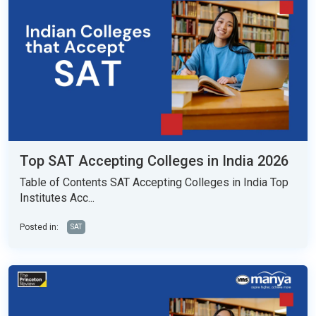
Top SAT Accepting Colleges in India 2026
Table of Contents SAT Accepting Colleges in India Top
Institutes Acc...
Posted in:
SAT