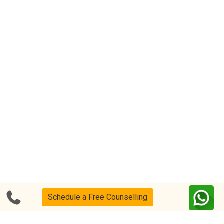
Schedule a Free Counselling