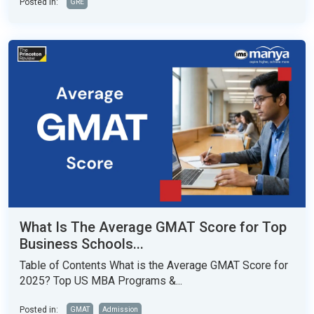
Posted in:
GRE
What Is The Average GMAT Score for Top
Business Schools...
Table of Contents What is the Average GMAT Score for
2025? Top US MBA Programs &...
Posted in:
GMAT
Admission