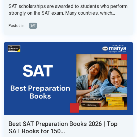
SAT scholarships are awarded to students who perform
strongly on the SAT exam. Many countries, which...
Posted in:
SAT
Best SAT Preparation Books 2026 | Top
SAT Books for 150...