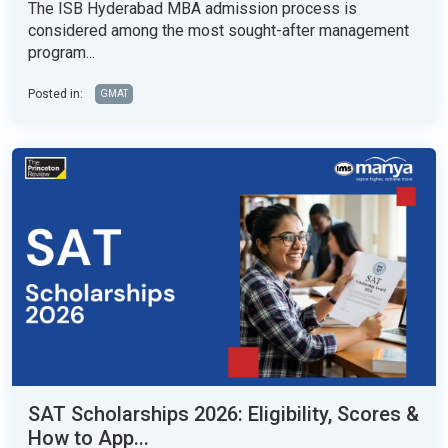
The ISB Hyderabad MBA admission process is
considered among the most sought-after management
program...
Posted in:
GMAT
SAT Scholarships 2026: Eligibility, Scores &
How to App...