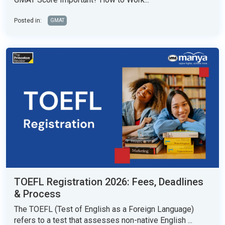
Posted in:
GMAT
TOEFL Registration 2026: Fees, Deadlines
& Process
The TOEFL (Test of English as a Foreign Language)
refers to a test that assesses non-native English ...