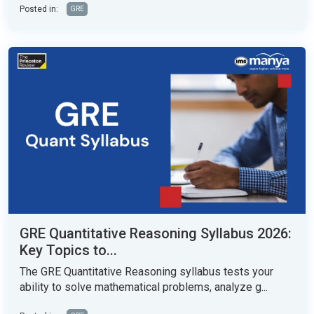
Posted in:
GRE
GRE Quantitative Reasoning Syllabus 2026:
Key Topics to...
The GRE Quantitative Reasoning syllabus tests your
ability to solve mathematical problems, analyze g...