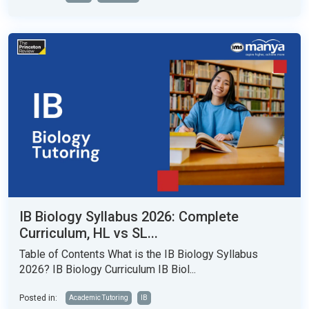
IB Biology Syllabus 2026: Complete
Curriculum, HL vs SL...
Table of Contents What is the IB Biology Syllabus
2026? IB Biology Curriculum IB Biol...
Posted in:
Academic Tutoring
IB