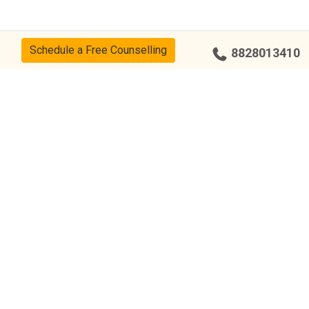
Schedule a Free Counselling
8828013410
cy
CSR Policy
Disclaimer
Terms Of Use
Events
Our Alumni
Our Center