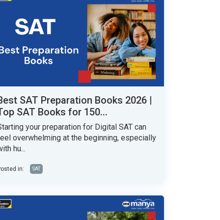
Best SAT Preparation Books 2026 |
Top SAT Books for 150...
Starting your preparation for Digital SAT can
feel overwhelming at the beginning, especially
ith hu...
osted in:
SAT