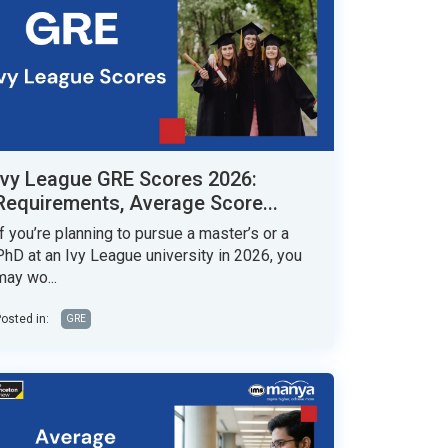
Ivy League GRE Scores 2026:
Requirements, Average Score...
If you’re planning to pursue a master’s or a
PhD at an Ivy League university in 2026, you
may wo...
osted in:
GRE