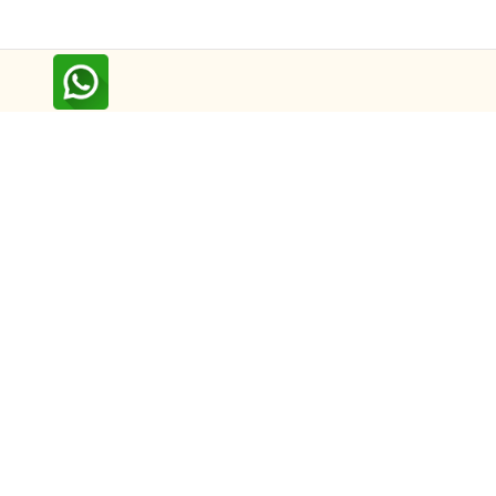
Follow us on