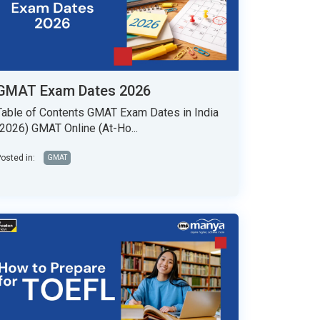
GMAT Exam Dates 2026
Table of Contents GMAT Exam Dates in India
(2026) GMAT Online (At-Ho...
osted in:
GMAT