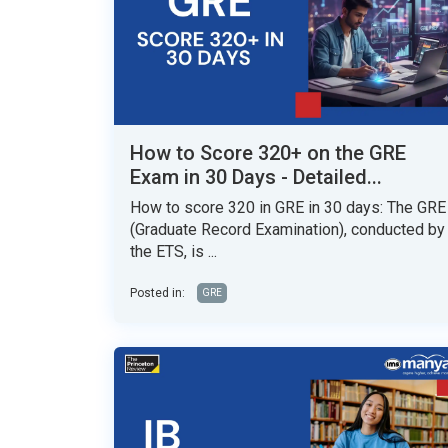
How to Score 320+ on the GRE
Exam in 30 Days - Detailed...
How to score 320 in GRE in 30 days: The GRE
(Graduate Record Examination), conducted by
the ETS, is ...
Posted in:
GRE