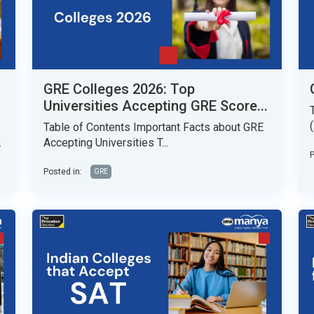
GRE Colleges 2026: Top
Universities Accepting GRE Score...
Table of Contents Important Facts about GRE
.
Accepting Universities T...
P
Posted in:
GRE