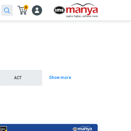
0
Show more
ACT