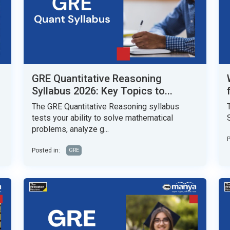
GRE Quantitative Reasoning
Syllabus 2026: Key Topics to...
The GRE Quantitative Reasoning syllabus
tests your ability to solve mathematical
problems, analyze g...
P
Posted in:
GRE