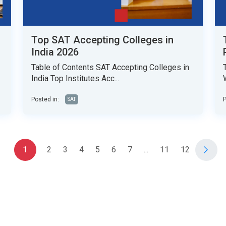
Top SAT Accepting Colleges in
India 2026
Table of Contents SAT Accepting Colleges in
India Top Institutes Acc...
Posted in:
P
SAT
1
2
3
4
5
6
7
...
11
12