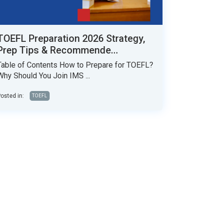
TOEFL Preparation 2026 Strategy,
Prep Tips & Recommende...
Table of Contents How to Prepare for TOEFL?
Why Should You Join IMS ...
osted in:
TOEFL