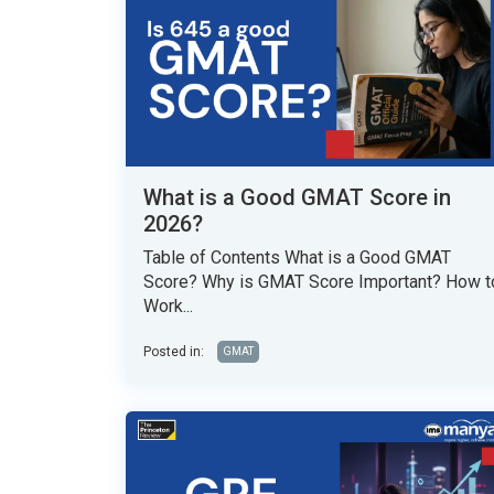
What is a Good GMAT Score in
2026?
Table of Contents What is a Good GMAT
Score? Why is GMAT Score Important? How t
Work...
Posted in:
GMAT