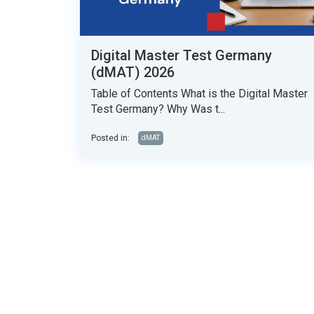
Digital Master Test Germany
(dMAT) 2026
Table of Contents What is the Digital Master
Test Germany? Why Was t...
Posted in:
dMAT