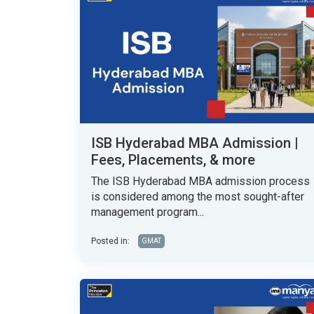
ISB Hyderabad MBA Admission |
Fees, Placements, & more
The ISB Hyderabad MBA admission process
is considered among the most sought-after
management program...
Posted in:
GMAT