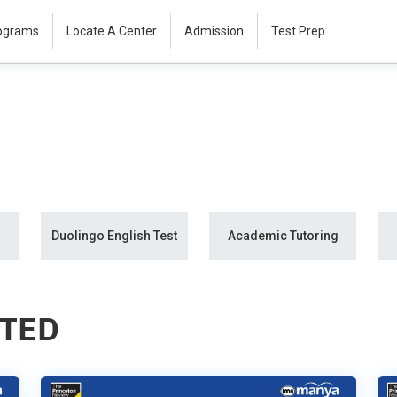
rograms
Locate A Center
Admission
Test Prep
Duolingo English Test
Academic Tutoring
STED