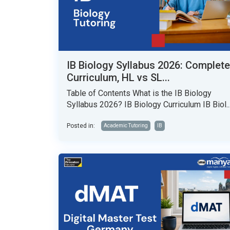
IB Biology Syllabus 2026: Complete
Curriculum, HL vs SL...
Table of Contents What is the IB Biology
Syllabus 2026? IB Biology Curriculum IB Biol..
Posted in:
Academic Tutoring
IB