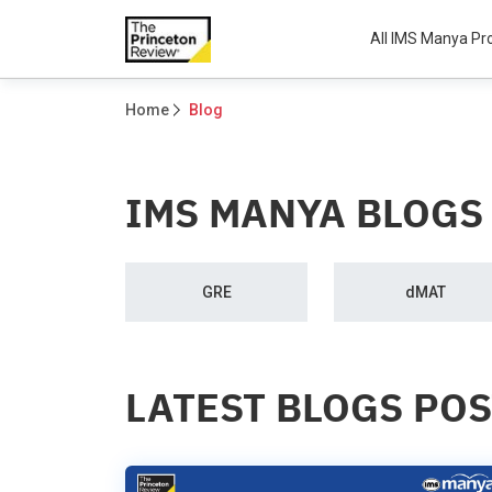
All IMS Manya P
Home
Blog
IMS MANYA BLOGS
GRE
dMAT
LATEST BLOGS PO