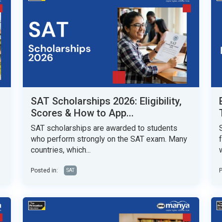
SAT Scholarships 2026: Eligibility,
Scores & How to App...
SAT scholarships are awarded to students
who perform strongly on the SAT exam. Many
countries, which...
w
Posted in:
P
SAT