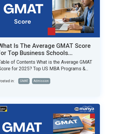
What Is The Average GMAT Score
for Top Business Schools...
Table of Contents What is the Average GMAT
Score for 2025? Top US MBA Programs &...
osted in:
GMAT
Admission