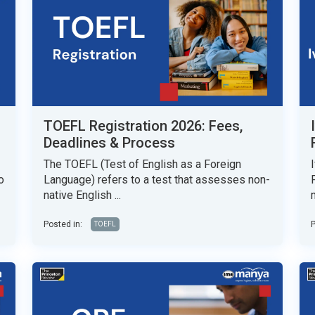
TOEFL Registration 2026: Fees,
Deadlines & Process
The TOEFL (Test of English as a Foreign
o
Language) refers to a test that assesses non-
native English ...
Posted in:
P
TOEFL