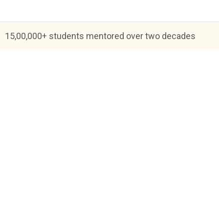
15,00,000+ students mentored over two decades
Blog
FAQs
About Us
Help & Support
Priva
Academic Tutoring