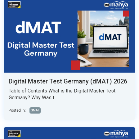
Digital Master Test Germany (dMAT) 2026
Table of Contents What is the Digital Master Test
Germany? Why Was t...
Posted in:
dMAT