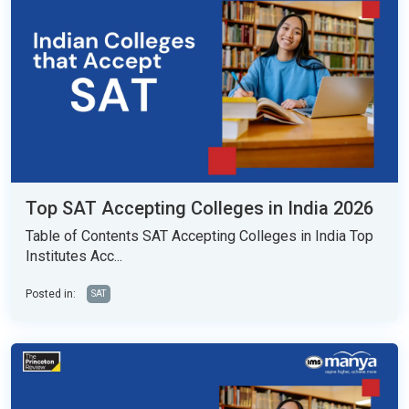
Top SAT Accepting Colleges in India 2026
Table of Contents SAT Accepting Colleges in India Top
Institutes Acc...
Posted in:
SAT