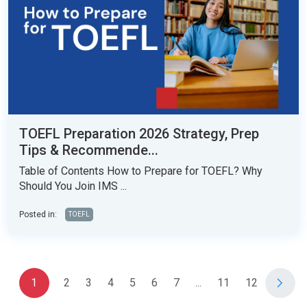
TOEFL Preparation 2026 Strategy, Prep
Tips & Recommende...
Table of Contents How to Prepare for TOEFL? Why
Should You Join IMS ...
Posted in:
TOEFL
1
2
3
4
5
6
7
...
11
12