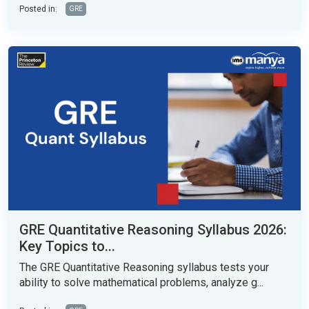
Posted in:
GRE
GRE Quantitative Reasoning Syllabus 2026:
Key Topics to...
The GRE Quantitative Reasoning syllabus tests your
ability to solve mathematical problems, analyze g...