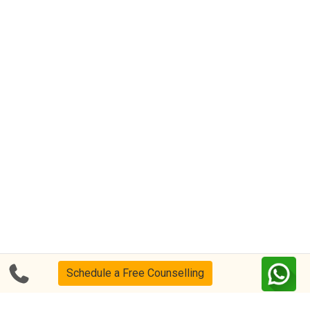
Schedule a Free Counselling