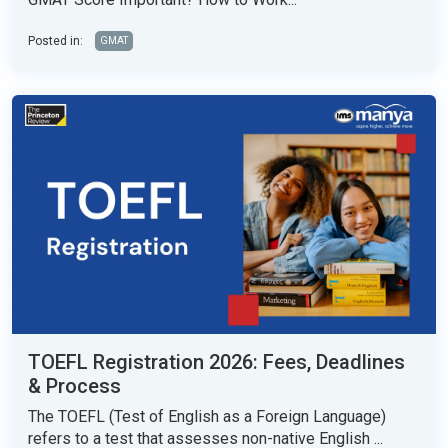
Posted in:
GMAT
TOEFL Registration 2026: Fees, Deadlines
& Process
The TOEFL (Test of English as a Foreign Language)
refers to a test that assesses non-native English ...