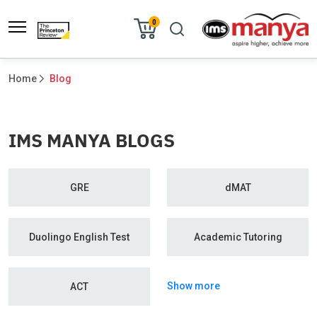
0
Home
Blog
IMS MANYA BLOGS
GRE
dMAT
Duolingo English Test
Academic Tutoring
Show more
ACT