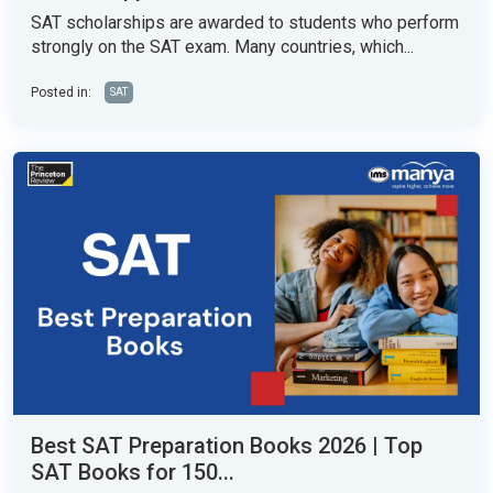
SAT scholarships are awarded to students who perform
strongly on the SAT exam. Many countries, which...
Posted in:
SAT
Best SAT Preparation Books 2026 | Top
SAT Books for 150...