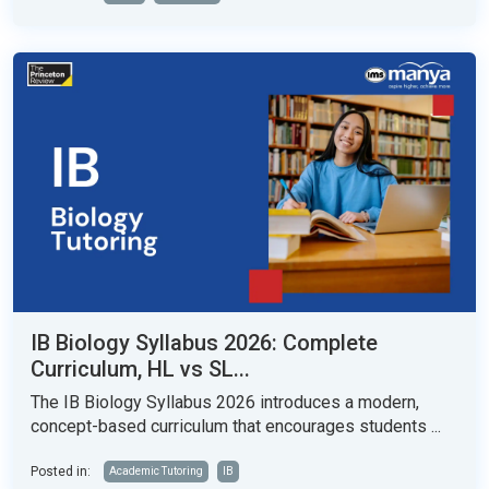
IB Biology Syllabus 2026: Complete
Curriculum, HL vs SL...
The IB Biology Syllabus 2026 introduces a modern,
concept-based curriculum that encourages students ...
Posted in:
Academic Tutoring
IB