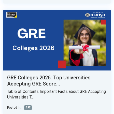
GRE Colleges 2026: Top Universities
Accepting GRE Score...
Table of Contents Important Facts about GRE Accepting
Universities T...
Posted in:
GRE