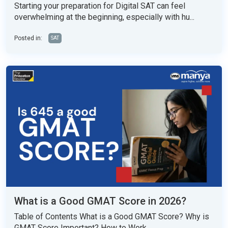
Starting your preparation for Digital SAT can feel
overwhelming at the beginning, especially with hu...
Posted in:
SAT
What is a Good GMAT Score in 2026?
Table of Contents What is a Good GMAT Score? Why is
GMAT Score Important? How to Work...