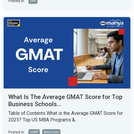
Posted in:
GRE
What Is The Average GMAT Score for Top
Business Schools...
Table of Contents What is the Average GMAT Score for
2025? Top US MBA Programs &...
Posted in:
GMAT
Admission