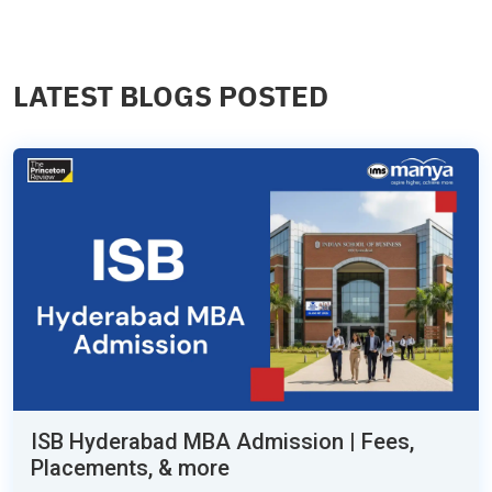
LATEST BLOGS POSTED
ISB Hyderabad MBA Admission | Fees,
Placements, & more