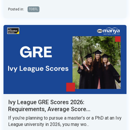
Posted in:
TOEFL
Ivy League GRE Scores 2026:
Requirements, Average Score...
If you’re planning to pursue a master’s or a PhD at an Ivy
League university in 2026, you may wo...