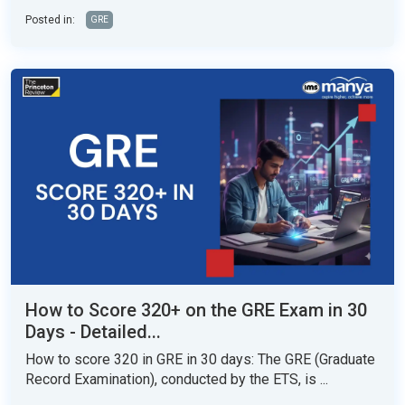
Posted in:
GRE
How to Score 320+ on the GRE Exam in 30
Days - Detailed...
How to score 320 in GRE in 30 days: The GRE (Graduate
Record Examination), conducted by the ETS, is ...