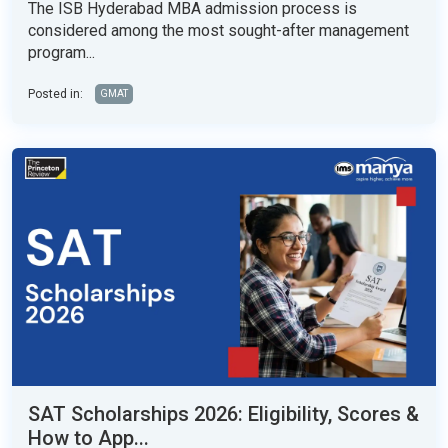
The ISB Hyderabad MBA admission process is
considered among the most sought-after management
program...
Posted in:
GMAT
SAT Scholarships 2026: Eligibility, Scores &
How to App...