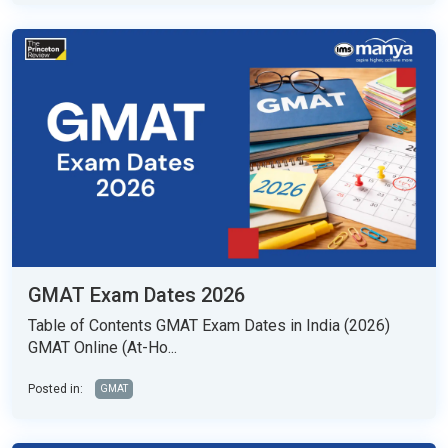
GMAT Exam Dates 2026
Table of Contents GMAT Exam Dates in India (2026)
GMAT Online (At-Ho...
Posted in:
GMAT