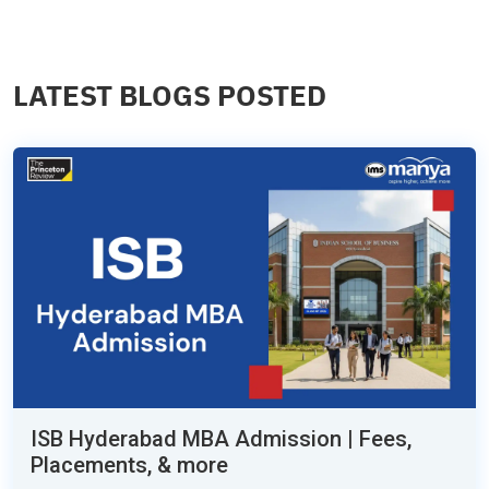
LATEST BLOGS POSTED
ISB Hyderabad MBA Admission | Fees,
Placements, & more