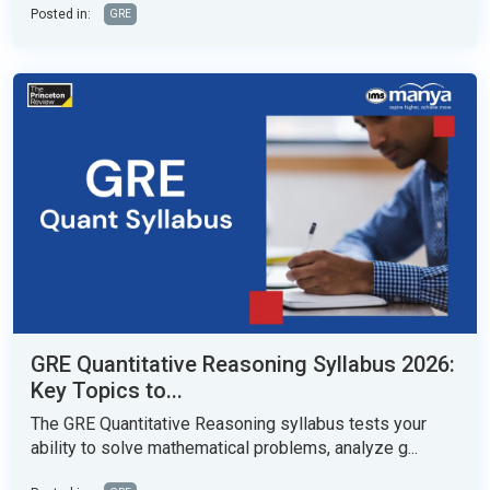
Posted in:
GRE
GRE Quantitative Reasoning Syllabus 2026:
Key Topics to...
The GRE Quantitative Reasoning syllabus tests your
ability to solve mathematical problems, analyze g...