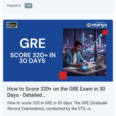
Posted in:
GRE
How to Score 320+ on the GRE Exam in 30
Days - Detailed...
How to score 320 in GRE in 30 days: The GRE (Graduate
Record Examination), conducted by the ETS, is ...