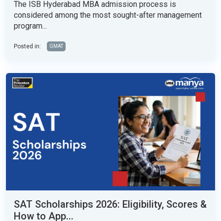
The ISB Hyderabad MBA admission process is
considered among the most sought-after management
program...
Posted in:
GMAT
SAT Scholarships 2026: Eligibility, Scores &
How to App...