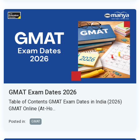
GMAT Exam Dates 2026
Table of Contents GMAT Exam Dates in India (2026)
GMAT Online (At-Ho...
Posted in:
GMAT