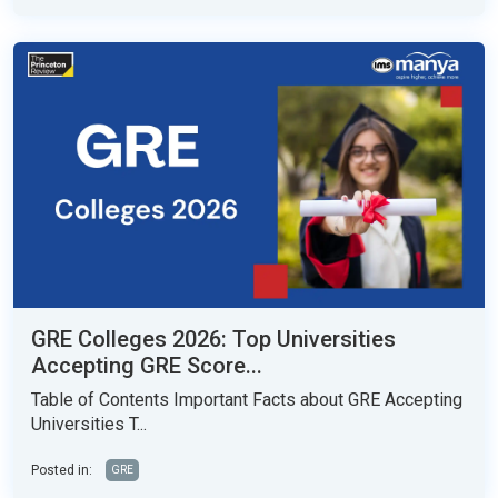
GRE Colleges 2026: Top Universities
Accepting GRE Score...
Table of Contents Important Facts about GRE Accepting
Universities T...
Posted in:
GRE