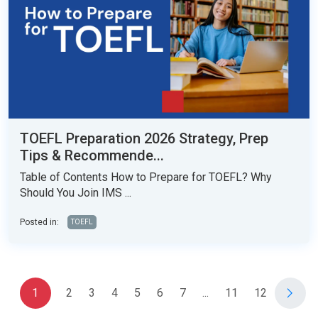
TOEFL Preparation 2026 Strategy, Prep
Tips & Recommende...
Table of Contents How to Prepare for TOEFL? Why
Should You Join IMS ...
Posted in:
TOEFL
1
2
3
4
5
6
7
...
11
12