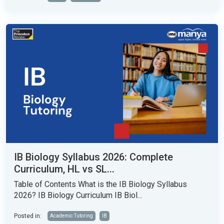
IB Biology Syllabus 2026: Complete
Curriculum, HL vs SL...
Table of Contents What is the IB Biology Syllabus
2026? IB Biology Curriculum IB Biol...
Posted in:
Academic Tutoring
IB