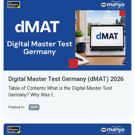
Digital Master Test Germany (dMAT) 2026
Table of Contents What is the Digital Master Test
Germany? Why Was t...
Posted in:
dMAT