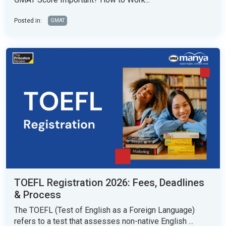
Posted in:
GMAT
TOEFL Registration 2026: Fees, Deadlines
& Process
The TOEFL (Test of English as a Foreign Language)
refers to a test that assesses non-native English ...