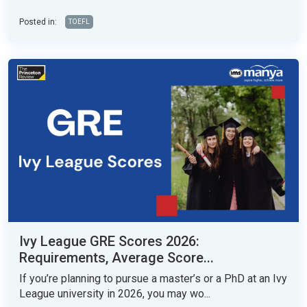
Posted in:
TOEFL
Ivy League GRE Scores 2026:
Requirements, Average Score...
If you’re planning to pursue a master’s or a PhD at an Ivy
League university in 2026, you may wo...