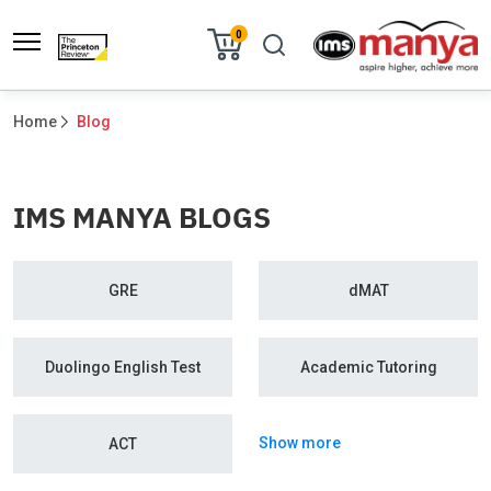
0
Home
Blog
IMS MANYA BLOGS
GRE
dMAT
Duolingo English Test
Academic Tutoring
Show more
ACT