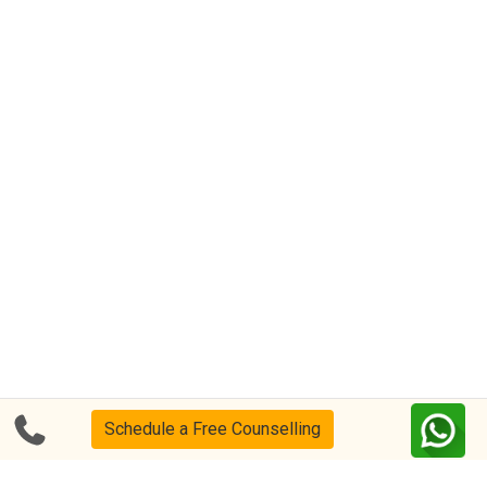
Schedule a Free Counselling