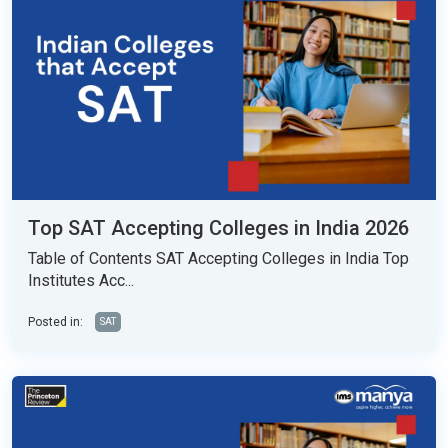
Top SAT Accepting Colleges in India 2026
Table of Contents SAT Accepting Colleges in India Top
Institutes Acc...
Posted in:
SAT