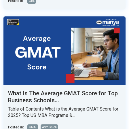
Posted in:
GRE
What Is The Average GMAT Score for Top
Business Schools...
Table of Contents What is the Average GMAT Score for
2025? Top US MBA Programs &...
Posted in:
GMAT
Admission