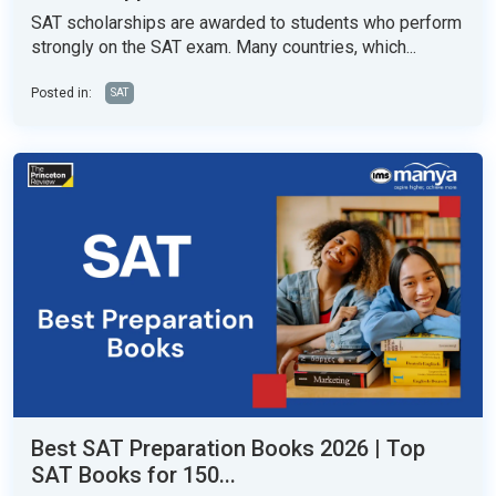
SAT scholarships are awarded to students who perform
strongly on the SAT exam. Many countries, which...
Posted in:
SAT
Best SAT Preparation Books 2026 | Top
SAT Books for 150...