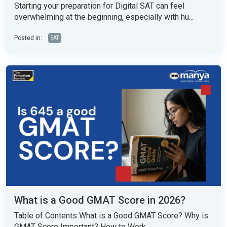
Starting your preparation for Digital SAT can feel
overwhelming at the beginning, especially with hu...
Posted in:
SAT
What is a Good GMAT Score in 2026?
Table of Contents What is a Good GMAT Score? Why is
GMAT Score Important? How to Work...