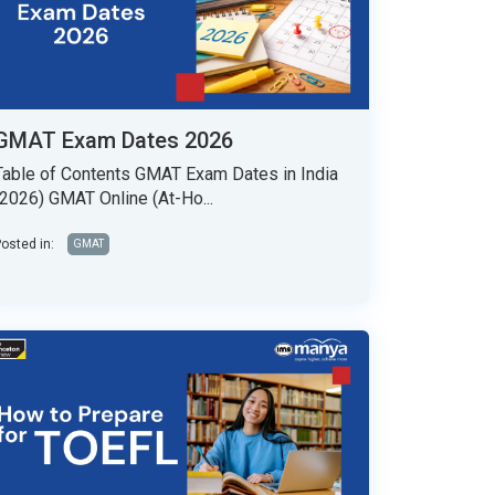
GMAT Exam Dates 2026
Table of Contents GMAT Exam Dates in India
(2026) GMAT Online (At-Ho...
osted in:
GMAT