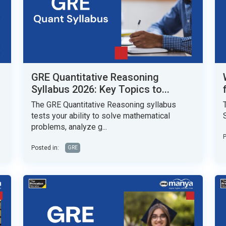
GRE Quantitative Reasoning
Syllabus 2026: Key Topics to...
The GRE Quantitative Reasoning syllabus
tests your ability to solve mathematical
problems, analyze g...
P
Posted in:
GRE