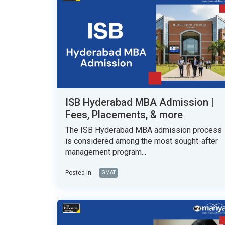
ISB Hyderabad MBA Admission |
Fees, Placements, & more
The ISB Hyderabad MBA admission process
is considered among the most sought-after
management program...
Posted in:
GMAT