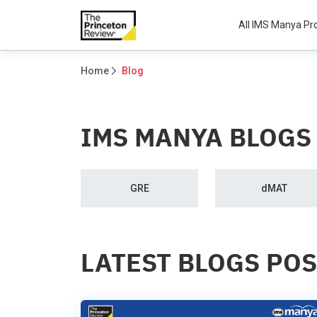
All IMS Manya P
Home
Blog
IMS MANYA BLOGS
GRE
dMAT
LATEST BLOGS PO