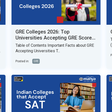
GRE Colleges 2026: Top
Universities Accepting GRE Score...
Table of Contents Important Facts about GRE
.
Accepting Universities T...
P
Posted in:
GRE