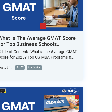
What Is The Average GMAT Score
for Top Business Schools...
Table of Contents What is the Average GMAT
Score for 2025? Top US MBA Programs &...
osted in:
GMAT
Admission