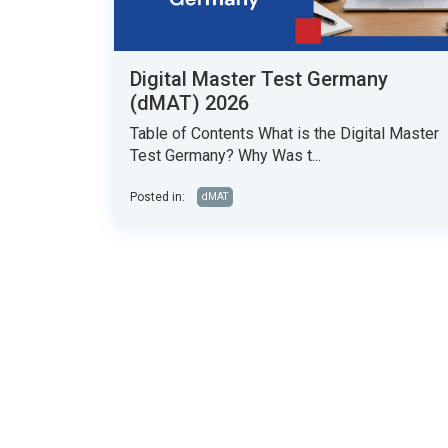
Digital Master Test Germany
(dMAT) 2026
Table of Contents What is the Digital Master
Test Germany? Why Was t...
Posted in:
dMAT