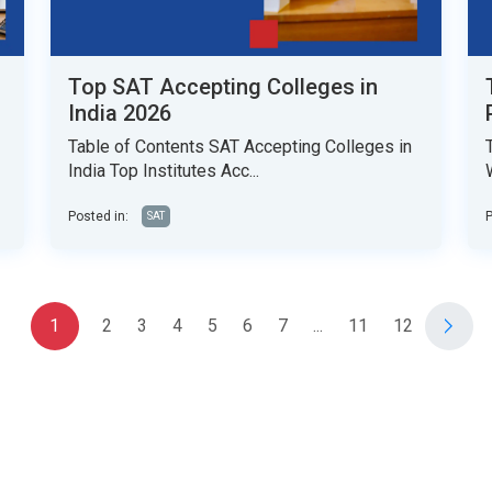
Top SAT Accepting Colleges in
India 2026
Table of Contents SAT Accepting Colleges in
India Top Institutes Acc...
Posted in:
P
SAT
1
2
3
4
5
6
7
...
11
12