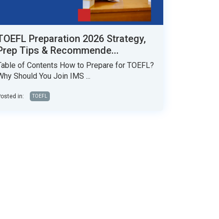
TOEFL Preparation 2026 Strategy,
Prep Tips & Recommende...
Table of Contents How to Prepare for TOEFL?
Why Should You Join IMS ...
osted in:
TOEFL