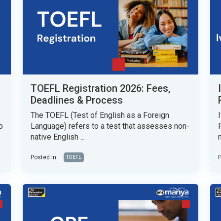
TOEFL Registration 2026: Fees,
Deadlines & Process
The TOEFL (Test of English as a Foreign
o
Language) refers to a test that assesses non-
native English ...
Posted in:
P
TOEFL