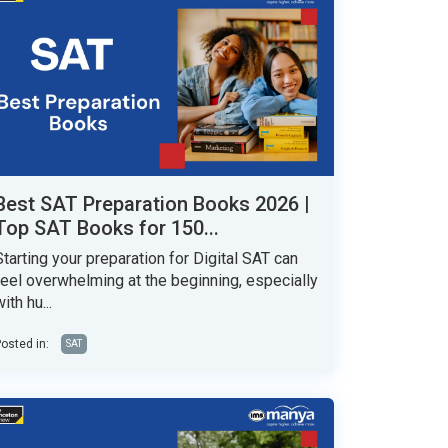
Best SAT Preparation Books 2026 |
Top SAT Books for 150...
Starting your preparation for Digital SAT can
feel overwhelming at the beginning, especially
ith hu...
osted in:
SAT