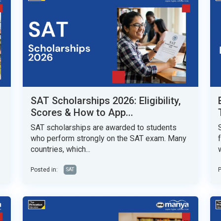
SAT Scholarships 2026: Eligibility,
Scores & How to App...
SAT scholarships are awarded to students
who perform strongly on the SAT exam. Many
countries, which...
w
Posted in:
P
SAT