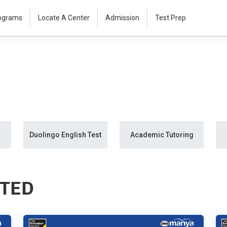
rograms
Locate A Center
Admission
Test Prep
Duolingo English Test
Academic Tutoring
STED