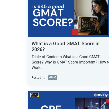
What is a Good GMAT Score in
2026?
Table of Contents What is a Good GMAT
Score? Why is GMAT Score Important? How t
Work...
Posted in:
GMAT