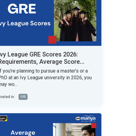
Ivy League GRE Scores 2026:
Requirements, Average Score...
If you’re planning to pursue a master’s or a
PhD at an Ivy League university in 2026, you
may wo...
osted in:
GRE