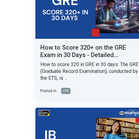
How to Score 320+ on the GRE
Exam in 30 Days - Detailed...
How to score 320 in GRE in 30 days: The GRE
(Graduate Record Examination), conducted by
the ETS, is ...
Posted in:
GRE