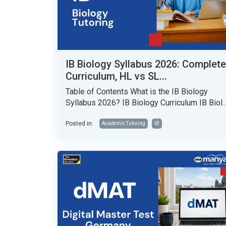
IB Biology Syllabus 2026: Complete
Curriculum, HL vs SL...
Table of Contents What is the IB Biology
Syllabus 2026? IB Biology Curriculum IB Biol..
Posted in:
Academic Tutoring
IB