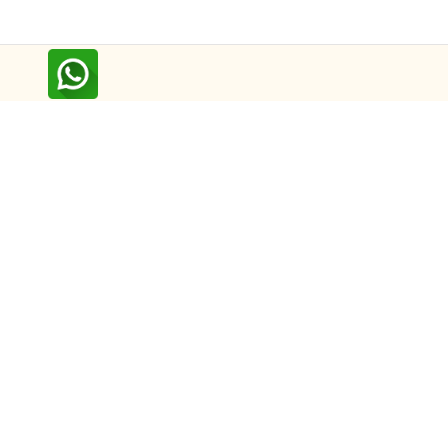
Follow us on