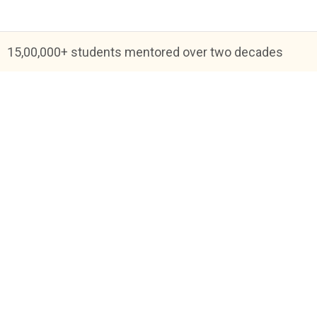
15,00,000+ students mentored over two decades
Blog
FAQs
About Us
Help & Support
Priva
Academic Tutoring