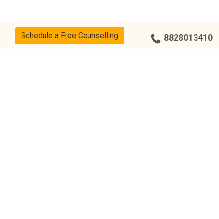
Schedule a Free Counselling
8828013410
cy
CSR Policy
Disclaimer
Terms Of Use
Events
Our Alumni
Our Center