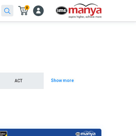
0
Show more
ACT