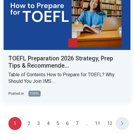
TOEFL Preparation 2026 Strategy, Prep
Tips & Recommende...
Table of Contents How to Prepare for TOEFL? Why
Should You Join IMS ...
Posted in:
TOEFL
1
2
3
4
5
6
7
...
11
12