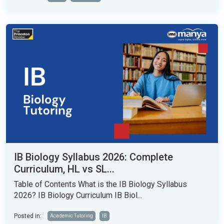
IB Biology Syllabus 2026: Complete
Curriculum, HL vs SL...
Table of Contents What is the IB Biology Syllabus
2026? IB Biology Curriculum IB Biol...
Posted in:
Academic Tutoring
IB