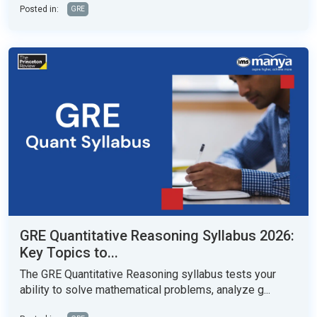
Posted in:
GRE
GRE Quantitative Reasoning Syllabus 2026:
Key Topics to...
The GRE Quantitative Reasoning syllabus tests your
ability to solve mathematical problems, analyze g...