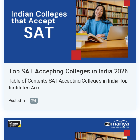
Top SAT Accepting Colleges in India 2026
Table of Contents SAT Accepting Colleges in India Top
Institutes Acc...
Posted in:
SAT