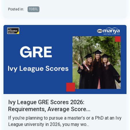
Posted in:
TOEFL
Ivy League GRE Scores 2026:
Requirements, Average Score...
If you’re planning to pursue a master’s or a PhD at an Ivy
League university in 2026, you may wo...