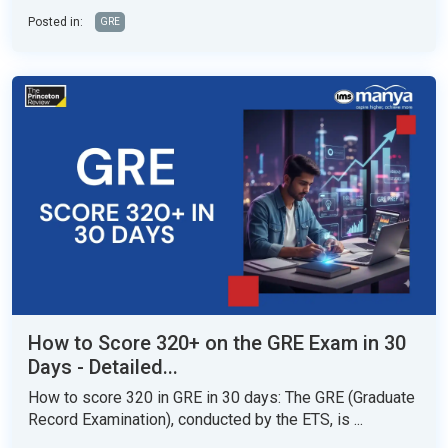
Posted in:
GRE
How to Score 320+ on the GRE Exam in 30
Days - Detailed...
How to score 320 in GRE in 30 days: The GRE (Graduate
Record Examination), conducted by the ETS, is ...