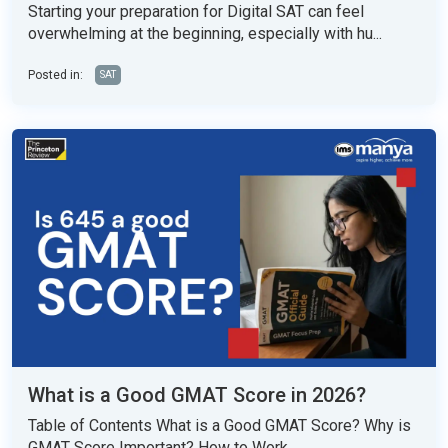
Starting your preparation for Digital SAT can feel
overwhelming at the beginning, especially with hu...
Posted in:
SAT
What is a Good GMAT Score in 2026?
Table of Contents What is a Good GMAT Score? Why is
GMAT Score Important? How to Work...