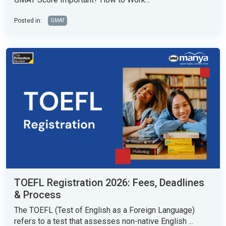
Posted in:
GMAT
TOEFL Registration 2026: Fees, Deadlines
& Process
The TOEFL (Test of English as a Foreign Language)
refers to a test that assesses non-native English ...