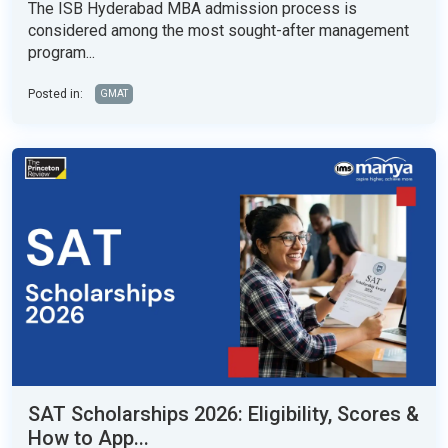
The ISB Hyderabad MBA admission process is
considered among the most sought-after management
program...
Posted in:
GMAT
SAT Scholarships 2026: Eligibility, Scores &
How to App...