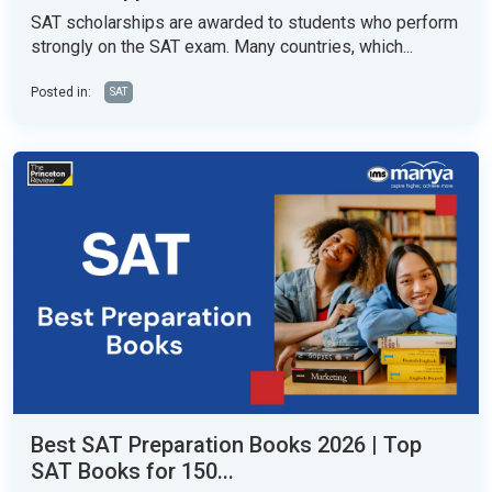
SAT scholarships are awarded to students who perform
strongly on the SAT exam. Many countries, which...
Posted in:
SAT
Best SAT Preparation Books 2026 | Top
SAT Books for 150...