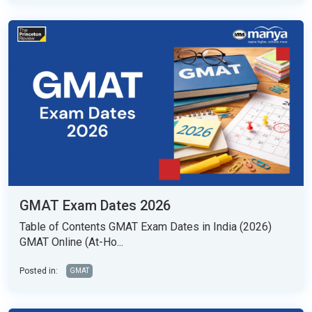
GMAT Exam Dates 2026
Table of Contents GMAT Exam Dates in India (2026)
GMAT Online (At-Ho...
Posted in:
GMAT