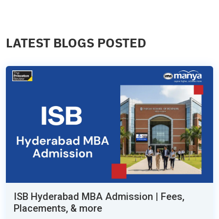
LATEST BLOGS POSTED
ISB Hyderabad MBA Admission | Fees,
Placements, & more