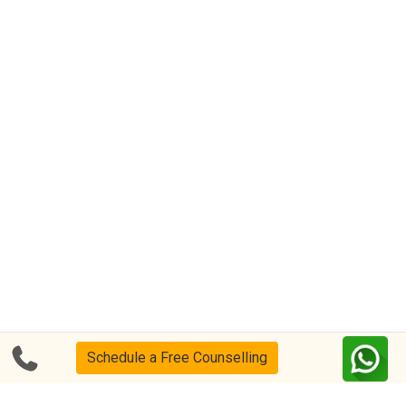
Schedule a Free Counselling