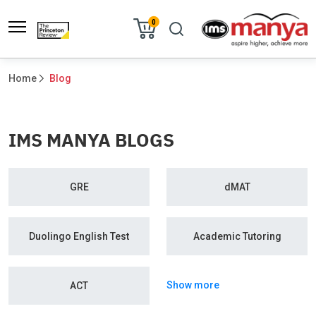
0
Home
Blog
IMS MANYA BLOGS
GRE
dMAT
Duolingo English Test
Academic Tutoring
Show more
ACT