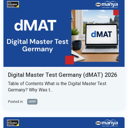
Digital Master Test Germany (dMAT) 2026
Table of Contents What is the Digital Master Test
Germany? Why Was t...
Posted in:
dMAT