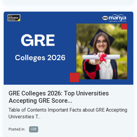
GRE Colleges 2026: Top Universities
Accepting GRE Score...
Table of Contents Important Facts about GRE Accepting
Universities T...
Posted in:
GRE