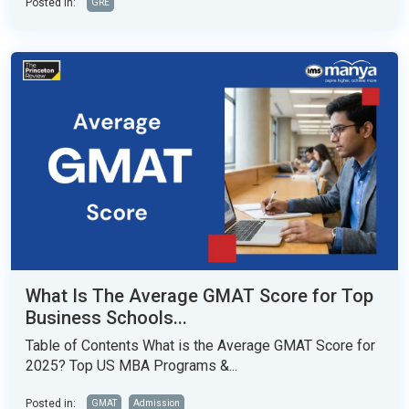
Posted in:
GRE
What Is The Average GMAT Score for Top
Business Schools...
Table of Contents What is the Average GMAT Score for
2025? Top US MBA Programs &...
Posted in:
GMAT
Admission