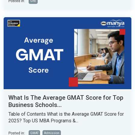
Posted in:
GRE
What Is The Average GMAT Score for Top
Business Schools...
Table of Contents What is the Average GMAT Score for
2025? Top US MBA Programs &...
Posted in:
GMAT
Admission