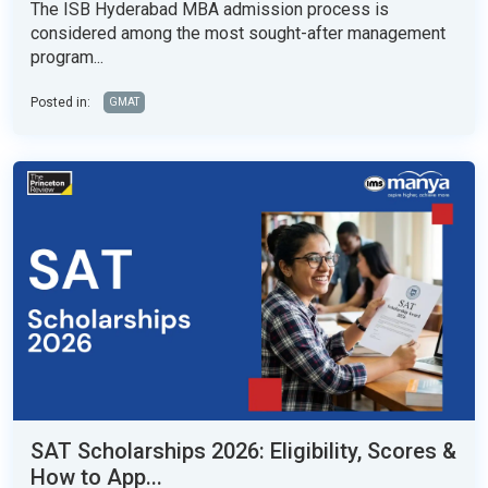
The ISB Hyderabad MBA admission process is
considered among the most sought-after management
program...
Posted in:
GMAT
SAT Scholarships 2026: Eligibility, Scores &
How to App...