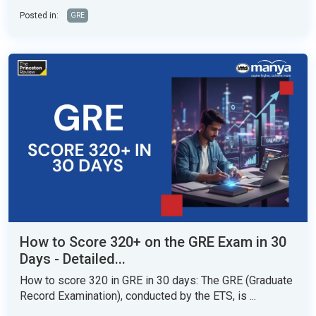
Posted in:
GRE
How to Score 320+ on the GRE Exam in 30
Days - Detailed...
How to score 320 in GRE in 30 days: The GRE (Graduate
Record Examination), conducted by the ETS, is ...