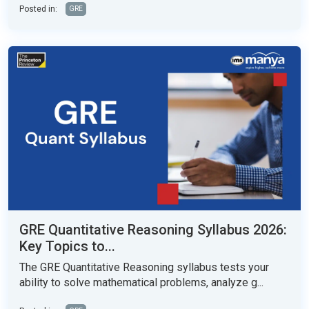
Posted in:
GRE
GRE Quantitative Reasoning Syllabus 2026:
Key Topics to...
The GRE Quantitative Reasoning syllabus tests your
ability to solve mathematical problems, analyze g...