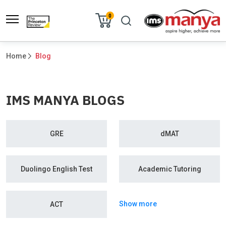
0
Home
Blog
IMS MANYA BLOGS
GRE
dMAT
Duolingo English Test
Academic Tutoring
Show more
ACT