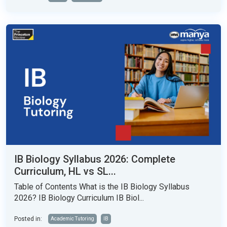
IB Biology Syllabus 2026: Complete
Curriculum, HL vs SL...
Table of Contents What is the IB Biology Syllabus
2026? IB Biology Curriculum IB Biol...
Posted in:
Academic Tutoring
IB