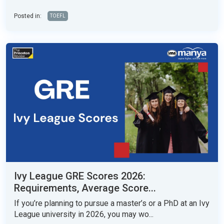
Posted in:
TOEFL
Ivy League GRE Scores 2026:
Requirements, Average Score...
If you’re planning to pursue a master’s or a PhD at an Ivy
League university in 2026, you may wo...