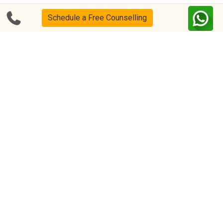
Schedule a Free Counselling