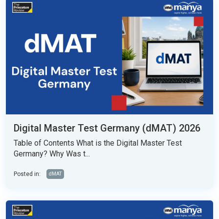
Digital Master Test Germany (dMAT) 2026
Table of Contents What is the Digital Master Test
Germany? Why Was t...
Posted in:
dMAT