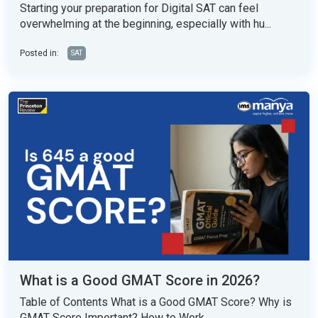
Starting your preparation for Digital SAT can feel
overwhelming at the beginning, especially with hu...
Posted in:
SAT
What is a Good GMAT Score in 2026?
Table of Contents What is a Good GMAT Score? Why is
GMAT Score Important? How to Work...