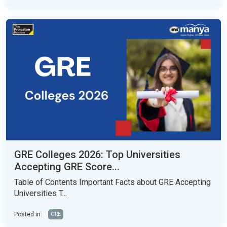
GRE Colleges 2026: Top Universities
Accepting GRE Score...
Table of Contents Important Facts about GRE Accepting
Universities T...
Posted in:
GRE