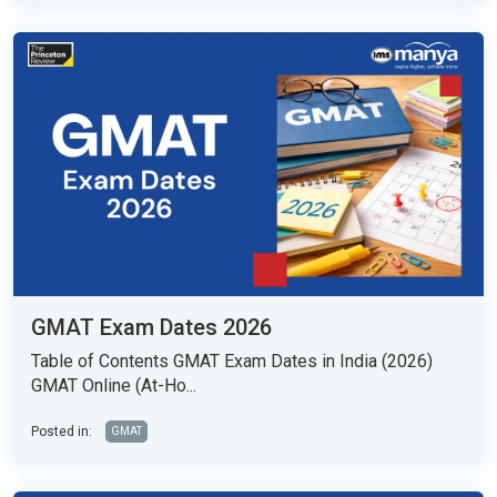
GMAT Exam Dates 2026
Table of Contents GMAT Exam Dates in India (2026)
GMAT Online (At-Ho...
Posted in:
GMAT