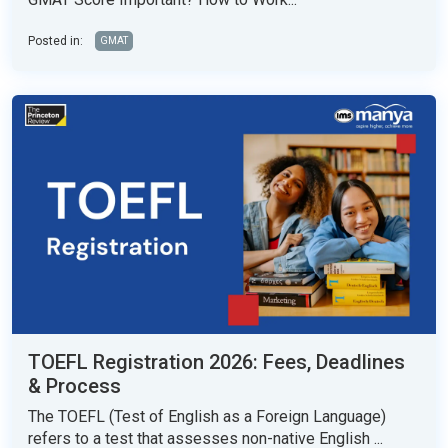
Posted in:
GMAT
TOEFL Registration 2026: Fees, Deadlines
& Process
The TOEFL (Test of English as a Foreign Language)
refers to a test that assesses non-native English ...