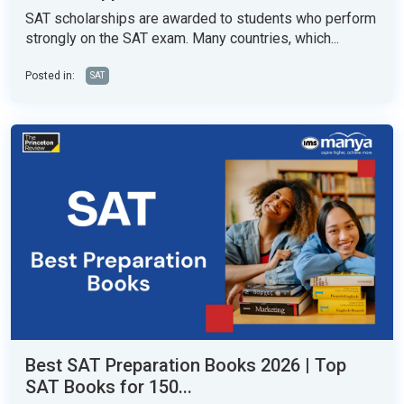
SAT scholarships are awarded to students who perform
strongly on the SAT exam. Many countries, which...
Posted in:
SAT
Best SAT Preparation Books 2026 | Top
SAT Books for 150...