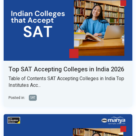
Top SAT Accepting Colleges in India 2026
Table of Contents SAT Accepting Colleges in India Top
Institutes Acc...
Posted in:
SAT