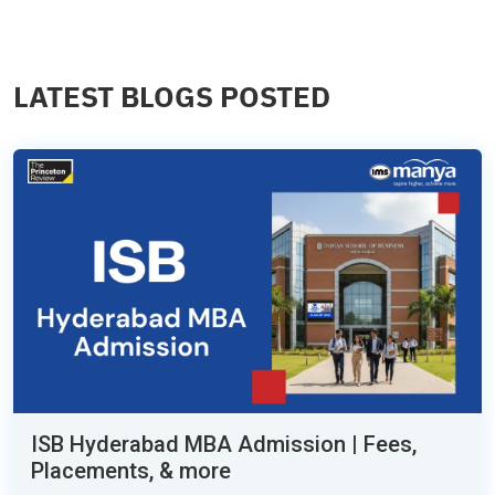
LATEST BLOGS POSTED
ISB Hyderabad MBA Admission | Fees,
Placements, & more