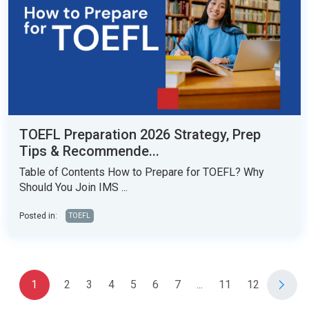
TOEFL Preparation 2026 Strategy, Prep
Tips & Recommende...
Table of Contents How to Prepare for TOEFL? Why
Should You Join IMS ...
Posted in:
TOEFL
1
2
3
4
5
6
7
...
11
12