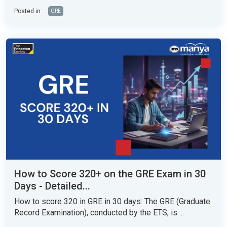
Posted in:
GRE
How to Score 320+ on the GRE Exam in 30
Days - Detailed...
How to score 320 in GRE in 30 days: The GRE (Graduate
Record Examination), conducted by the ETS, is ...