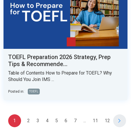
TOEFL Preparation 2026 Strategy, Prep
Tips & Recommende...
Table of Contents How to Prepare for TOEFL? Why
Should You Join IMS ...
Posted in:
TOEFL
1
2
3
4
5
6
7
...
11
12