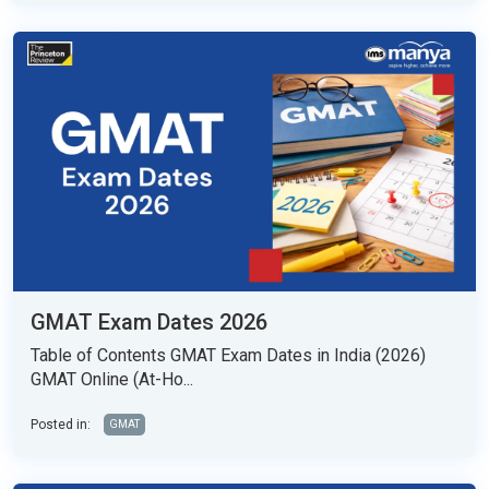
GMAT Exam Dates 2026
Table of Contents GMAT Exam Dates in India (2026)
GMAT Online (At-Ho...
Posted in:
GMAT