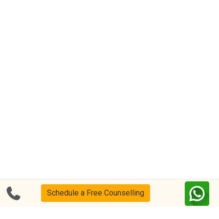
Schedule a Free Counselling