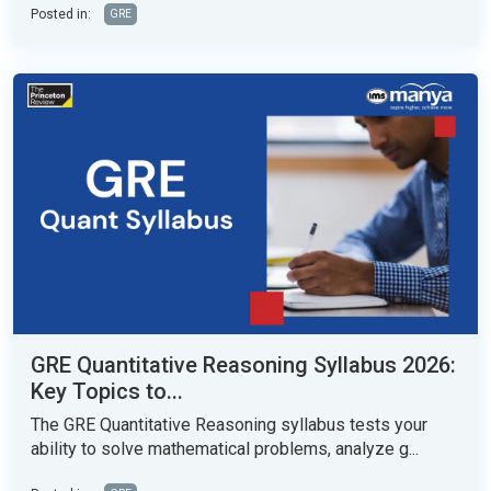
Posted in:
GRE
GRE Quantitative Reasoning Syllabus 2026:
Key Topics to...
The GRE Quantitative Reasoning syllabus tests your
ability to solve mathematical problems, analyze g...