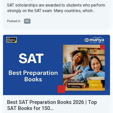
SAT scholarships are awarded to students who perform
strongly on the SAT exam. Many countries, which...
Posted in:
SAT
Best SAT Preparation Books 2026 | Top
SAT Books for 150...