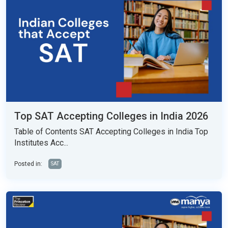
Top SAT Accepting Colleges in India 2026
Table of Contents SAT Accepting Colleges in India Top
Institutes Acc...
Posted in:
SAT