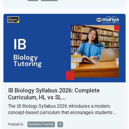
IB Biology Syllabus 2026: Complete
Curriculum, HL vs SL...
The IB Biology Syllabus 2026 introduces a modern,
concept-based curriculum that encourages students ...
Posted in:
Academic Tutoring
IB