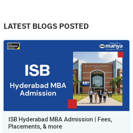
LATEST BLOGS POSTED
ISB Hyderabad MBA Admission | Fees,
Placements, & more