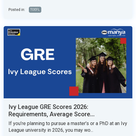
Posted in:
TOEFL
Ivy League GRE Scores 2026:
Requirements, Average Score...
If you’re planning to pursue a master’s or a PhD at an Ivy
League university in 2026, you may wo...