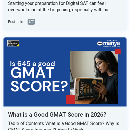
Starting your preparation for Digital SAT can feel
overwhelming at the beginning, especially with hu...
Posted in:
SAT
What is a Good GMAT Score in 2026?
Table of Contents What is a Good GMAT Score? Why is
GMAT Score Important? How to Work...