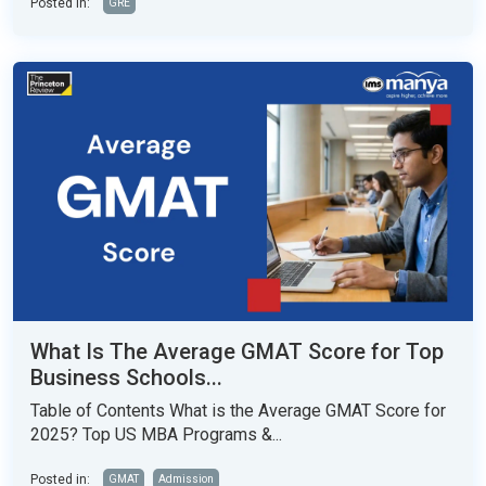
Posted in:
GRE
What Is The Average GMAT Score for Top
Business Schools...
Table of Contents What is the Average GMAT Score for
2025? Top US MBA Programs &...
Posted in:
GMAT
Admission