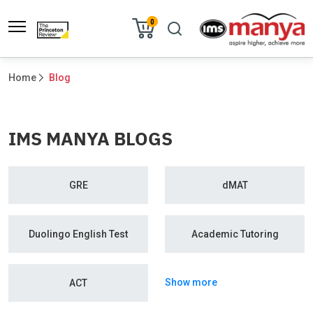
0
Home
Blog
IMS MANYA BLOGS
GRE
dMAT
Duolingo English Test
Academic Tutoring
Show more
ACT