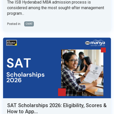
The ISB Hyderabad MBA admission process is
considered among the most sought-after management
program...
Posted in:
GMAT
SAT Scholarships 2026: Eligibility, Scores &
How to App...