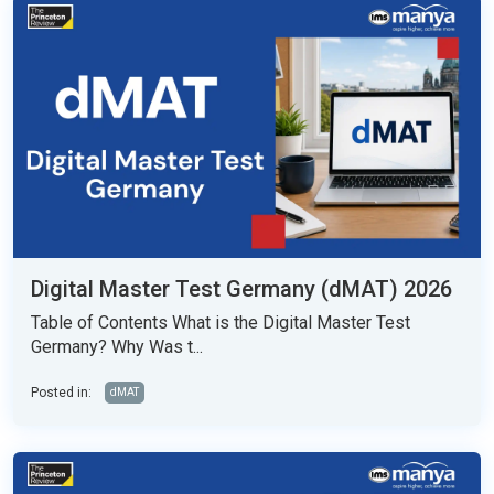
Digital Master Test Germany (dMAT) 2026
Table of Contents What is the Digital Master Test
Germany? Why Was t...
Posted in:
dMAT