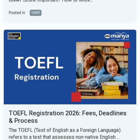
Posted in:
GMAT
TOEFL Registration 2026: Fees, Deadlines
& Process
The TOEFL (Test of English as a Foreign Language)
refers to a test that assesses non-native English ...