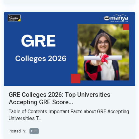
GRE Colleges 2026: Top Universities
Accepting GRE Score...
Table of Contents Important Facts about GRE Accepting
Universities T...
Posted in:
GRE