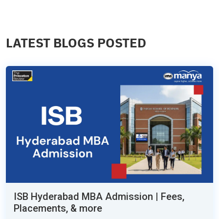
LATEST BLOGS POSTED
ISB Hyderabad MBA Admission | Fees,
Placements, & more