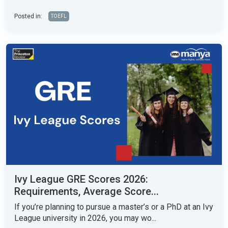
Posted in:
TOEFL
Ivy League GRE Scores 2026:
Requirements, Average Score...
If you’re planning to pursue a master’s or a PhD at an Ivy
League university in 2026, you may wo...