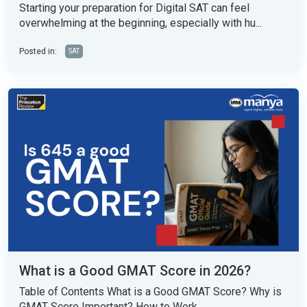
Starting your preparation for Digital SAT can feel
overwhelming at the beginning, especially with hu...
Posted in:
SAT
What is a Good GMAT Score in 2026?
Table of Contents What is a Good GMAT Score? Why is
GMAT Score Important? How to Work...