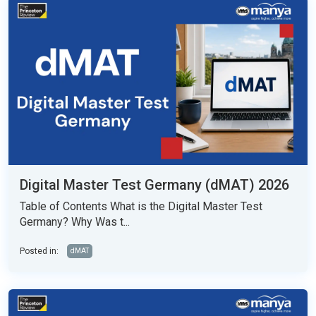
Digital Master Test Germany (dMAT) 2026
Table of Contents What is the Digital Master Test
Germany? Why Was t...
Posted in:
dMAT