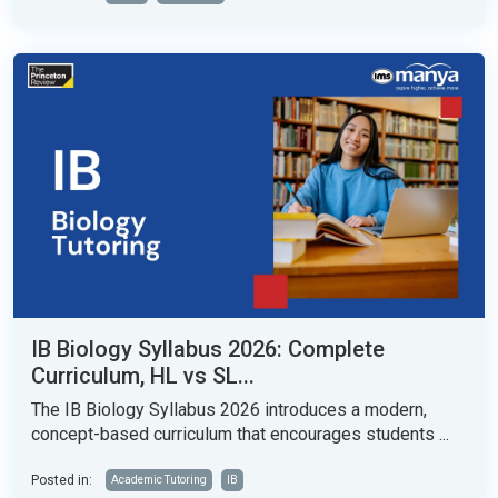
IB Biology Syllabus 2026: Complete
Curriculum, HL vs SL...
The IB Biology Syllabus 2026 introduces a modern,
concept-based curriculum that encourages students ...
Posted in:
Academic Tutoring
IB