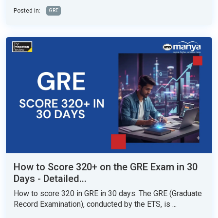
Posted in:
GRE
How to Score 320+ on the GRE Exam in 30
Days - Detailed...
How to score 320 in GRE in 30 days: The GRE (Graduate
Record Examination), conducted by the ETS, is ...