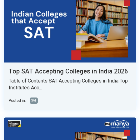
Top SAT Accepting Colleges in India 2026
Table of Contents SAT Accepting Colleges in India Top
Institutes Acc...
Posted in:
SAT