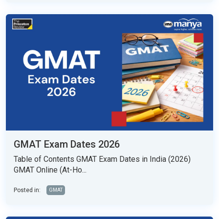
GMAT Exam Dates 2026
Table of Contents GMAT Exam Dates in India (2026)
GMAT Online (At-Ho...
Posted in:
GMAT