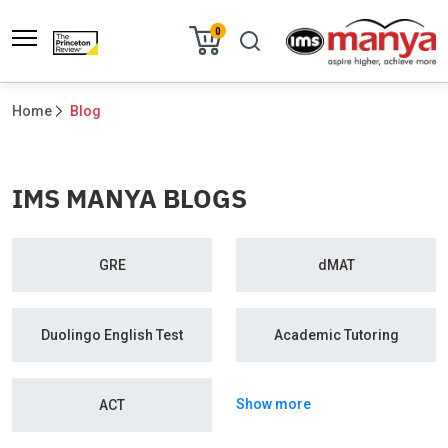
0
Home
Blog
IMS MANYA BLOGS
GRE
dMAT
Duolingo English Test
Academic Tutoring
Show more
ACT