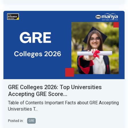
GRE Colleges 2026: Top Universities
Accepting GRE Score...
Table of Contents Important Facts about GRE Accepting
Universities T...
Posted in:
GRE