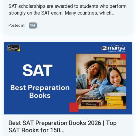
SAT scholarships are awarded to students who perform
strongly on the SAT exam. Many countries, which...
Posted in:
SAT
Best SAT Preparation Books 2026 | Top
SAT Books for 150...