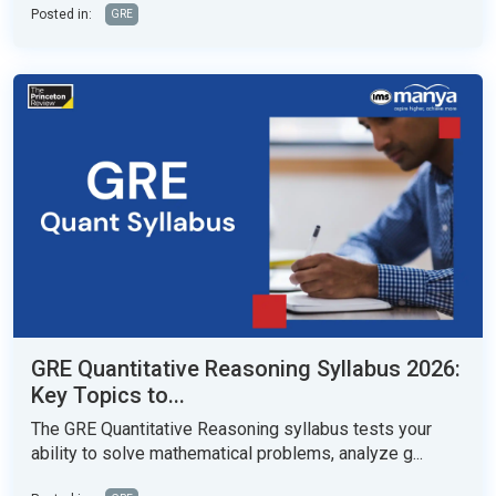
Posted in:
GRE
GRE Quantitative Reasoning Syllabus 2026:
Key Topics to...
The GRE Quantitative Reasoning syllabus tests your
ability to solve mathematical problems, analyze g...