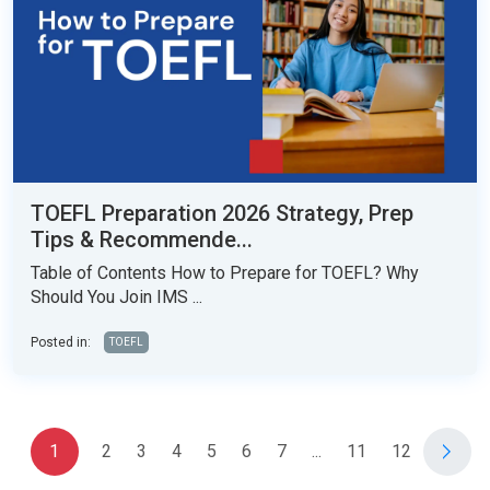
TOEFL Preparation 2026 Strategy, Prep
Tips & Recommende...
Table of Contents How to Prepare for TOEFL? Why
Should You Join IMS ...
Posted in:
TOEFL
1
2
3
4
5
6
7
...
11
12