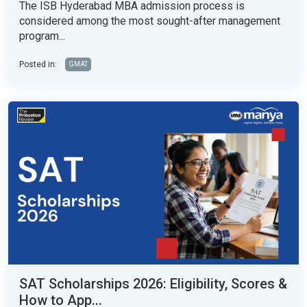
The ISB Hyderabad MBA admission process is
considered among the most sought-after management
program...
Posted in:
GMAT
SAT Scholarships 2026: Eligibility, Scores &
How to App...