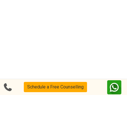
Schedule a Free Counselling