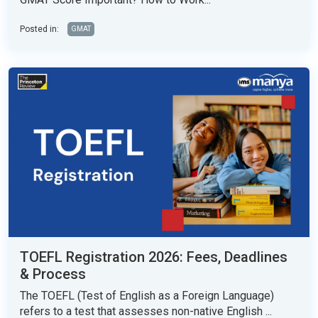
Posted in:
GMAT
TOEFL Registration 2026: Fees, Deadlines
& Process
The TOEFL (Test of English as a Foreign Language)
refers to a test that assesses non-native English ...