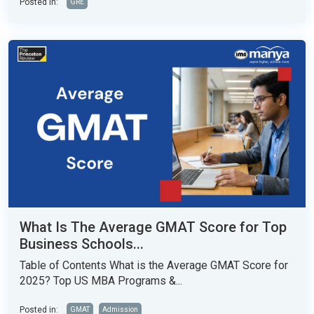
Posted in:
GRE
What Is The Average GMAT Score for Top
Business Schools...
Table of Contents What is the Average GMAT Score for
2025? Top US MBA Programs &...
Posted in:
GMAT
Admission