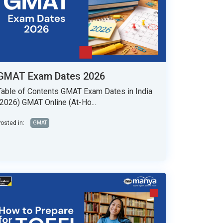
GMAT Exam Dates 2026
Table of Contents GMAT Exam Dates in India
(2026) GMAT Online (At-Ho...
osted in:
GMAT