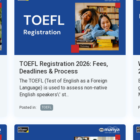
TOEFL Registration 2026: Fees,
Deadlines & Process
The TOEFL (Test of English as a Foreign
Language) is used to assess non-native
English speakers\' st...
Posted in:
P
TOEFL