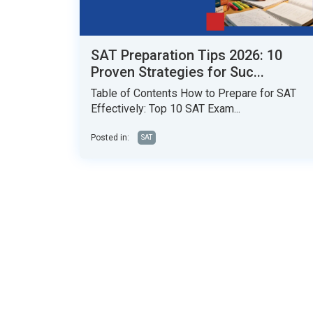
SAT Preparation Tips 2026: 10
Proven Strategies for Suc...
Table of Contents How to Prepare for SAT
Effectively: Top 10 SAT Exam...
Posted in:
SAT