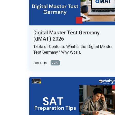
Digital Master Test Germany
(dMAT) 2026
Table of Contents What is the Digital Master
Test Germany? Why Was t...
Posted in:
dMAT