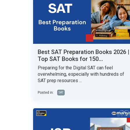
Best SAT Preparation Books 2026 |
Top SAT Books for 150...
Preparing for the Digital SAT can feel
overwhelming, especially with hundreds of
SAT prep resources ...
Posted in:
SAT