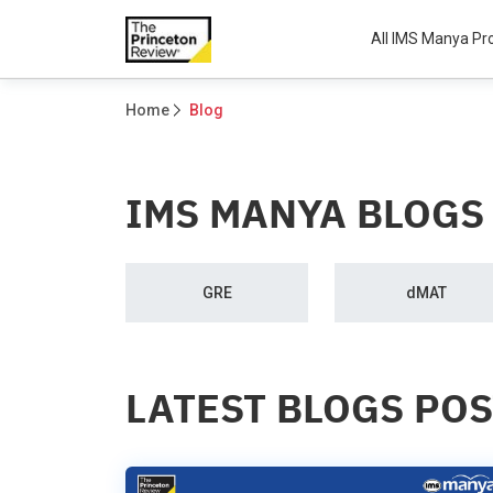
All IMS Manya P
Home
Blog
IMS MANYA BLOGS
GRE
dMAT
LATEST BLOGS PO