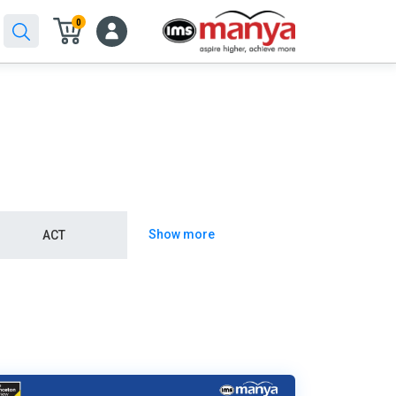
0
Show more
ACT