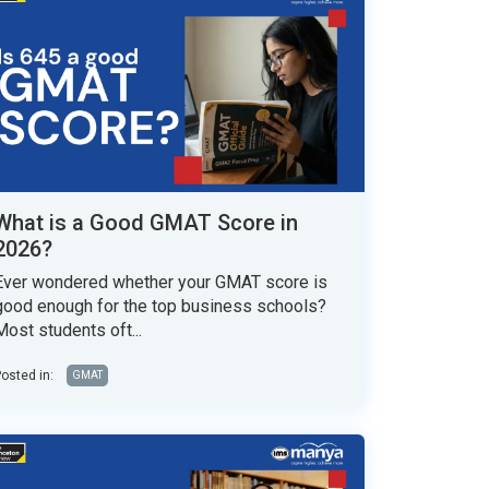
What is a Good GMAT Score in
2026?
Ever wondered whether your GMAT score is
good enough for the top business schools?
Most students oft...
osted in:
GMAT