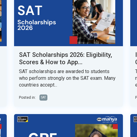
SAT Scholarships 2026: Eligibility,
Scores & How to App...
SAT scholarships are awarded to students
who perform strongly on the SAT exam. Many
countries accept...
Posted in:
P
SAT