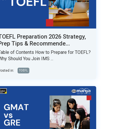
TOEFL Preparation 2026 Strategy,
Prep Tips & Recommende...
Table of Contents How to Prepare for TOEFL?
Why Should You Join IMS ...
osted in:
TOEFL