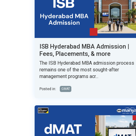
ISB Hyderabad MBA Admission |
Fees, Placements, & more
The ISB Hyderabad MBA admission process
remains one of the most sought-after
management programs acr...
Posted in:
GMAT