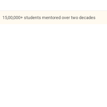
15,00,000+ students mentored over two decades
Blog
FAQs
About Us
Help & Support
Priva
Academic Tutoring