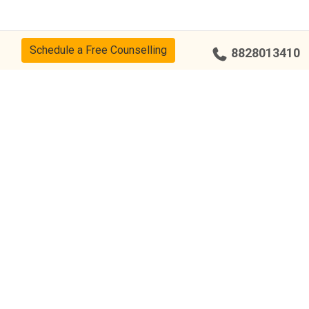
Schedule a Free Counselling
8828013410
cy
CSR Policy
Disclaimer
Terms Of Use
Events
Our Alumni
Our Center