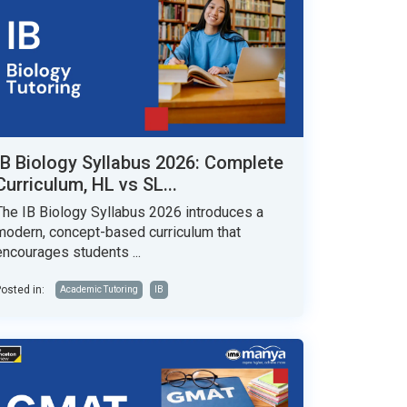
IB Biology Syllabus 2026: Complete
Curriculum, HL vs SL...
The IB Biology Syllabus 2026 introduces a
modern, concept-based curriculum that
encourages students ...
osted in:
Academic Tutoring
IB