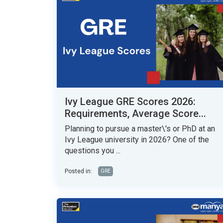
Ivy League GRE Scores 2026:
Requirements, Average Score...
Planning to pursue a master\'s or PhD at an
Ivy League university in 2026? One of the
questions you ...
Posted in:
GRE