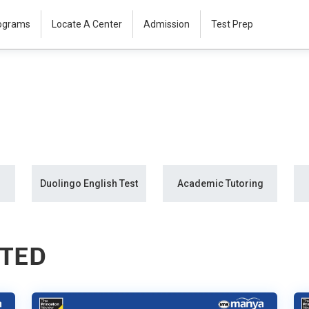
rograms
Locate A Center
Admission
Test Prep
Duolingo English Test
Academic Tutoring
STED