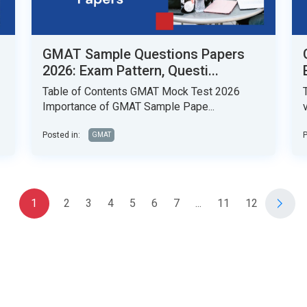
GMAT Sample Questions Papers
2026: Exam Pattern, Questi...
Table of Contents GMAT Mock Test 2026
Importance of GMAT Sample Pape...
Posted in:
P
GMAT
1
2
3
4
5
6
7
...
11
12