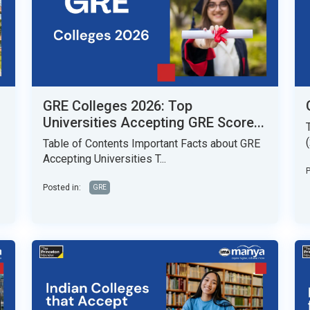
GRE Colleges 2026: Top
Universities Accepting GRE Score...
Table of Contents Important Facts about GRE
Accepting Universities T...
P
Posted in:
GRE