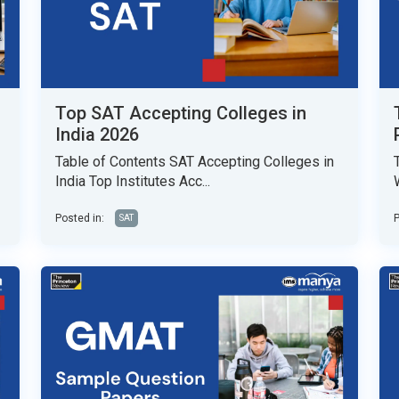
Top SAT Accepting Colleges in
India 2026
Table of Contents SAT Accepting Colleges in
India Top Institutes Acc...
Posted in:
P
SAT