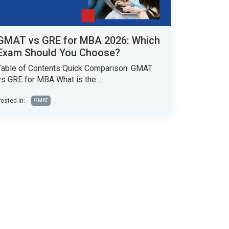
GMAT vs GRE for MBA 2026: Which
Exam Should You Choose?
Table of Contents Quick Comparison: GMAT
vs GRE for MBA What is the ...
osted in:
GMAT