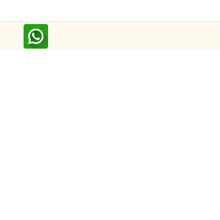
Follow us on