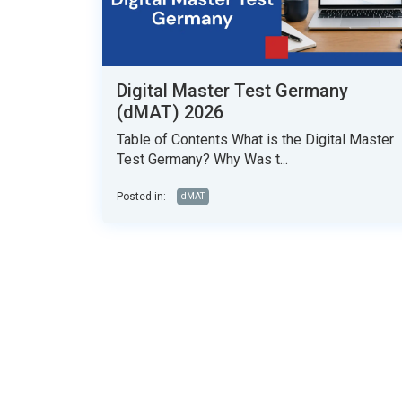
Digital Master Test Germany
(dMAT) 2026
Table of Contents What is the Digital Master
Test Germany? Why Was t...
Posted in:
dMAT