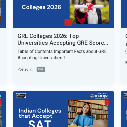
GRE Colleges 2026: Top
Universities Accepting GRE Score...
Table of Contents Important Facts about GRE
Accepting Universities T...
P
Posted in:
GRE