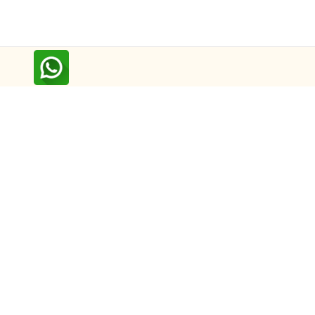
Follow us on