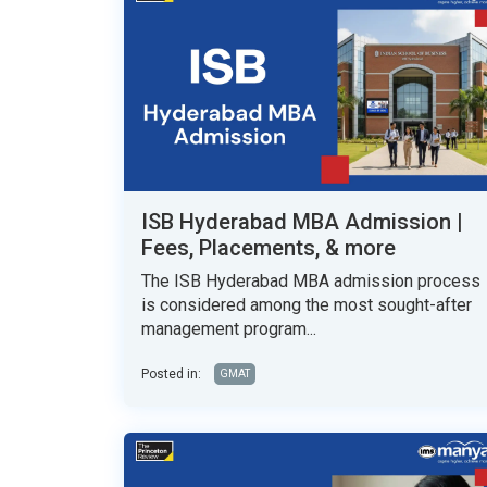
ISB Hyderabad MBA Admission |
Fees, Placements, & more
The ISB Hyderabad MBA admission process
is considered among the most sought-after
management program...
Posted in:
GMAT