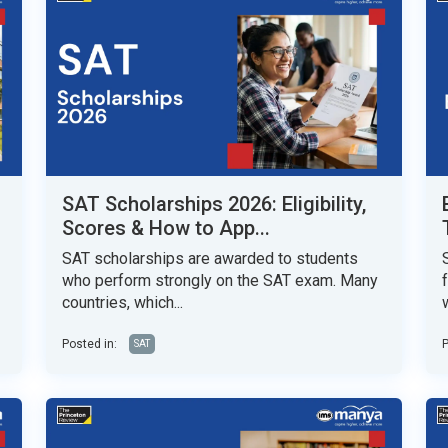
SAT Scholarships 2026: Eligibility,
Scores & How to App...
SAT scholarships are awarded to students
who perform strongly on the SAT exam. Many
countries, which...
w
Posted in:
P
SAT