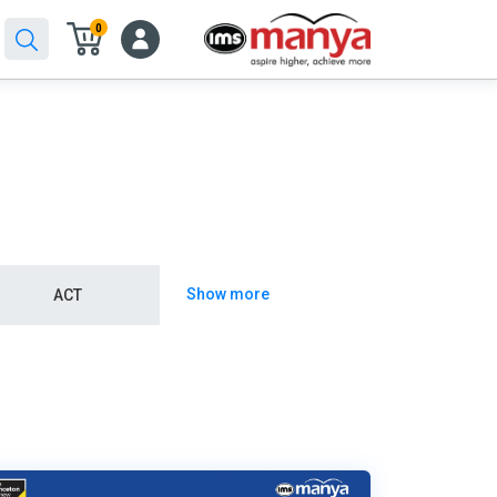
0
Show more
ACT