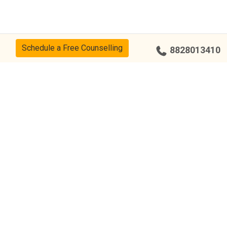
Schedule a Free Counselling
8828013410
cy
CSR Policy
Disclaimer
Terms Of Use
Events
Our Alumni