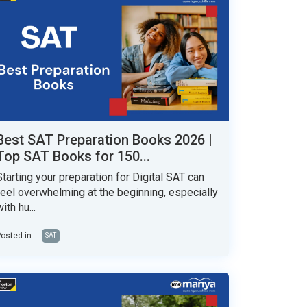
Best SAT Preparation Books 2026 |
Top SAT Books for 150...
Starting your preparation for Digital SAT can
feel overwhelming at the beginning, especially
ith hu...
osted in:
SAT