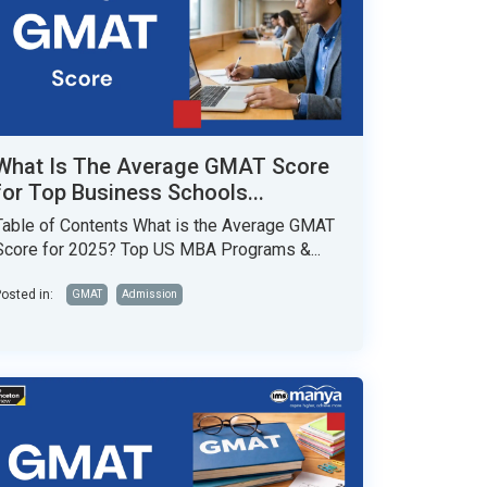
What Is The Average GMAT Score
for Top Business Schools...
Table of Contents What is the Average GMAT
Score for 2025? Top US MBA Programs &...
osted in:
GMAT
Admission