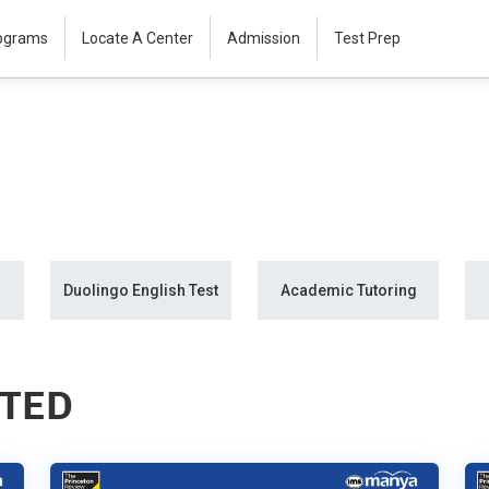
rograms
Locate A Center
Admission
Test Prep
Duolingo English Test
Academic Tutoring
STED