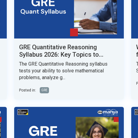
GRE Quantitative Reasoning
Syllabus 2026: Key Topics to...
The GRE Quantitative Reasoning syllabus
tests your ability to solve mathematical
problems, analyze g...
P
Posted in:
GRE