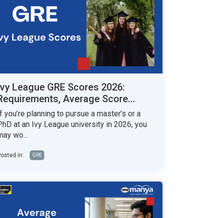
Ivy League GRE Scores 2026:
Requirements, Average Score...
If you’re planning to pursue a master’s or a
PhD at an Ivy League university in 2026, you
may wo...
osted in:
GRE