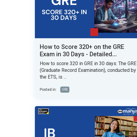
How to Score 320+ on the GRE
Exam in 30 Days - Detailed...
How to score 320 in GRE in 30 days: The GRE
(Graduate Record Examination), conducted by
the ETS, is ...
Posted in:
GRE