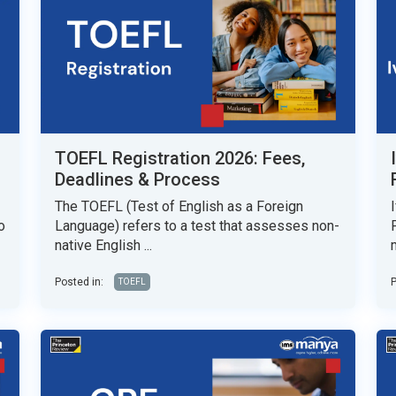
TOEFL Registration 2026: Fees,
Deadlines & Process
The TOEFL (Test of English as a Foreign
o
Language) refers to a test that assesses non-
native English ...
Posted in:
P
TOEFL