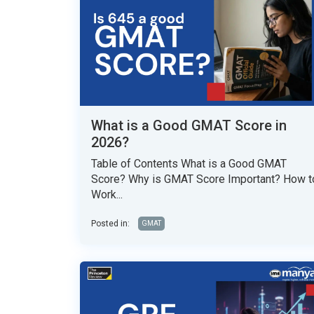
What is a Good GMAT Score in
2026?
Table of Contents What is a Good GMAT
Score? Why is GMAT Score Important? How t
Work...
Posted in:
GMAT