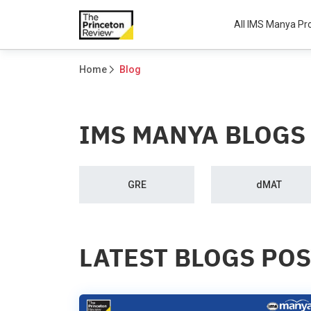
All IMS Manya P
Home
Blog
IMS MANYA BLOGS
GRE
dMAT
LATEST BLOGS PO