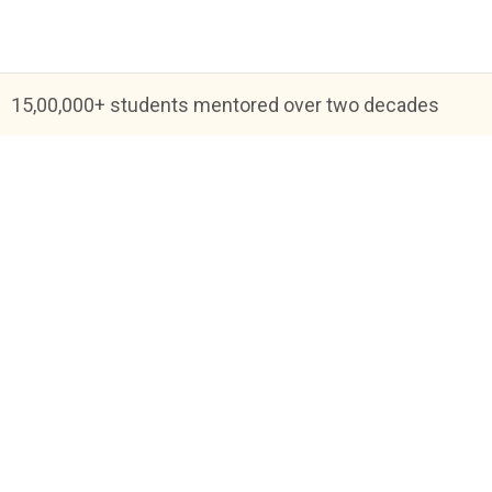
15,00,000+ students mentored over two decades
Blog
FAQs
About Us
Help & Support
Priva
Academic Tutoring