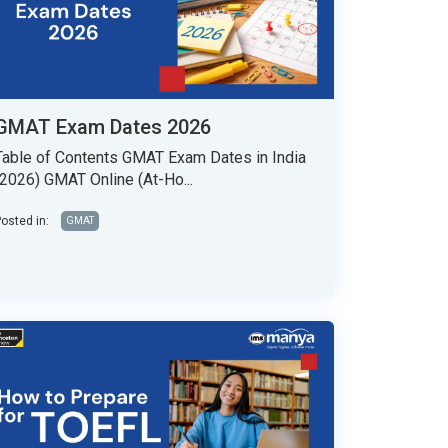
GMAT Exam Dates 2026
Table of Contents GMAT Exam Dates in India
(2026) GMAT Online (At-Ho...
osted in:
GMAT