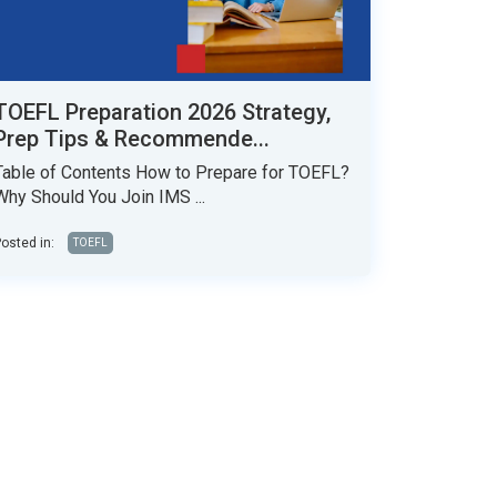
TOEFL Preparation 2026 Strategy,
Prep Tips & Recommende...
Table of Contents How to Prepare for TOEFL?
Why Should You Join IMS ...
osted in:
TOEFL