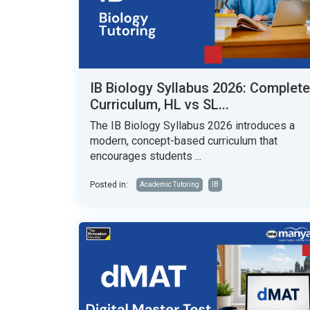
IB Biology Syllabus 2026: Complete
Curriculum, HL vs SL...
The IB Biology Syllabus 2026 introduces a
modern, concept-based curriculum that
encourages students ...
Posted in:
Academic Tutoring
IB