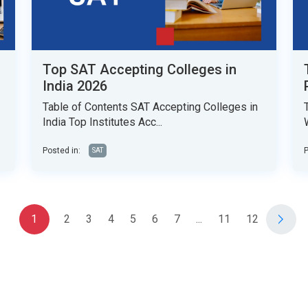
Top SAT Accepting Colleges in
India 2026
Table of Contents SAT Accepting Colleges in
India Top Institutes Acc...
Posted in:
P
SAT
1
2
3
4
5
6
7
...
11
12