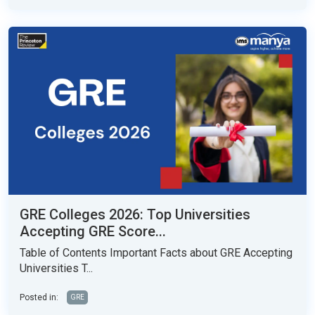
GRE Colleges 2026: Top Universities
Accepting GRE Score...
Table of Contents Important Facts about GRE Accepting
Universities T...
Posted in:
GRE