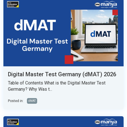
Digital Master Test Germany (dMAT) 2026
Table of Contents What is the Digital Master Test
Germany? Why Was t...
Posted in:
dMAT