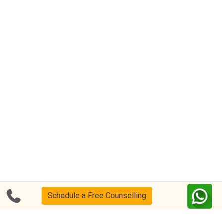
Schedule a Free Counselling