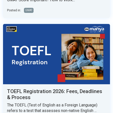
Posted in:
GMAT
TOEFL Registration 2026: Fees, Deadlines
& Process
The TOEFL (Test of English as a Foreign Language)
refers to a test that assesses non-native English ...