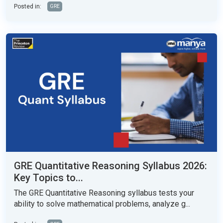
Posted in:
GRE
GRE Quantitative Reasoning Syllabus 2026:
Key Topics to...
The GRE Quantitative Reasoning syllabus tests your
ability to solve mathematical problems, analyze g...