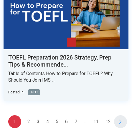
TOEFL Preparation 2026 Strategy, Prep
Tips & Recommende...
Table of Contents How to Prepare for TOEFL? Why
Should You Join IMS ...
Posted in:
TOEFL
1
2
3
4
5
6
7
...
11
12