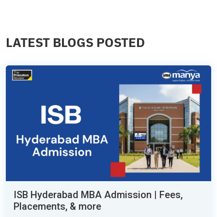
LATEST BLOGS POSTED
ISB Hyderabad MBA Admission | Fees,
Placements, & more