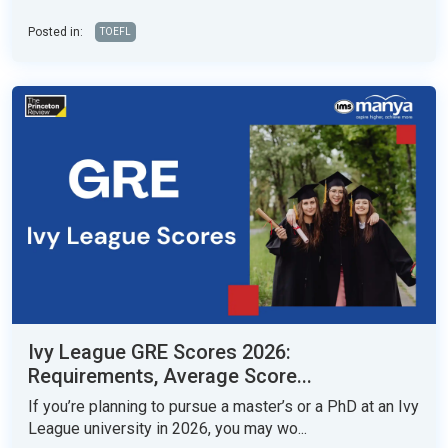
Posted in:
TOEFL
Ivy League GRE Scores 2026:
Requirements, Average Score...
If you’re planning to pursue a master’s or a PhD at an Ivy
League university in 2026, you may wo...