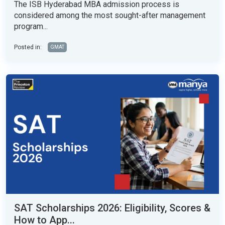
The ISB Hyderabad MBA admission process is
considered among the most sought-after management
program...
Posted in:
GMAT
SAT Scholarships 2026: Eligibility, Scores &
How to App...