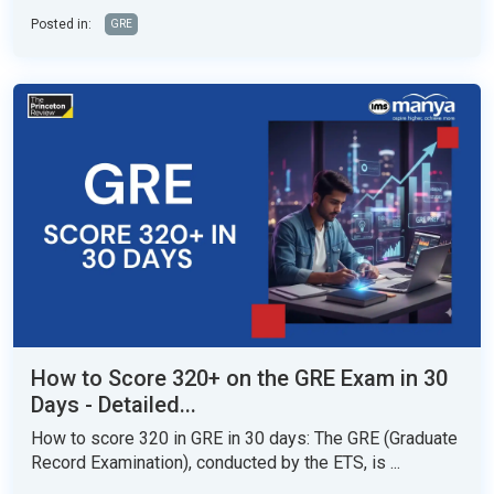
Posted in:
GRE
How to Score 320+ on the GRE Exam in 30
Days - Detailed...
How to score 320 in GRE in 30 days: The GRE (Graduate
Record Examination), conducted by the ETS, is ...