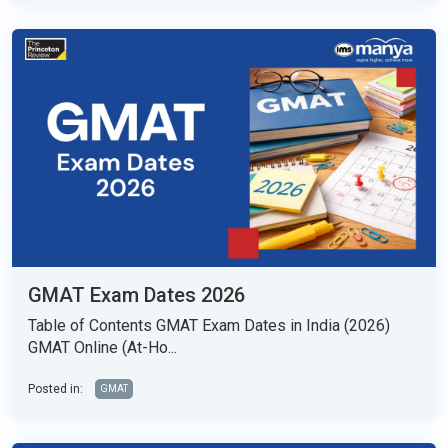
GMAT Exam Dates 2026
Table of Contents GMAT Exam Dates in India (2026)
GMAT Online (At-Ho...
Posted in:
GMAT