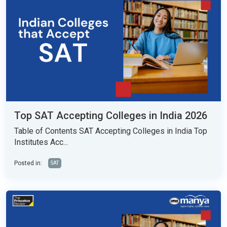
Top SAT Accepting Colleges in India 2026
Table of Contents SAT Accepting Colleges in India Top
Institutes Acc...
Posted in:
SAT