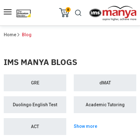
0
Home
Blog
IMS MANYA BLOGS
GRE
dMAT
Duolingo English Test
Academic Tutoring
Show more
ACT