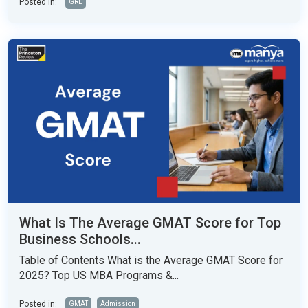
Posted in:
GRE
What Is The Average GMAT Score for Top
Business Schools...
Table of Contents What is the Average GMAT Score for
2025? Top US MBA Programs &...
Posted in:
GMAT
Admission