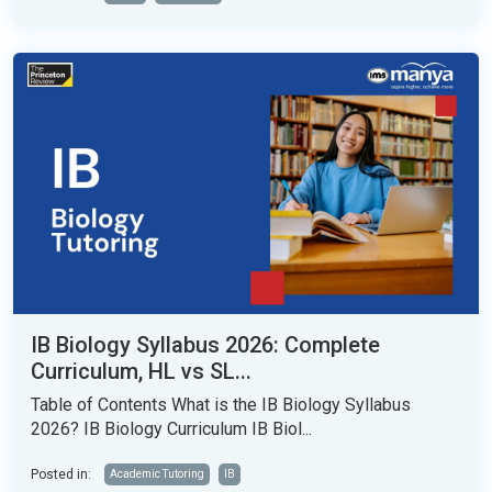
IB Biology Syllabus 2026: Complete
Curriculum, HL vs SL...
Table of Contents What is the IB Biology Syllabus
2026? IB Biology Curriculum IB Biol...
Posted in:
Academic Tutoring
IB