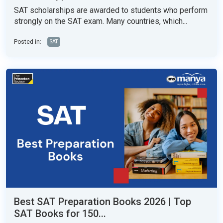
SAT scholarships are awarded to students who perform
strongly on the SAT exam. Many countries, which...
Posted in:
SAT
Best SAT Preparation Books 2026 | Top
SAT Books for 150...