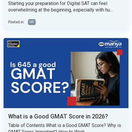
Starting your preparation for Digital SAT can feel
overwhelming at the beginning, especially with hu...
Posted in:
SAT
What is a Good GMAT Score in 2026?
Table of Contents What is a Good GMAT Score? Why is
GMAT Score Important? How to Work...