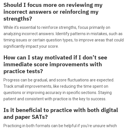
Should I focus more on reviewing my
incorrect answers or reinforcing my
strengths?
While it’s essential to reinforce strengths, focus primarily on
analyzing incorrect answers. Identify patterns in mistakes, such as
timing issues or certain question types, to improve areas that could
significantly impact your score.
How can I stay motivated if I don’t see
immediate score improvements with
practice tests?
Progress can be gradual, and score fluctuations are expected.
Track small improvements, like reducing the time spent on
questions or improving accuracy in specific sections. Staying
patient and consistent with practice is the key to success.
Is it beneficial to practice with both digital
and paper SATs?
Practicing in both formats can be helpful if you’re unsure which