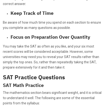
correct answer.
Keep Track of Time
Be aware of how much time you spend on each section to ensure
you complete as many questions as possible.
Focus on Preparation Over Quantity
You may take the SAT as often as you like, and your six most
recent scores will be considered acceptable. However, some
universities may need you to reveal your SAT results rather than
simply the top ones. So, rather than repeatedly taking the SAT,
prepare extensively for it and then take it.
SAT Practice Questions
SAT Math Practice
The mathematics section bears significant weight, and it is critical
to understand it well. The following are some of the essential
points from the syllabus: