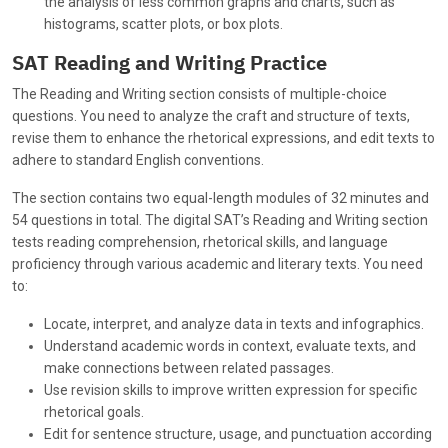
the analysis of less common graphs and charts, such as
histograms, scatter plots, or box plots.
SAT Reading and Writing Practice
The Reading and Writing section consists of multiple-choice
questions. You need to analyze the craft and structure of texts,
revise them to enhance the rhetorical expressions, and edit texts to
adhere to standard English conventions.
The section contains two equal-length modules of 32 minutes and
54 questions in total. The digital SAT’s Reading and Writing section
tests reading comprehension, rhetorical skills, and language
proficiency through various academic and literary texts. You need
to:
Locate, interpret, and analyze data in texts and infographics.
Understand academic words in context, evaluate texts, and
make connections between related passages.
Use revision skills to improve written expression for specific
rhetorical goals.
Edit for sentence structure, usage, and punctuation according