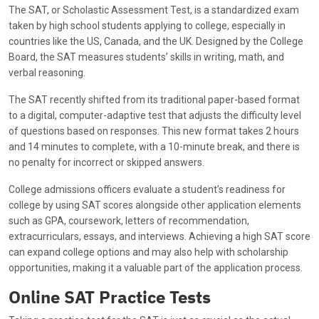
The SAT, or Scholastic Assessment Test, is a standardized exam
taken by high school students applying to college, especially in
countries like the US, Canada, and the UK. Designed by the College
Board, the SAT measures students’ skills in writing, math, and
verbal reasoning.
The SAT recently shifted from its traditional paper-based format
to a digital, computer-adaptive test that adjusts the difficulty level
of questions based on responses. This new format takes 2 hours
and 14 minutes to complete, with a 10-minute break, and there is
no penalty for incorrect or skipped answers.
College admissions officers evaluate a student’s readiness for
college by using SAT scores alongside other application elements
such as GPA, coursework, letters of recommendation,
extracurriculars, essays, and interviews. Achieving a high SAT score
can expand college options and may also help with scholarship
opportunities, making it a valuable part of the application process.
Online SAT Practice Tests