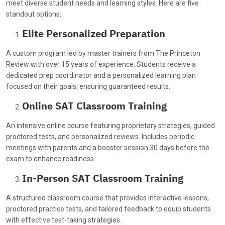
meet diverse student needs and learning styles. Here are five
standout options:
Elite Personalized Preparation
A custom program led by master trainers from The Princeton
Review with over 15 years of experience. Students receive a
dedicated prep coordinator and a personalized learning plan
focused on their goals, ensuring guaranteed results.
Online SAT Classroom Training
An intensive online course featuring proprietary strategies, guided
proctored tests, and personalized reviews. Includes periodic
meetings with parents and a booster session 30 days before the
exam to enhance readiness.
In-Person SAT Classroom Training
A structured classroom course that provides interactive lessons,
proctored practice tests, and tailored feedback to equip students
with effective test-taking strategies.