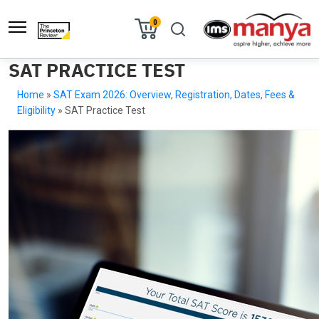
0
SAT PRACTICE TEST
Home
»
SAT Exam 2026: Overview, Registration, Dates, Fees &
Eligibility
»
SAT Practice Test