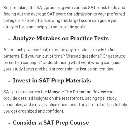
Before taking the SAT, practicing with various SAT mock tests and
finding out the average SAT score for admission to your preferred
college is also helpful. Knowing this target score can guide your
study efforts and help you set realistic goals.
Analyze Mistakes on Practice Tests
After each practice test, examine any mistakes closely to find
patterns. Did you run out of time? Misread questions? Or get stuck
on certain concepts? Understanding what went wrong can guide
your study focus and help prevent similar issues on test day.
Invest in SAT Prep Materials
SAT prep resources like
Manya – The Princeton Review
can
provide detailed insights on the test format, pacing tips, study
schedules, and extra practice questions. They are full of tips to help
you get organized and confident.
Consider a SAT Prep Course