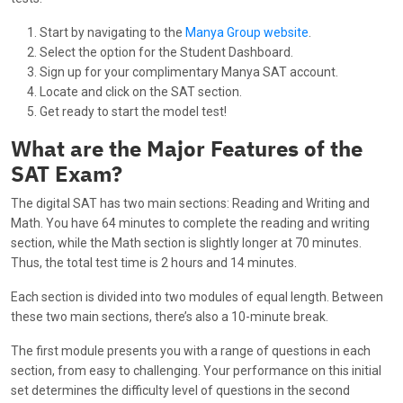
Start by navigating to the
Manya Group website
.
Select the option for the Student Dashboard.
Sign up for your complimentary Manya SAT account.
Locate and click on the SAT section.
Get ready to start the model test!
What are the Major Features of the
SAT Exam?
The digital SAT has two main sections: Reading and Writing and
Math. You have 64 minutes to complete the reading and writing
section, while the Math section is slightly longer at 70 minutes.
Thus, the total test time is 2 hours and 14 minutes.
Each section is divided into two modules of equal length. Between
these two main sections, there’s also a 10-minute break.
The first module presents you with a range of questions in each
section, from easy to challenging. Your performance on this initial
set determines the difficulty level of questions in the second