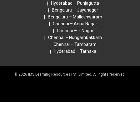
Hyderabad – Punjagutta
Bengaluru – Jayanagar
Bengaluru – Malleshwaram
Chennai – Anna Nagar
Chennai – T Nagar
Chennai – Nungambakkam
Chennai – Tambaram
Hyderabad – Tarnaka
© 2026 IMS Learning Resources Pvt. Limited, All rights reserved.