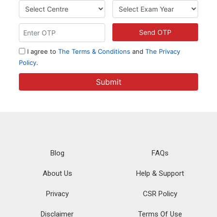
Blog
FAQs
About Us
Help & Support
Privacy
CSR Policy
Disclaimer
Terms Of Use