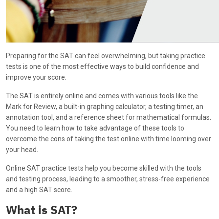
Preparing for the SAT can feel overwhelming, but taking practice
tests is one of the most effective ways to build confidence and
improve your score.
The SAT is entirely online and comes with various tools like the
Mark for Review, a built-in graphing calculator, a testing timer, an
annotation tool, and a reference sheet for mathematical formulas.
You need to learn how to take advantage of these tools to
overcome the cons of taking the test online with time looming over
your head.
Online SAT practice tests help you become skilled with the tools
and testing process, leading to a smoother, stress-free experience
and a high SAT score.
What is SAT?