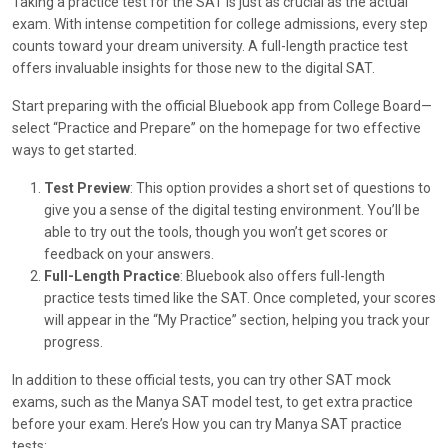
Taking a practice test for the SAT is just as crucial as the actual
exam. With intense competition for college admissions, every step
counts toward your dream university. A full-length practice test
offers invaluable insights for those new to the digital SAT.
Start preparing with the official Bluebook app from College Board—
select “Practice and Prepare” on the homepage for two effective
ways to get started.
Test Preview
: This option provides a short set of questions to
give you a sense of the digital testing environment. You’ll be
able to try out the tools, though you won’t get scores or
feedback on your answers.
Full-Length Practice
: Bluebook also offers full-length
practice tests timed like the SAT. Once completed, your scores
will appear in the “My Practice” section, helping you track your
progress.
In addition to these official tests, you can try other SAT mock
exams, such as the Manya SAT model test, to get extra practice
before your exam. Here’s How you can try Manya SAT practice
tests: