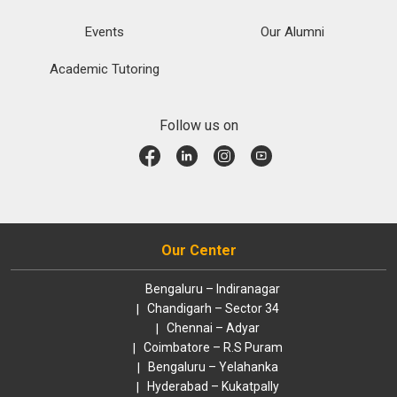
Events
Our Alumni
Academic Tutoring
Follow us on
Our Center
Bengaluru – Indiranagar
Chandigarh – Sector 34
Chennai – Adyar
Coimbatore – R.S Puram
Bengaluru – Yelahanka
Hyderabad – Kukatpally