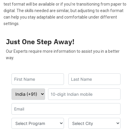
test format will be available or if you’re transitioning from paper to
digital. The skills needed are similar, but adjusting to each format
can help you stay adaptable and comfortable under different
settings.
Just One Step Away!
Our Experts require more information to assist you in a better
way.