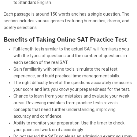
to Standard English.
Each passage is around 150 words and has a single question. The
section includes various genres featuring humanities, drama, and
poetry selections.
Benefits of Taking Online SAT Practice Test
Full-length tests similar to the actual SAT will familiarize you
with the types of questions and the number of questions in
each section of the real SAT.
Gain familiarity with online tools, simulate the real test
experience, and build practical time management skills.
The right difficulty level of the questions accurately measures
your score and lets you know your preparedness for the test.
Chance to learn from your mistakes and evaluate your weak
areas. Reviewing mistakes from practice tests reveals
concepts that need further understanding, improving
accuracy and confidence.
Ability to monitor your preparation. Use the timer to check
your pace and work on it accordingly.
Do not regard the SATs solely as an admission exam; you may