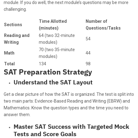
module. If you do well, the next module’s questions may be more
challenging.
Time Allotted
Number of
Sections
(minutes)
Questions/Tasks
Reading and
64 (two 32-minute
54
Writing
modules)
70 (two 35-minute
Math
44
modules)
Total
134
98
SAT Preparation Strategy
Understand the SAT Layout
Get a clear picture of how the SAT is organized. The test is split into
two main parts: Evidence-Based Reading and Writing (EBRW) and
Mathematics. Know the question types and the time you need to
answer them.
Master SAT Success with Targeted Mock
Tests and Score Goals