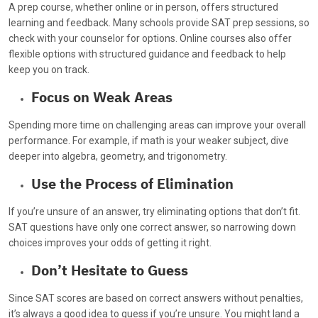
A prep course, whether online or in person, offers structured
learning and feedback. Many schools provide SAT prep sessions, so
check with your counselor for options. Online courses also offer
flexible options with structured guidance and feedback to help
keep you on track.
Focus on Weak Areas
Spending more time on challenging areas can improve your overall
performance. For example, if math is your weaker subject, dive
deeper into algebra, geometry, and trigonometry.
Use the Process of Elimination
If you’re unsure of an answer, try eliminating options that don’t fit.
SAT questions have only one correct answer, so narrowing down
choices improves your odds of getting it right.
Don’t Hesitate to Guess
Since SAT scores are based on correct answers without penalties,
it’s always a good idea to guess if you’re unsure. You might land a