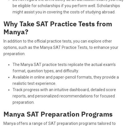
be eligible for scholarships if you perform well. Scholarships
might assist you in covering the costs of studying abroad.
Why Take SAT Practice Tests from
Manya?
In addition to the official practice tests, you can explore other
options, such as the Manya SAT Practice Tests, to enhance your
preparation.
The Manya SAT practice tests replicate the actual exam’s
format, question types, and difficulty.
Available in online and paper-pencil formats, they provide a
realistic test experience.
Track progress with an intuitive dashboard, detailed score
reports, and personalized recommendations for focused
preparation.
Manya SAT Preparation Programs
Manya offers a range of SAT preparation programs tailored to