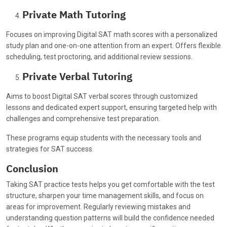
Private Math Tutoring
Focuses on improving Digital SAT math scores with a personalized
study plan and one-on-one attention from an expert. Offers flexible
scheduling, test proctoring, and additional review sessions.
Private Verbal Tutoring
Aims to boost Digital SAT verbal scores through customized
lessons and dedicated expert support, ensuring targeted help with
challenges and comprehensive test preparation.
These programs equip students with the necessary tools and
strategies for SAT success.
Conclusion
Taking SAT practice tests helps you get comfortable with the test
structure, sharpen your time management skills, and focus on
areas for improvement. Regularly reviewing mistakes and
understanding question patterns will build the confidence needed