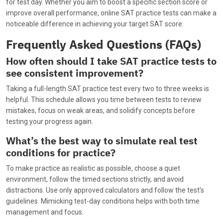
for test day. Whether you aim to boost a specific section score or
improve overall performance, online SAT practice tests can make a
noticeable difference in achieving your target SAT score.
Frequently Asked Questions (FAQs)
How often should I take SAT practice tests to
see consistent improvement?
Taking a full-length SAT practice test every two to three weeks is
helpful. This schedule allows you time between tests to review
mistakes, focus on weak areas, and solidify concepts before
testing your progress again.
What’s the best way to simulate real test
conditions for practice?
To make practice as realistic as possible, choose a quiet
environment, follow the timed sections strictly, and avoid
distractions. Use only approved calculators and follow the test’s
guidelines. Mimicking test-day conditions helps with both time
management and focus.