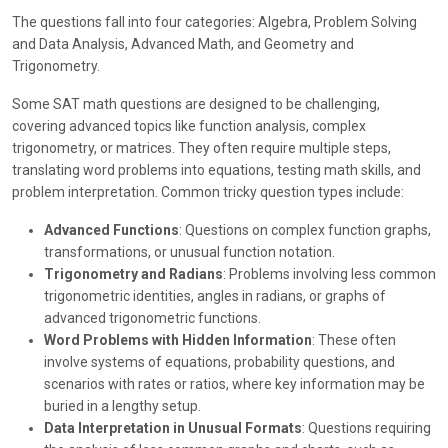
The questions fall into four categories: Algebra, Problem Solving
and Data Analysis, Advanced Math, and Geometry and
Trigonometry.
Some SAT math questions are designed to be challenging,
covering advanced topics like function analysis, complex
trigonometry, or matrices. They often require multiple steps,
translating word problems into equations, testing math skills, and
problem interpretation. Common tricky question types include:
Advanced Functions
: Questions on complex function graphs,
transformations, or unusual function notation.
Trigonometry and Radians
: Problems involving less common
trigonometric identities, angles in radians, or graphs of
advanced trigonometric functions.
Word Problems with Hidden Information
: These often
involve systems of equations, probability questions, and
scenarios with rates or ratios, where key information may be
buried in a lengthy setup.
Data Interpretation in Unusual Formats
: Questions requiring