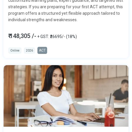
customized learning plans, expert guidance, and targeted test
strategies. If you are preparing for your first ACT attempt, this
program offers a structured yet flexible approach tailored to
individual strengths and weaknesses.
₹ 148,305 /-
+ GST: ₹26695/- (18%)
ACT
Online
2026