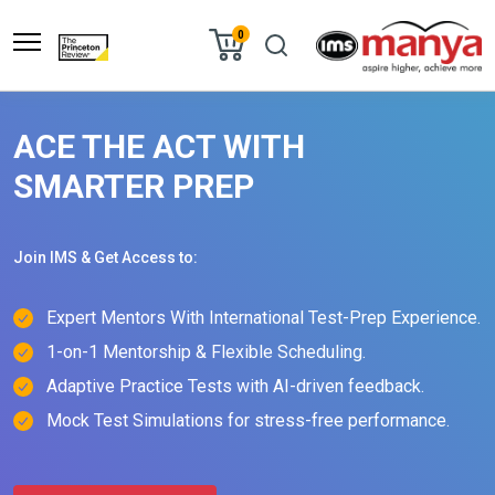
0
ACE THE ACT WITH
SMARTER PREP
Join IMS & Get Access to:
Expert Mentors With International Test-Prep Experience.
1-on-1 Mentorship & Flexible Scheduling.
Adaptive Practice Tests with AI-driven feedback.
Mock Test Simulations for stress-free performance.