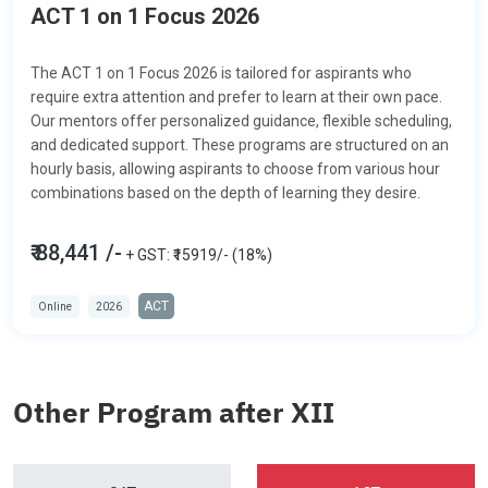
ACT 1 on 1 Focus 2026
The ACT 1 on 1 Focus 2026 is tailored for aspirants who
require extra attention and prefer to learn at their own pace.
Our mentors offer personalized guidance, flexible scheduling,
and dedicated support. These programs are structured on an
hourly basis, allowing aspirants to choose from various hour
combinations based on the depth of learning they desire.
₹ 88,441 /-
+ GST: ₹15919/- (18%)
ACT
Online
2026
Other Program after XII