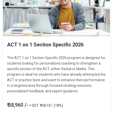
ACT 1 on 1 Section Specific 2026
The ACT 1 on 1 Section Specific 2026 program is designed for
students looking for personalized coaching to strengthen a
specific section of the ACT, either
Verbal or Maths.
This
program is ideal for students who have already attempted the
ACT or practice tests and want to enhance their performance
in a targeted area through focused strategy sessions,
personalized feedback, and expert guidance.
₹ 58,960 /-
+ GST: ₹10613/- (18%)