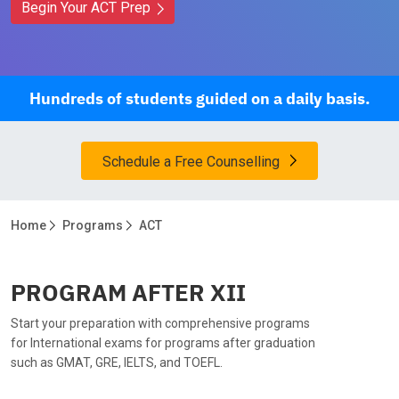
Begin Your ACT Prep
Hundreds of students guided on a daily basis.
Schedule a Free Counselling
Home
Programs
ACT
PROGRAM AFTER XII
Start your preparation with comprehensive programs
for International exams for programs after graduation
such as GMAT, GRE, IELTS, and TOEFL.