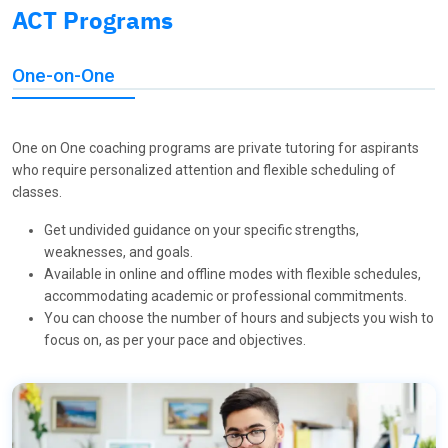
ACT Programs
One-on-One
One on One coaching programs are private tutoring for aspirants
who require personalized attention and flexible scheduling of
classes.
Get undivided guidance on your specific strengths,
weaknesses, and goals.
Available in online and offline modes with flexible schedules,
accommodating academic or professional commitments.
You can choose the number of hours and subjects you wish to
focus on, as per your pace and objectives.