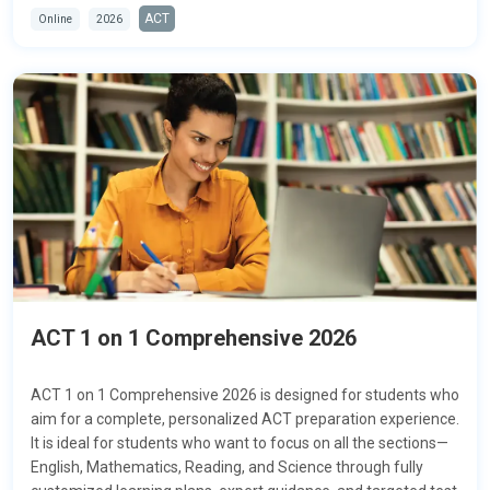
ACT
Online
2026
ACT 1 on 1 Comprehensive 2026
ACT 1 on 1 Comprehensive 2026 is designed for students who
aim for a complete, personalized ACT preparation experience.
It is ideal for students who want to focus on all the sections—
English, Mathematics, Reading, and Science
through fully