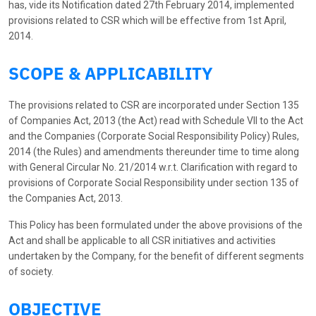
has, vide its Notification dated 27th February 2014, implemented
provisions related to CSR which will be effective from 1st April,
2014.
SCOPE & APPLICABILITY
The provisions related to CSR are incorporated under Section 135
of Companies Act, 2013 (the Act) read with Schedule VII to the Act
and the Companies (Corporate Social Responsibility Policy) Rules,
2014 (the Rules) and amendments thereunder time to time along
with General Circular No. 21/2014 w.r.t. Clarification with regard to
provisions of Corporate Social Responsibility under section 135 of
the Companies Act, 2013.
This Policy has been formulated under the above provisions of the
Act and shall be applicable to all CSR initiatives and activities
undertaken by the Company, for the benefit of different segments
of society.
OBJECTIVE