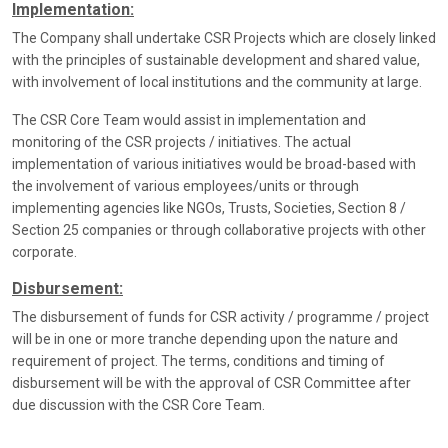
Implementation:
The Company shall undertake CSR Projects which are closely linked
with the principles of sustainable development and shared value,
with involvement of local institutions and the community at large.
The CSR Core Team would assist in implementation and
monitoring of the CSR projects / initiatives. The actual
implementation of various initiatives would be broad-based with
the involvement of various employees/units or through
implementing agencies like NGOs, Trusts, Societies, Section 8 /
Section 25 companies or through collaborative projects with other
corporate.
Disbursement:
The disbursement of funds for CSR activity / programme / project
will be in one or more tranche depending upon the nature and
requirement of project. The terms, conditions and timing of
disbursement will be with the approval of CSR Committee after
due discussion with the CSR Core Team.