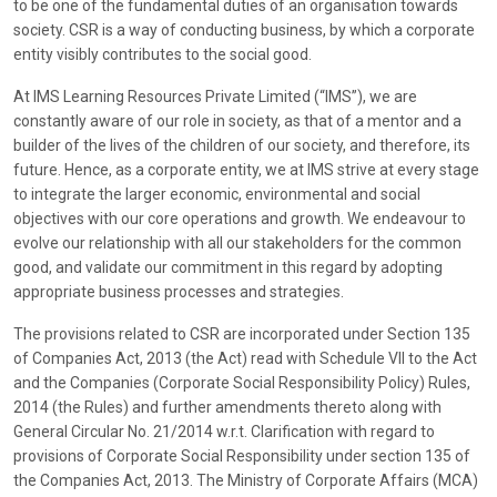
to be one of the fundamental duties of an organisation towards
society. CSR is a way of conducting business, by which a corporate
entity visibly contributes to the social good.
At IMS Learning Resources Private Limited (“IMS”), we are
constantly aware of our role in society, as that of a mentor and a
builder of the lives of the children of our society, and therefore, its
future. Hence, as a corporate entity, we at IMS strive at every stage
to integrate the larger economic, environmental and social
objectives with our core operations and growth. We endeavour to
evolve our relationship with all our stakeholders for the common
good, and validate our commitment in this regard by adopting
appropriate business processes and strategies.
The provisions related to CSR are incorporated under Section 135
of Companies Act, 2013 (the Act) read with Schedule VII to the Act
and the Companies (Corporate Social Responsibility Policy) Rules,
2014 (the Rules) and further amendments thereto along with
General Circular No. 21/2014 w.r.t. Clarification with regard to
provisions of Corporate Social Responsibility under section 135 of
the Companies Act, 2013. The Ministry of Corporate Affairs (MCA)