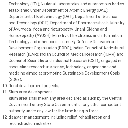
Technology (IITs); National Laboratories and autonomous bodies
established under Department of Atomic Energy (DAE);
Department of Biotechnology (DBT); Department of Science
and Technology (DST); Department of Pharmaceuticals; Ministry
of Ayurveda, Yoga and Naturopathy, Unani, Siddha and
Homoeopathy (AYUSH); Ministry of Electronics and Information
Technology and other bodies, namely Defense Research and
Development Organisation (DRDO); Indian Council of Agricultural
Research (ICAR); Indian Council of Medical Research (ICMR) and
Council of Scientific and Industrial Research (CSIR), engaged in
conducting research in science, technology, engineering and
medicine aimed at promoting Sustainable Development Goals
(SDGs);
Rural development projects;
Slum area development.
‘slum area’ shall mean any area declared as such by the Central
Government or any State Government or any other competent
authority under any law for the time being in force.
disaster management, including relief, rehabilitation and
reconstruction activities.