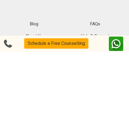
Blog
FAQs
About Us
Help & Support
Schedule a Free Counselling
Privacy
CSR Policy
Disclaimer
Terms Of Use
Events
Our Alumni
Academic Tutoring
Follow us on