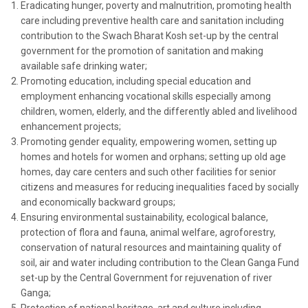
Eradicating hunger, poverty and malnutrition, promoting health
care including preventive health care and sanitation including
contribution to the Swach Bharat Kosh set-up by the central
government for the promotion of sanitation and making
available safe drinking water;
Promoting education, including special education and
employment enhancing vocational skills especially among
children, women, elderly, and the differently abled and livelihood
enhancement projects;
Promoting gender equality, empowering women, setting up
homes and hotels for women and orphans; setting up old age
homes, day care centers and such other facilities for senior
citizens and measures for reducing inequalities faced by socially
and economically backward groups;
Ensuring environmental sustainability, ecological balance,
protection of flora and fauna, animal welfare, agroforestry,
conservation of natural resources and maintaining quality of
soil, air and water including contribution to the Clean Ganga Fund
set-up by the Central Government for rejuvenation of river
Ganga;