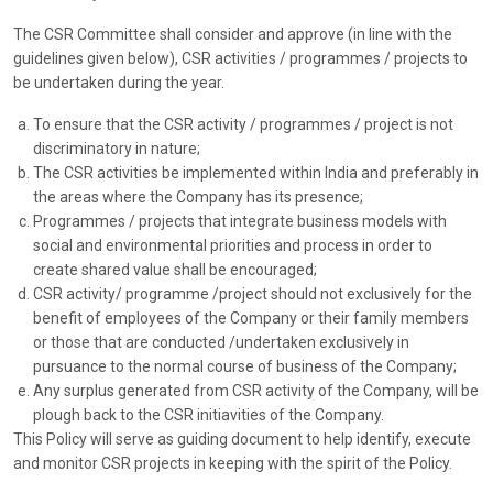
The CSR Committee shall consider and approve (in line with the
guidelines given below), CSR activities / programmes / projects to
be undertaken during the year.
To ensure that the CSR activity / programmes / project is not
discriminatory in nature;
The CSR activities be implemented within India and preferably in
the areas where the Company has its presence;
Programmes / projects that integrate business models with
social and environmental priorities and process in order to
create shared value shall be encouraged;
CSR activity/ programme /project should not exclusively for the
benefit of employees of the Company or their family members
or those that are conducted /undertaken exclusively in
pursuance to the normal course of business of the Company;
Any surplus generated from CSR activity of the Company, will be
plough back to the CSR initiavities of the Company.
This Policy will serve as guiding document to help identify, execute
and monitor CSR projects in keeping with the spirit of the Policy.