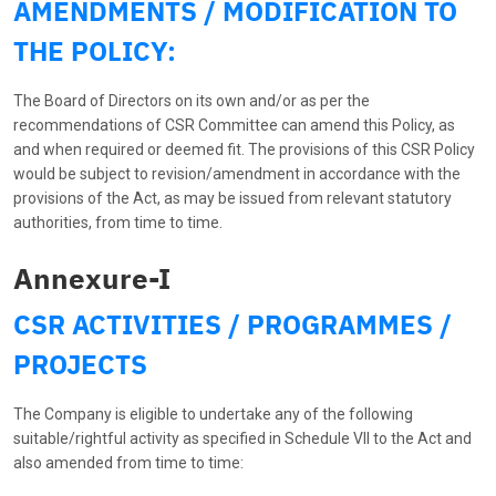
AMENDMENTS / MODIFICATION TO
THE POLICY:
The Board of Directors on its own and/or as per the
recommendations of CSR Committee can amend this Policy, as
and when required or deemed fit. The provisions of this CSR Policy
would be subject to revision/amendment in accordance with the
provisions of the Act, as may be issued from relevant statutory
authorities, from time to time.
Annexure-I
CSR ACTIVITIES / PROGRAMMES /
PROJECTS
The Company is eligible to undertake any of the following
suitable/rightful activity as specified in Schedule VII to the Act and
also amended from time to time: