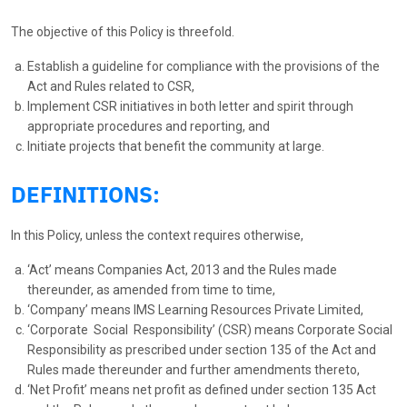
The objective of this Policy is threefold.
Establish a guideline for compliance with the provisions of the
Act and Rules related to CSR,
Implement CSR initiatives in both letter and spirit through
appropriate procedures and reporting, and
Initiate projects that benefit the community at large.
DEFINITIONS:
In this Policy, unless the context requires otherwise,
‘Act’ means Companies Act, 2013 and the Rules made
thereunder, as amended from time to time,
‘Company’ means IMS Learning Resources Private Limited,
‘Corporate Social Responsibility’ (CSR) means Corporate Social
Responsibility as prescribed under section 135 of the Act and
Rules made thereunder and further amendments thereto,
‘Net Profit’ means net profit as defined under section 135 Act