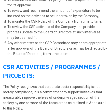
for its approval;
To review and recommend the amount of expenditure to be
incurred on the activities to be undertaken by the Company;
To monitor the CSR Policy of the Company from time to time;
To review the CSR activities of the Company and provide
progress update to the Board of Directors at such interval as
may be deemed fit.
Any other matter as the CSR Committee may deem appropriate
after approval of the Board of Directors or as may be directed by
the Board of Directors, from time to time.
CSR ACTIVITIES / PROGRAMMES /
PROJECTS:
The Policy recognizes that corporate social responsibility is not
merely compliance; it is a commitment to support initiatives that
measurably improve the lives of underprivileged section of the
society by one or more of the focus areas as outlined in Annexure-I
to this Policy.