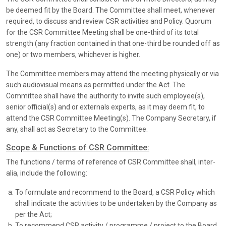
be deemed fit by the Board. The Committee shall meet, whenever
required, to discuss and review CSR activities and Policy. Quorum
for the CSR Committee Meeting shall be one-third of its total
strength (any fraction contained in that one-third be rounded off as
one) or two members, whichever is higher.
The Committee members may attend the meeting physically or via
such audiovisual means as permitted under the Act. The
Committee shall have the authority to invite such employee(s),
senior official(s) and or externals experts, as it may deem fit, to
attend the CSR Committee Meeting(s). The Company Secretary, if
any, shall act as Secretary to the Committee.
Scope & Functions of CSR Committee:
The functions / terms of reference of CSR Committee shall, inter-
alia, include the following:
To formulate and recommend to the Board, a CSR Policy which
shall indicate the activities to be undertaken by the Company as
per the Act;
To recommend CSR activity / programme / project to the Board