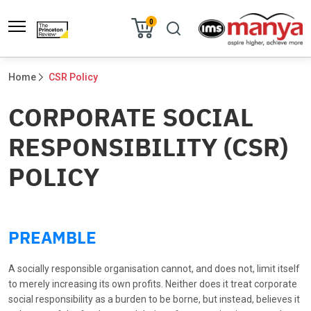
0
Home
CSR Policy
CORPORATE SOCIAL
RESPONSIBILITY (CSR)
POLICY
PREAMBLE
A socially responsible organisation cannot, and does not, limit itself
to merely increasing its own profits. Neither does it treat corporate
social responsibility as a burden to be borne, but instead, believes it