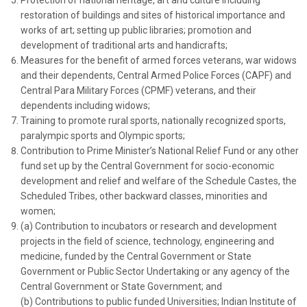
Protection of national heritage, art and culture including
restoration of buildings and sites of historical importance and
works of art; setting up public libraries; promotion and
development of traditional arts and handicrafts;
Measures for the benefit of armed forces veterans, war widows
and their dependents, Central Armed Police Forces (CAPF) and
Central Para Military Forces (CPMF) veterans, and their
dependents including widows;
Training to promote rural sports, nationally recognized sports,
paralympic sports and Olympic sports;
Contribution to Prime Minister’s National Relief Fund or any other
fund set up by the Central Government for socio-economic
development and relief and welfare of the Schedule Castes, the
Scheduled Tribes, other backward classes, minorities and
women;
(a) Contribution to incubators or research and development
projects in the field of science, technology, engineering and
medicine, funded by the Central Government or State
Government or Public Sector Undertaking or any agency of the
Central Government or State Government; and
(b) Contributions to public funded Universities; Indian Institute of