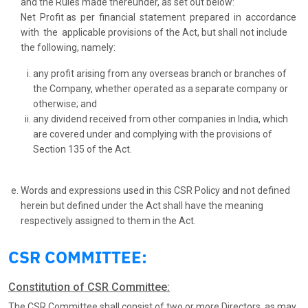
and the Rules made thereunder, as set out below:
Net Profit as per financial statement prepared in accordance
with the applicable provisions of the Act, but shall not include
the following, namely:
any profit arising from any overseas branch or branches of
the Company, whether operated as a separate company or
otherwise; and
any dividend received from other companies in India, which
are covered under and complying with the provisions of
Section 135 of the Act.
Words and expressions used in this CSR Policy and not defined
herein but defined under the Act shall have the meaning
respectively assigned to them in the Act.
CSR COMMITTEE:
Constitution of CSR Committee:
The CSR Committee shall consist of two or more Directors, as may