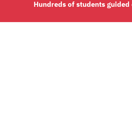
Hundreds of students guided o