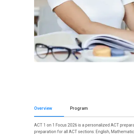
Overview
Program
ACT 1 on 1 Focus 2026 is a personalized ACT preparat
preparation for all ACT sections: English, Mathematic