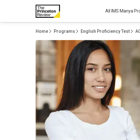
All IMS Manya P
Home
Programs
English Proficiency Test
A