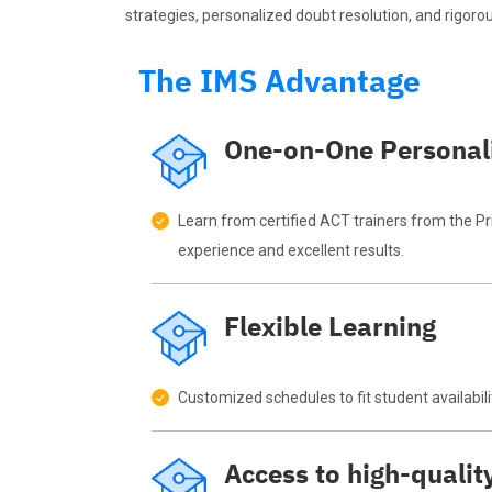
strategies, personalized doubt resolution, and rigorou
The IMS Advantage
One-on-One Personal
Learn from certified ACT trainers from the P
experience and excellent results.
Flexible Learning
Customized schedules to fit student availabili
Access to high-qualit