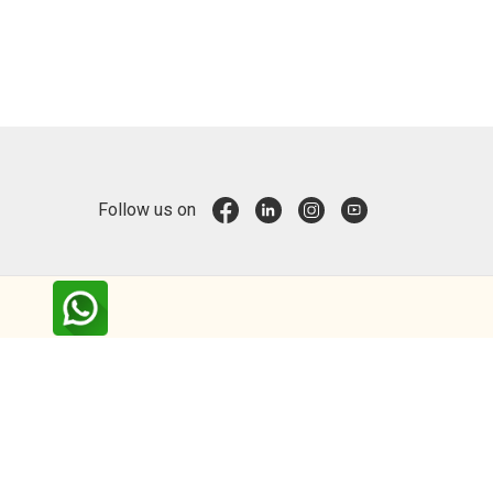
Follow us on