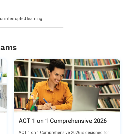
uninterrupted learning.
rams
ACT 1 on 1 Comprehensive 2026
ACT 1 on 1 Comprehensive 2026 is designed for