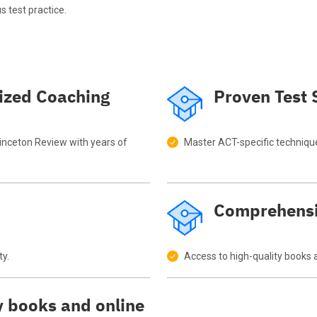
s test practice.
ized Coaching
Proven Test 
rinceton Review with years of
Master ACT-specific techniqu
Comprehensi
ty.
Access to high-quality books 
y books and online