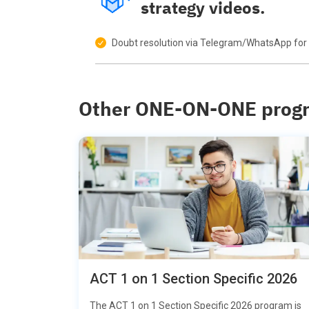
strategy videos.
Doubt resolution via Telegram/WhatsApp for 
Other ONE-ON-ONE prog
ACT 1 on 1 Section Specific 2026
The ACT 1 on 1 Section Specific 2026 program is