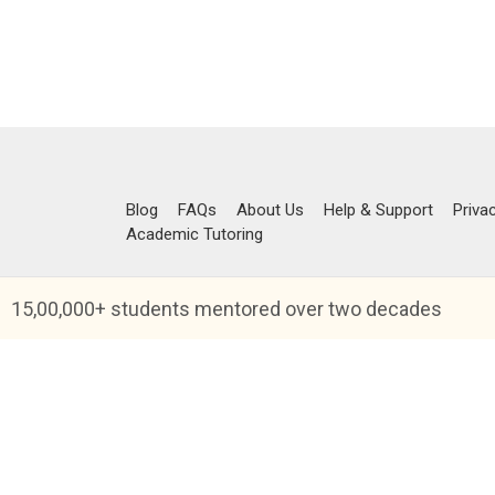
Blog
FAQs
About Us
Help & Support
Priva
Academic Tutoring
15,00,000+ students mentored over two decades