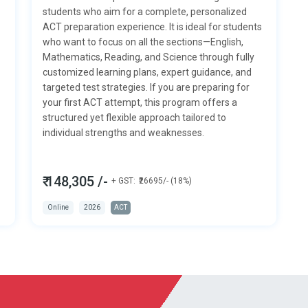
students who aim for a complete, personalized
ACT preparation experience. It is ideal for students
who want to focus on all the sections—
English,
Mathematics, Reading, and Science
through fully
customized learning plans, expert guidance, and
targeted test strategies. If you are preparing for
your first ACT attempt, this program offers a
structured yet flexible approach tailored to
individual strengths and weaknesses.
₹ 148,305 /-
+ GST:
₹26695/- (18%)
Online
2026
ACT