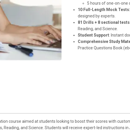
5 hours of one-on-one d
10 Full-Length Mock Tests
designed by experts.
81 Drills + 8 sectional tests
Reading, and Science.
Student Support
: Instant d
Comprehensive Study Mate
Practice Questions Book (eb
ion course aimed at students looking to boost their scores with custom
s, Reading, and Science. Students will receive expert-led instructions 