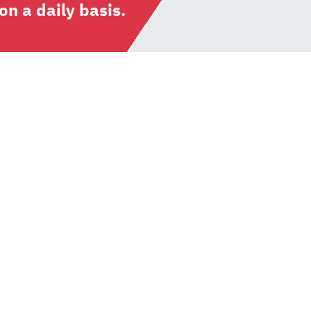
n a daily basis.