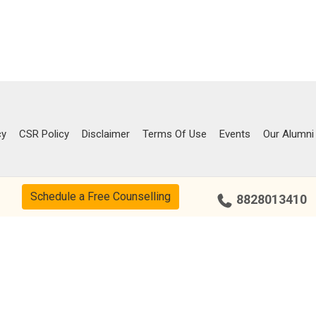
cy
CSR Policy
Disclaimer
Terms Of Use
Events
Our Alumni
Schedule a Free Counselling
8828013410
Our Center
Bengaluru – Indiranagar
Chandigarh – Sector 34
Chennai – Adyar
Coimbatore – R.S Puram