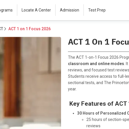
rograms
Locate A Center
Admission
Test Prep
CT
ACT 1 on 1 Focus 2026
ACT 1 On 1 Foc
The ACT 1-on-1 Focus 2026 Progr
classroom and online modes
. 
reviews, and focused test reviews
Students receive access to full-len
sectional tests, and The Princeton
year.
Key Features of ACT 
30 Hours of Personalized 
25 hours of section-sp
reviews