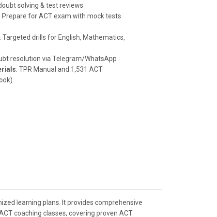
oubt solving & test reviews
:
Prepare for ACT exam with mock tests
: Targeted drills for English, Mathematics,
oubt resolution via Telegram/WhatsApp
rials
: TPR Manual and 1,531 ACT
ook)
ized learning plans. It provides comprehensive
in ACT coaching classes, covering proven ACT