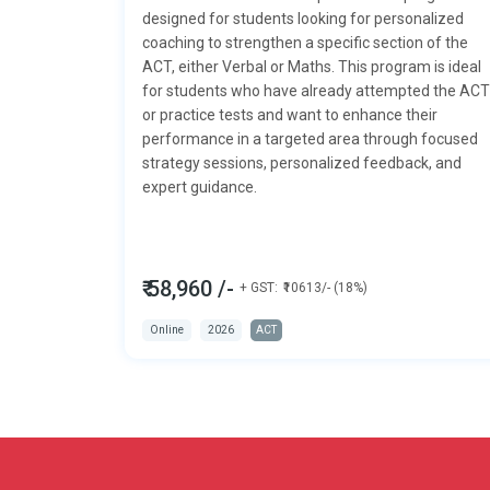
designed for students looking for personalized
coaching to strengthen a specific section of the
ACT, either
Verbal or Maths.
This program is ideal
for students who have already attempted the ACT
or practice tests and want to enhance their
performance in a targeted area through focused
strategy sessions, personalized feedback, and
expert guidance.
₹ 58,960 /-
+ GST:
₹10613/- (18%)
Online
2026
ACT