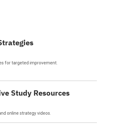
Strategies
es for targeted improvement.
ve Study Resources
and online strategy videos.