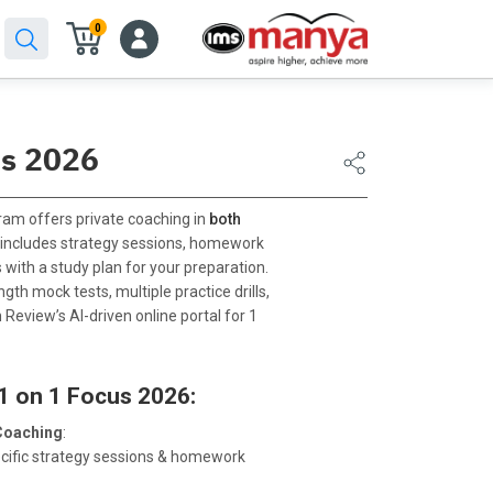
0
us 2026
am offers private coaching in
both
It includes strategy sessions, homework
 with a study plan for your preparation.
gth mock tests, multiple practice drills,
 Review’s AI-driven online portal for 1
1 on 1 Focus 2026:
Coaching
:
ecific strategy sessions & homework