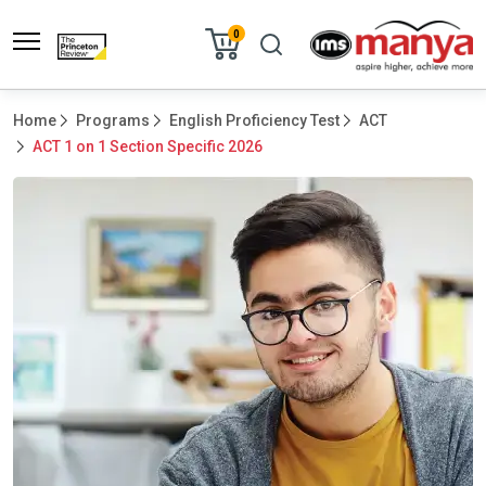
0
Home
Programs
English Proficiency Test
ACT
ACT 1 on 1 Section Specific 2026