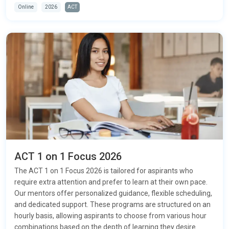
Online
2026
ACT
ACT 1 on 1 Focus 2026
The ACT 1 on 1 Focus 2026 is tailored for aspirants who
require extra attention and prefer to learn at their own pace.
Our mentors offer personalized guidance, flexible scheduling,
and dedicated support. These programs are structured on an
hourly basis, allowing aspirants to choose from various hour
combinations based on the depth of learning they desire.