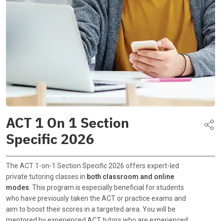
ACT 1 On 1 Section
Specific 2026
The ACT 1-on-1 Section Specific 2026 offers expert-led
private tutoring classes in
both classroom and online
modes
. This program is especially beneficial for students
who have previously taken the ACT or practice exams and
aim to boost their scores in a targeted area. You will be
mentored by experienced ACT tutors who are experienced