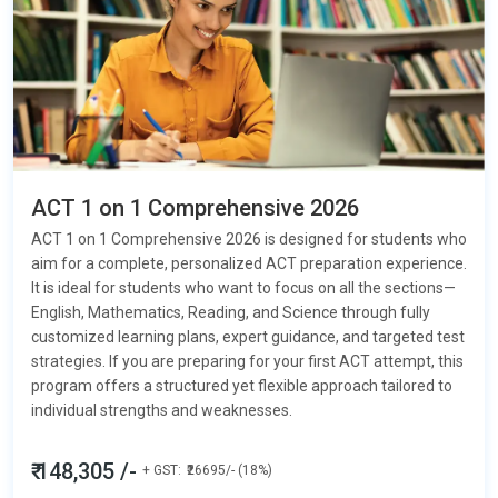
ACT 1 on 1 Comprehensive 2026
ACT 1 on 1 Comprehensive 2026 is designed for students who
aim for a complete, personalized ACT preparation experience.
It is ideal for students who want to focus on all the sections—
English, Mathematics, Reading, and Science
through fully
customized learning plans, expert guidance, and targeted test
strategies. If you are preparing for your first ACT attempt, this
program offers a structured yet flexible approach tailored to
individual strengths and weaknesses.
₹ 148,305 /-
+ GST:
₹26695/- (18%)