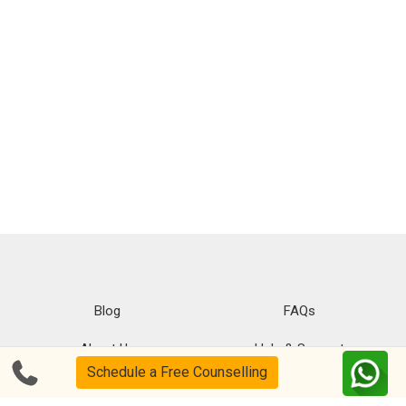
Blog
FAQs
About Us
Help & Support
Schedule a Free Counselling
Privacy
CSR Policy