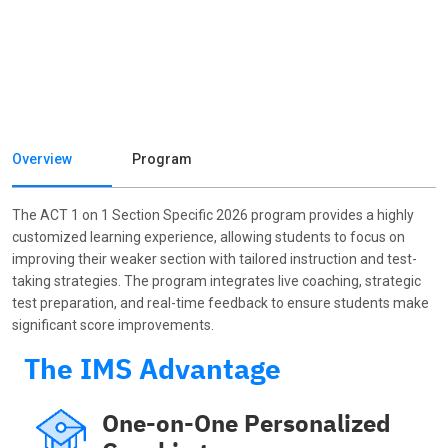
Overview
Program
The ACT 1 on 1 Section Specific 2026 program provides a highly
customized learning experience, allowing students to focus on
improving their weaker section with tailored instruction and test-
taking strategies. The program integrates live coaching, strategic
test preparation, and real-time feedback to ensure students make
significant score improvements.
The IMS Advantage
One-on-One Personalized