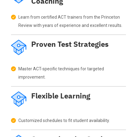
Coaching
Learn from certified ACT trainers from the Princeton
Review with years of experience and excellent results.
Proven Test Strategies
Master ACT-specific techniques for targeted
improvement.
Flexible Learning
Customized schedules to fit student availability.