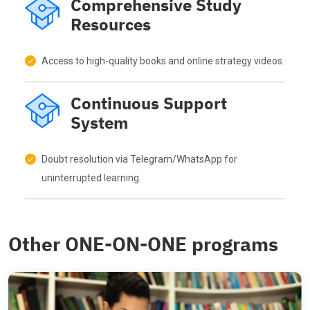
Comprehensive Study
Resources
Access to high-quality books and online strategy videos.
Continuous Support
System
Doubt resolution via Telegram/WhatsApp for
uninterrupted learning.
Other ONE-ON-ONE programs