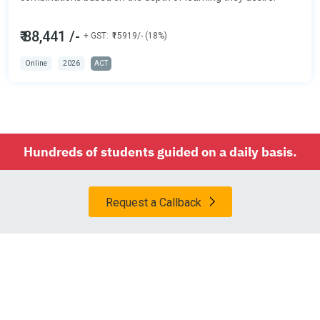
₹ 88,441 /-
+ GST:
₹15919/- (18%)
Online
2026
ACT
Hundreds of students guided on a daily basis.
Request a Callback