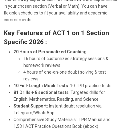
in your chosen section (Verbal or Math). You can have
flexible schedules to fit your availability and academic
commitments.
Key Features of ACT 1 on 1 Section
Specific 2026 :
20 Hours of Personalized Coaching
:
16 hours of customized strategy sessions &
homework reviews
4 hours of one-on-one doubt solving & test
reviews
10 Full-Length Mock Tests
: 10 TPR practice tests
81 Drills + 8 sectional tests
: Targeted drills for
English, Mathematics, Reading, and Science.
Student Support:
Instant doubt resolution via
Telegram/WhatsApp
Comprehensive Study Materials:
: TPR Manual and
1,531 ACT Practice Questions Book (ebook)