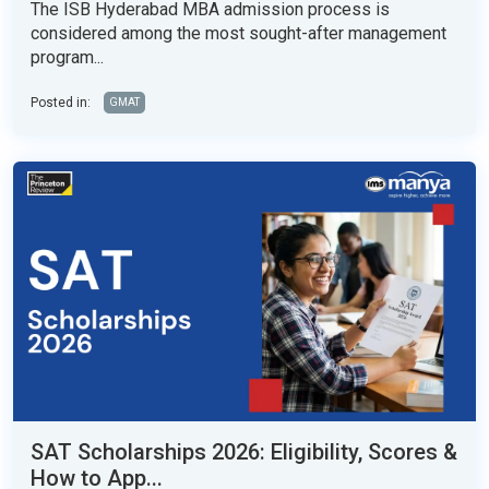
The ISB Hyderabad MBA admission process is
considered among the most sought-after management
program...
Posted in:
GMAT
SAT Scholarships 2026: Eligibility, Scores &
How to App...