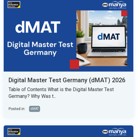
Digital Master Test Germany (dMAT) 2026
Table of Contents What is the Digital Master Test
Germany? Why Was t...
Posted in:
dMAT