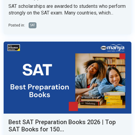
SAT scholarships are awarded to students who perform
strongly on the SAT exam. Many countries, which...
Posted in:
SAT
Best SAT Preparation Books 2026 | Top
SAT Books for 150...