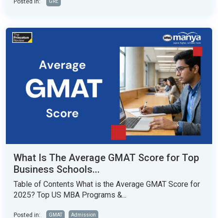
Posted in:
GRE
What Is The Average GMAT Score for Top
Business Schools...
Table of Contents What is the Average GMAT Score for
2025? Top US MBA Programs &...
Posted in:
GMAT
Admission