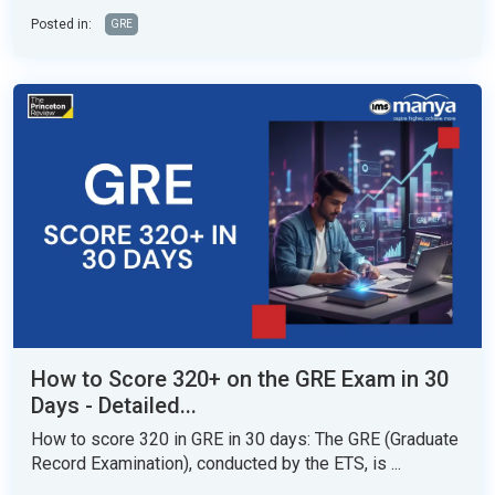
Posted in:
GRE
How to Score 320+ on the GRE Exam in 30
Days - Detailed...
How to score 320 in GRE in 30 days: The GRE (Graduate
Record Examination), conducted by the ETS, is ...