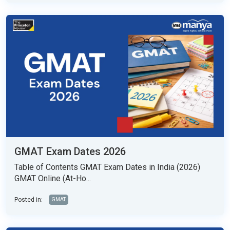
GMAT Exam Dates 2026
Table of Contents GMAT Exam Dates in India (2026)
GMAT Online (At-Ho...
Posted in:
GMAT