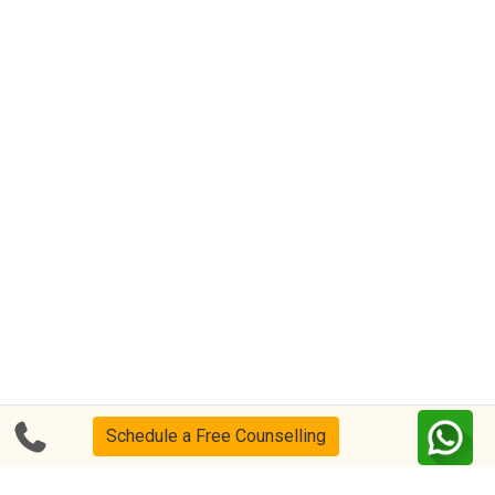
Schedule a Free Counselling