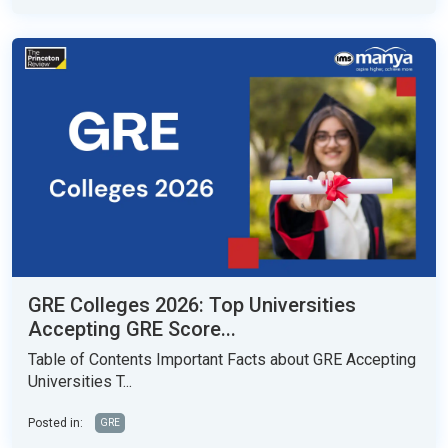
GRE Colleges 2026: Top Universities
Accepting GRE Score...
Table of Contents Important Facts about GRE Accepting
Universities T...
Posted in:
GRE