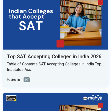
Top SAT Accepting Colleges in India 2026
Table of Contents SAT Accepting Colleges in India Top
Institutes Acc...
Posted in:
SAT