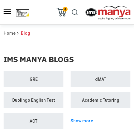
0
Home
Blog
IMS MANYA BLOGS
GRE
dMAT
Duolingo English Test
Academic Tutoring
Show more
ACT