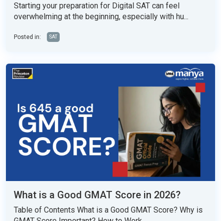
Starting your preparation for Digital SAT can feel
overwhelming at the beginning, especially with hu...
Posted in:
SAT
What is a Good GMAT Score in 2026?
Table of Contents What is a Good GMAT Score? Why is
GMAT Score Important? How to Work...