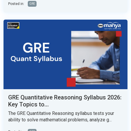
Posted in:
GRE
GRE Quantitative Reasoning Syllabus 2026:
Key Topics to...
The GRE Quantitative Reasoning syllabus tests your
ability to solve mathematical problems, analyze g...