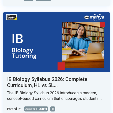
IB Biology Syllabus 2026: Complete
Curriculum, HL vs SL...
The IB Biology Syllabus 2026 introduces a modern,
concept-based curriculum that encourages students ...
Posted in:
Academic Tutoring
IB