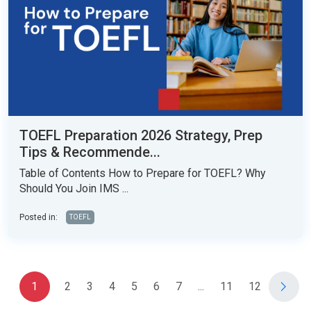
TOEFL Preparation 2026 Strategy, Prep
Tips & Recommende...
Table of Contents How to Prepare for TOEFL? Why
Should You Join IMS ...
Posted in:
TOEFL
1
2
3
4
5
6
7
...
11
12