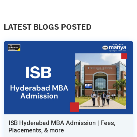
LATEST BLOGS POSTED
ISB Hyderabad MBA Admission | Fees,
Placements, & more