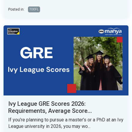
Posted in:
TOEFL
Ivy League GRE Scores 2026:
Requirements, Average Score...
If you’re planning to pursue a master’s or a PhD at an Ivy
League university in 2026, you may wo...