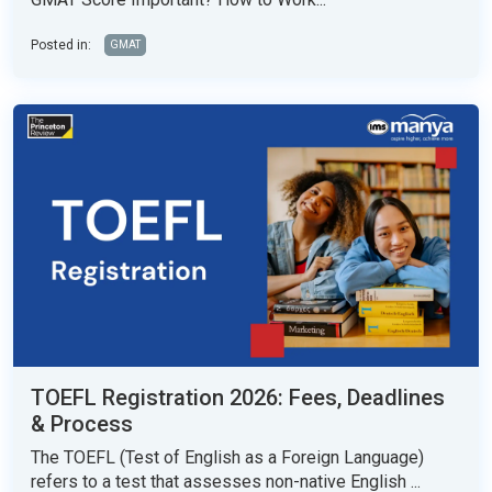
Posted in:
GMAT
TOEFL Registration 2026: Fees, Deadlines
& Process
The TOEFL (Test of English as a Foreign Language)
refers to a test that assesses non-native English ...