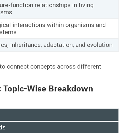
ure-function relationships in living
isms
ical interactions within organisms and
stems
cs, inheritance, adaptation, and evolution
to connect concepts across different
6: Topic-Wise Breakdown
ds