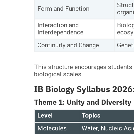
Struct
Form and Function
organ
Interaction and
Biolog
Interdependence
ecosy
Continuity and Change
Geneti
This structure encourages students 
biological scales.
IB Biology Syllabus 202
Theme 1: Unity and Diversity
Level
Topics
Molecules
Water, Nucleic Aci