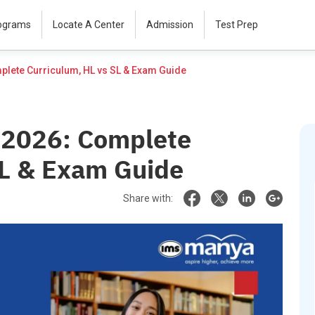
rograms
Locate A Center
Admission
Test Prep
IB Biology Syllabus 2026: Complete Curriculum, HL vs SL & Exam Guide						
s 2026: Complete
SL & Exam Guide
Share with: