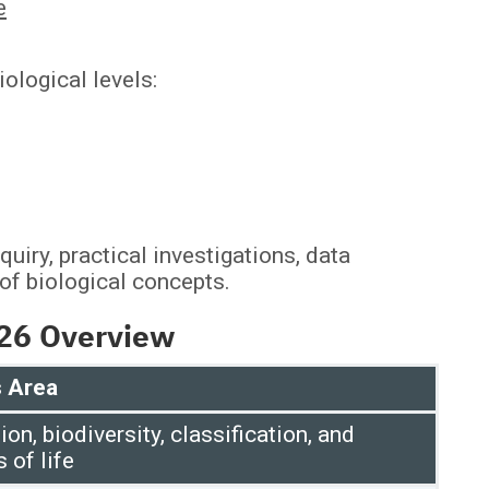
e
ological levels:
uiry, practical investigations, data
 of biological concepts.
026 Overview
 Area
ion, biodiversity, classification, and
s of life