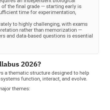
equires an independent biological
of the final grade — starting early is
ficient time for experimentation,
ately to highly challenging, with exams
rpretation rather than memorization —
ers and data-based questions is essential
yllabus 2026?
s a thematic structure designed to help
systems function, interact, and evolve.
 major themes: