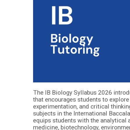
The IB Biology Syllabus 2026 intro
that encourages students to explore 
experimentation, and critical thinki
subjects in the International Bacc
equips students with the analytical a
medicine, biotechnology, environment