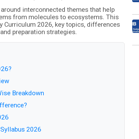
 around interconnected themes that help
tems from molecules to ecosystems. This
y Curriculum 2026, key topics, differences
and preparation strategies.
026?
view
-Wise Breakdown
ifference?
026
y Syllabus 2026