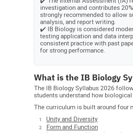
✔️ The Internal Assessment (IA) r
investigation and contributes 20% 
strongly recommended to allow suf
analysis, and report writing.
✔️ IB Biology is considered moder
testing application and data inte
consistent practice with past pap
for strong performance.
What is the IB Biology S
The IB Biology Syllabus 2026 follow
students understand how biological 
The curriculum is built around four
Unity and Diversity
Form and Function