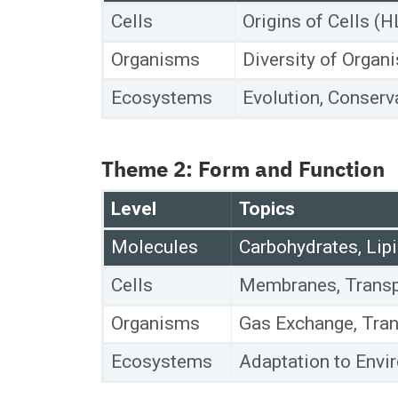
Cells
Origins of Cells (H
Organisms
Diversity of Organi
Ecosystems
Evolution, Conserva
Theme 2: Form and Function
Level
Topics
Molecules
Carbohydrates, Lipi
Cells
Membranes, Transpo
Organisms
Gas Exchange, Tran
Ecosystems
Adaptation to Envi