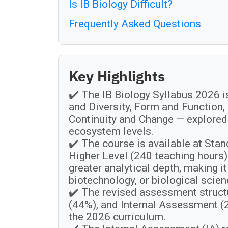
Is IB Biology Difficult?
Frequently Asked Questions
Key Highlights
✔️ The IB Biology Syllabus 2026 i
and Diversity, Form and Function,
Continuity and Change — explored 
ecosystem levels.
✔️ The course is available at Sta
Higher Level (240 teaching hours)
greater analytical depth, making i
biotechnology, or biological scien
✔️ The revised assessment struct
(44%), and Internal Assessment 
the 2026 curriculum.