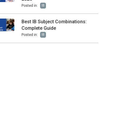
Posted in:
IB
Best IB Subject Combinations:
Complete Guide
Posted in:
IB