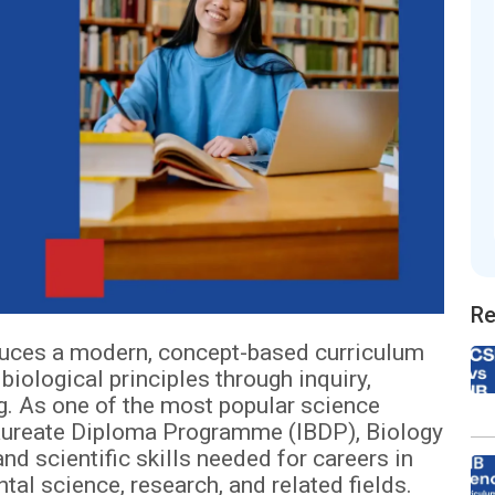
Re
duces a modern, concept-based curriculum
biological principles through inquiry,
ng. As one of the most popular science
alaureate Diploma Programme (IBDP), Biology
nd scientific skills needed for careers in
al science, research, and related fields.