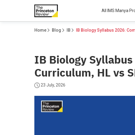
All IMS Manya P
Home
Blog
IB
IB Biology Syllabu
Curriculum, HL vs 
23 July, 2026