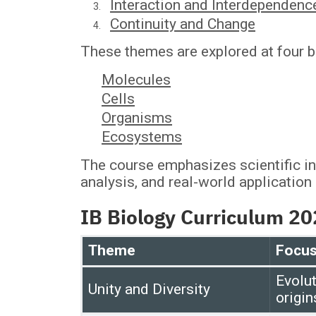
Interaction and Interdependenc
Continuity and Change
These themes are explored at four bi
Molecules
Cells
Organisms
Ecosystems
The course emphasizes scientific inq
analysis, and real-world application
IB Biology Curriculum 2
Theme
Focus
Evolut
Unity and Diversity
origin