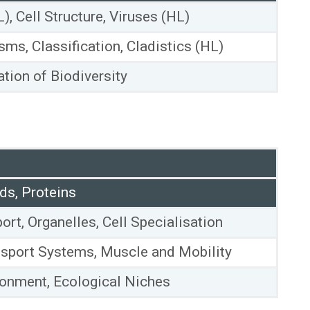
L), Cell Structure, Viruses (HL)
sms, Classification, Cladistics (HL)
tion of Biodiversity
ds, Proteins
rt, Organelles, Cell Specialisation
sport Systems, Muscle and Mobility
ronment, Ecological Niches