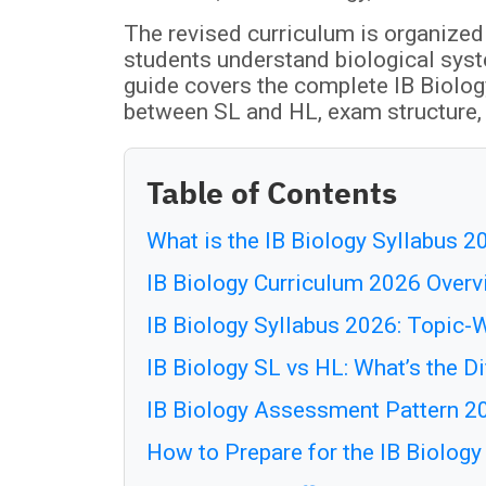
The revised curriculum is organized
students understand biological sys
guide covers the complete IB Biolog
between SL and HL, exam structure, 
Table of Contents
What is the IB Biology Syllabus 2
IB Biology Curriculum 2026 Over
IB Biology Syllabus 2026: Topic
IB Biology SL vs HL: What’s the D
IB Biology Assessment Pattern 2
How to Prepare for the IB Biolog