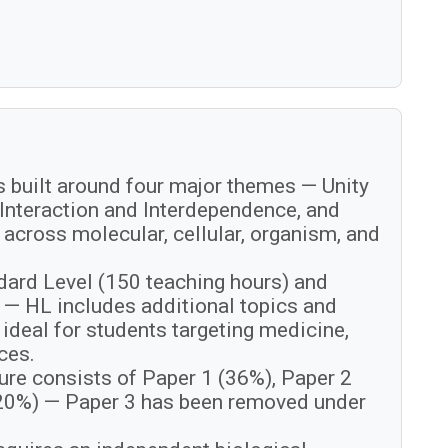
s built around four major themes — Unity
 Interaction and Interdependence, and
across molecular, cellular, organism, and
ndard Level (150 teaching hours) and
 — HL includes additional topics and
t ideal for students targeting medicine,
ces.
ure consists of Paper 1 (36%), Paper 2
(20%) — Paper 3 has been removed under