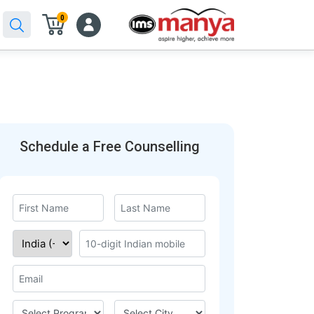
0
Schedule a Free Counselling