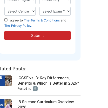
lated Posts:
IGCSE vs IB: Key Differences,
Benefits & Which Is Better in 2026?
Posted in:
IB
IB Science Curriculum Overview
2026