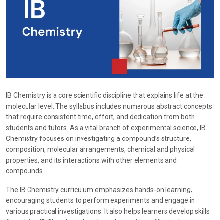
IB Chemistry is a core scientific discipline that explains life at the
molecular level. The syllabus includes numerous abstract concepts
that require consistent time, effort, and dedication from both
students and tutors. As a vital branch of experimental science, IB
Chemistry focuses on investigating a compound’s structure,
composition, molecular arrangements, chemical and physical
properties, and its interactions with other elements and
compounds.
The IB Chemistry curriculum emphasizes hands-on learning,
encouraging students to perform experiments and engage in
various practical investigations. It also helps learners develop skills