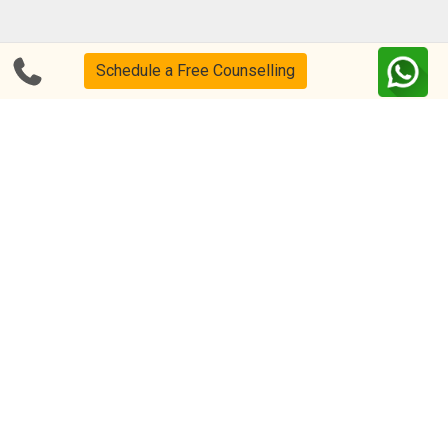
Blog
FAQs
Schedule a Free Counselling
About Us
Help & Support
Privacy
CSR Policy
Disclaimer
Terms Of Use
Events
Our Alumni
Academic Tutoring
Follow us on