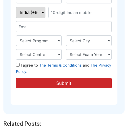
Related Posts: