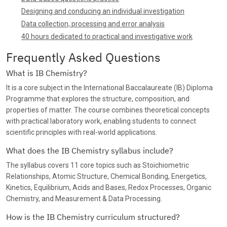
Designing and conducing an individual investigation
Data collection, processing and error analysis
40 hours dedicated to practical and investigative work
Frequently Asked Questions
What is IB Chemistry?
It is a core subject in the International Baccalaureate (IB) Diploma
Programme that explores the structure, composition, and
properties of matter. The course combines theoretical concepts
with practical laboratory work, enabling students to connect
scientific principles with real-world applications.
What does the IB Chemistry syllabus include?
The syllabus covers 11 core topics such as Stoichiometric
Relationships, Atomic Structure, Chemical Bonding, Energetics,
Kinetics, Equilibrium, Acids and Bases, Redox Processes, Organic
Chemistry, and Measurement & Data Processing.
How is the IB Chemistry curriculum structured?