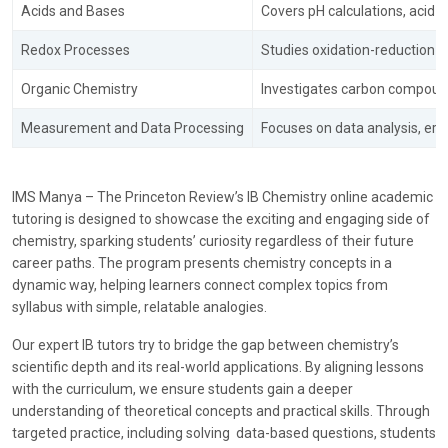
Acids and Bases
Covers pH calculations, acid-b
Redox Processes
Studies oxidation-reduction r
Organic Chemistry
Investigates carbon compound
Measurement and Data Processing
Focuses on data analysis, err
IMS Manya – The Princeton Review’s
IB Chemistry online academic
tutoring is designed to showcase the exciting and engaging side of
chemistry, sparking students’ curiosity regardless of their future
career paths. The program presents chemistry concepts in a
dynamic way, helping learners connect complex topics from
syllabus with simple, relatable analogies.
Our expert IB tutors try to bridge the gap between chemistry’s
scientific depth and its real-world applications. By aligning lessons
with the curriculum, we ensure students gain a deeper
understanding of theoretical concepts and practical skills. Through
targeted practice, including solving data-based questions, students