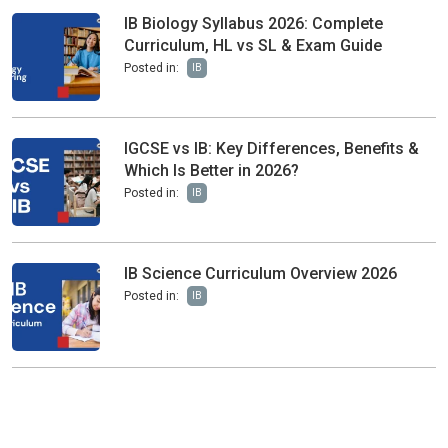
IB Biology Syllabus 2026: Complete
Curriculum, HL vs SL & Exam Guide
Posted in:
IB
IGCSE vs IB: Key Differences, Benefits &
Which Is Better in 2026?
Posted in:
IB
IB Science Curriculum Overview 2026
Posted in:
IB