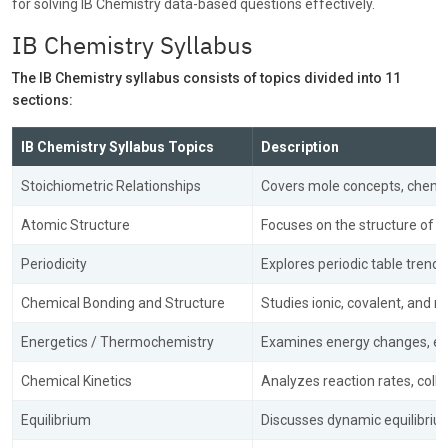
for solving IB Chemistry data-based questions effectively.
IB Chemistry Syllabus
The IB Chemistry syllabus consists of topics divided into 11
sections:
IB Chemistry Syllabus Topics
Description
Stoichiometric Relationships
Covers mole concepts, chemica
Atomic Structure
Focuses on the structure of a
Periodicity
Explores periodic table trends
Chemical Bonding and Structure
Studies ionic, covalent, and 
Energetics / Thermochemistry
Examines energy changes, ent
Chemical Kinetics
Analyzes reaction rates, colli
Equilibrium
Discusses dynamic equilibrium,