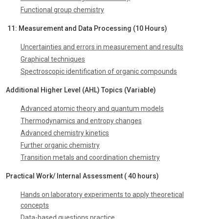
Functional group chemistry
11: Measurement and Data Processing (10 Hours)
Uncertainties and errors in measurement and results
Graphical techniques
Spectroscopic identification of organic compounds
Additional Higher Level (AHL) Topics (Variable)
Advanced atomic theory and quantum models
Thermodynamics and entropy changes
Advanced chemistry kinetics
Further organic chemistry
Transition metals and coordination chemistry
Practical Work/ Internal Assessment ( 40 hours)
Hands on laboratory experiments to apply theoretical
concepts
Data-based questions practice