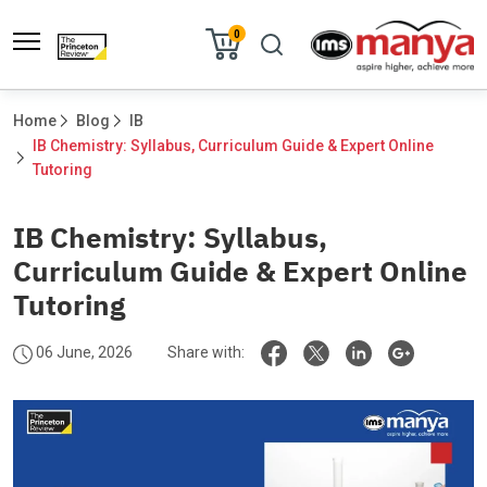
0
Home
Blog
IB
IB Chemistry: Syllabus, Curriculum Guide & Expert Online 
Tutoring						
IB Chemistry: Syllabus,
Curriculum Guide & Expert Online
Tutoring
06 June, 2026
Share with: