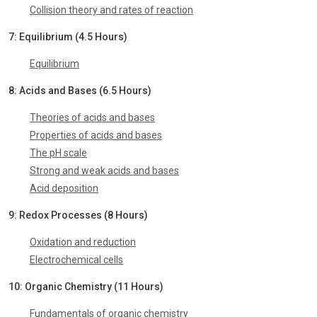
Collision theory and rates of reaction
7: Equilibrium (4.5 Hours)
Equilibrium
8: Acids and Bases (6.5 Hours)
Theories of acids and bases
Properties of acids and bases
The pH scale
Strong and weak acids and bases
Acid deposition
9: Redox Processes (8 Hours)
Oxidation and reduction
Electrochemical cells
10: Organic Chemistry (11 Hours)
Fundamentals of organic chemistry