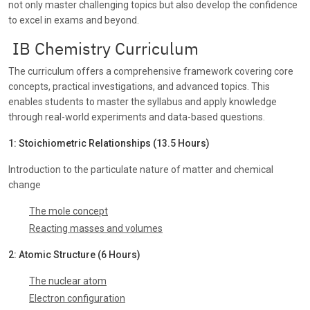
not only master challenging topics but also develop the confidence
to excel in exams and beyond.
IB Chemistry Curriculum
The curriculum offers a comprehensive framework covering core
concepts, practical investigations, and advanced topics. This
enables students to master the syllabus and apply knowledge
through real-world experiments and data-based questions.
1: Stoichiometric Relationships (13.5 Hours)
Introduction to the particulate nature of matter and chemical
change
The mole concept
Reacting masses and volumes
2: Atomic Structure (6 Hours)
The nuclear atom
Electron configuration