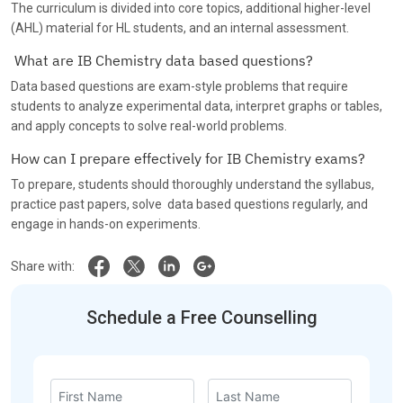
The curriculum is divided into core topics, additional higher-level
(AHL) material for HL students, and an internal assessment.
What are IB Chemistry data based questions?
Data based questions are exam-style problems that require
students to analyze experimental data, interpret graphs or tables,
and apply concepts to solve real-world problems.
How can I prepare effectively for IB Chemistry exams?
To prepare, students should thoroughly understand the syllabus,
practice past papers, solve data based questions regularly, and
engage in hands-on experiments.
Share with:
Schedule a Free Counselling