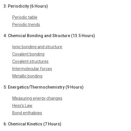
3: Periodicity (6 Hours)
Periodic table
Periodic trends
4: Chemical Bonding and Structure (13.5 Hours)
Ionic bonding and structure
Covalent bonding
Covalent structures
Intermolecular forces
Metallic bonding
5: Energetics/Thermochemistry (9 Hours)
Measuring energy changes
Hess’s Law
Bond enthalpies
6: Chemical Kinetics (7 Hours)