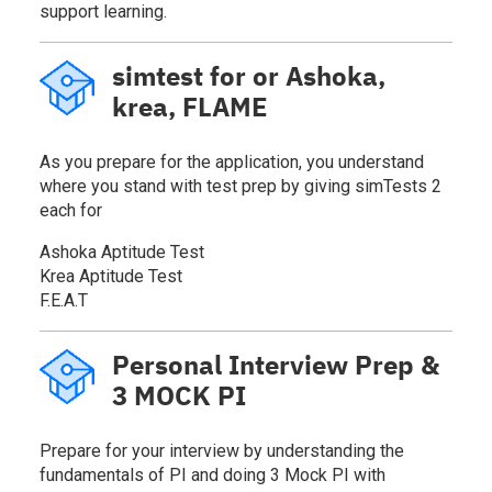
support learning.
simtest for or Ashoka,
krea, FLAME
As you prepare for the application, you understand
where you stand with test prep by giving simTests 2
each for
Ashoka Aptitude Test
Krea Aptitude Test
F.E.A.T
Personal Interview Prep &
3 MOCK PI
Prepare for your interview by understanding the
fundamentals of PI and doing 3 Mock PI with