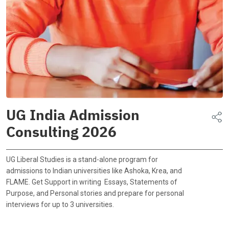
UG India Admission
Consulting 2026
UG Liberal Studies is a stand-alone program for
admissions to Indian universities like Ashoka, Krea, and
FLAME. Get Support in writing Essays, Statements of
Purpose, and Personal stories and prepare for personal
interviews for up to 3 universities.