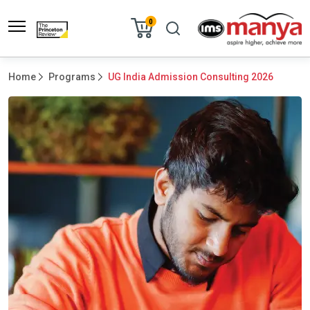
0
Home
Programs
UG India Admission Consulting 2026