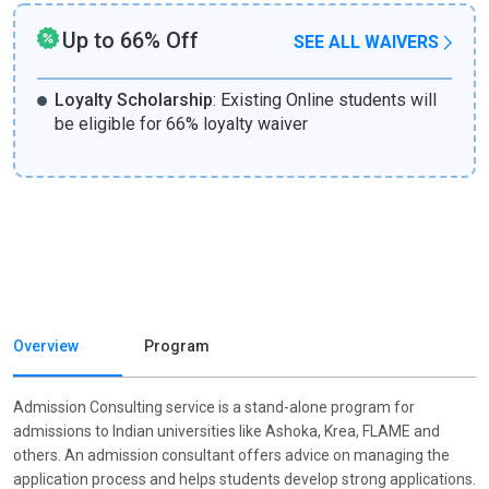
Up to 66% Off
SEE ALL WAIVERS
Loyalty Scholarship
:
Existing Online students will
be eligible for 66% loyalty waiver
Overview
Program
Admission Consulting service is a stand-alone program for
admissions to Indian universities like Ashoka, Krea, FLAME and
others. An admission consultant offers advice on managing the
application process and helps students develop strong applications.