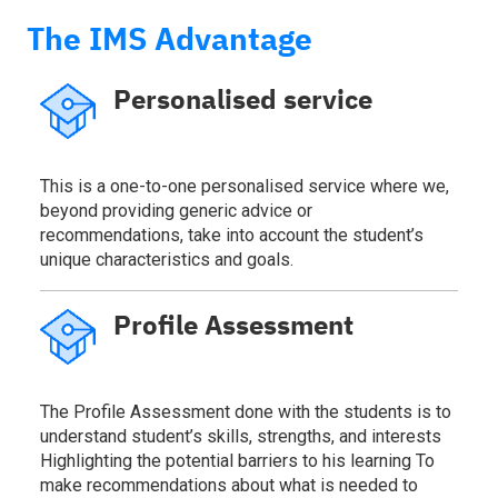
The IMS Advantage
Personalised service
This is a one-to-one personalised service where we,
beyond providing generic advice or
recommendations, take into account the student’s
unique characteristics and goals.
Profile Assessment
The Profile Assessment done with the students is to
understand student’s skills, strengths, and interests
Highlighting the potential barriers to his learning To
make recommendations about what is needed to