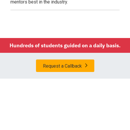
mentors best in the industry.
Hundreds of students guided on a daily basis.
Request a Callback