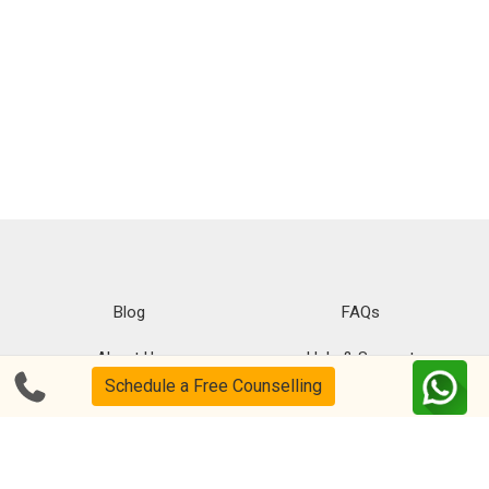
Blog
FAQs
About Us
Help & Support
Schedule a Free Counselling
Privacy
CSR Policy
Disclaimer
Terms Of Use