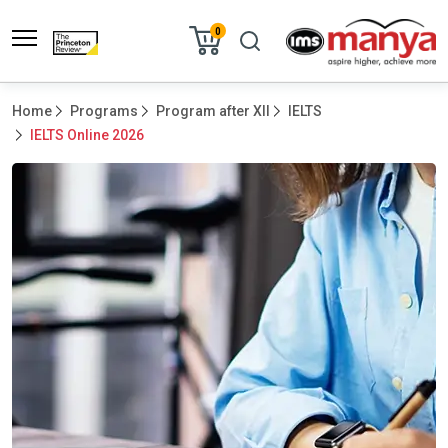
0
Home
Programs
Program after XII
IELTS
IELTS Online 2026