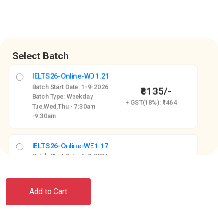
Select Batch
IELTS26-Online-WD1.21
Batch Start Date: 1-9-2026
₹8135/-
Batch Type: Weekday
+ GST(18%): ₹1464
Tue,Wed,Thu - 7:30am
-9:30am
IELTS26-Online-WE1.17
Batch Start Date: 6-9-2026
₹8135/-
Batch Type: Weekend
+ GST(18%): ₹1464
Sat-5-7 PM, Sun-10 AM - 12
PM
Add to Cart
IELTS26-Online-WD1.18