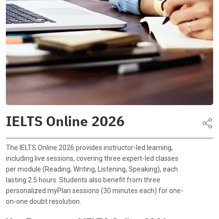
IELTS Online 2026
The IELTS Online 2026 provides instructor-led learning,
including live sessions, covering three expert-led classes
per module (Reading, Writing, Listening, Speaking), each
lasting 2.5 hours. Students also benefit from three
personalized myPlan sessions (30 minutes each) for one-
on-one doubt resolution.