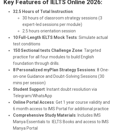
Key Features of IELTS Online 2026:
32.5 Hours of Total Instruction
:
30 hours of classroom strategy sessions (3
expert-led sessions per module)
2.5 hours orientation session
1
0 Full-Length IELTS Mock Tests
: Simulate actual
test conditions
150 Sectional tests Challenge Zone
:
Targeted
practice for all four modules
to build English
foundation
through drills.
8 Personalized myPlan Strategy Sessions
: 8 One-
on-one Guidance and Doubt-Solving Sessions (30
mins per session)
Student Support
: Instant doubt resolution via
Telegram/WhatsApp
Online Portal Access
: Get 1 year course validity and
6 month access to IMS Portal for additional practice
Comprehensive Study Materials
: Includes IMS
Manya Essentials to IELTS Books and access to IMS
Manya Portal