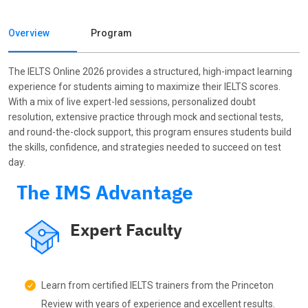
Batch Start Date: 11-8-2026
₹8135/-
Batch Type: Weekday
Overview
Program
+ GST(18%): ₹1464
Tue,Wed,Thu - 7:30am
-9:30am
The IELTS Online 2026 provides a structured, high-impact learning
experience for students aiming to maximize their IELTS scores.
IELTS26-Online-WD1.19
With a mix of live expert-led sessions, personalized doubt
Batch Start Date: 18-8-2026
₹8135/-
resolution, extensive practice through mock and sectional tests,
Batch Type: Weekday
+ GST(18%): ₹1464
and round-the-clock support, this program ensures students build
Tue,Wed,Thu - 7:30am
the skills, confidence, and strategies needed to succeed on test
-9:30am
day.
The IMS Advantage
IELTS26-Online-WD1.20
Batch Start Date: 25-8-2026
₹8135/-
Batch Type: Weekday
Expert Faculty
+ GST(18%): ₹1464
Tue,Wed,Thu - 7:30am
-9:30am
Learn from certified IELTS trainers from the Princeton
IELTS26-Online-WD1.22
Review with years of experience and excellent results.
Batch Start Date: 8-9-2026