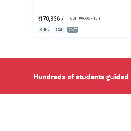
₹ 170,336 /-
+ GST:
₹30660/- (18%)
Online
2025
GMAT
Hundreds of students guided o