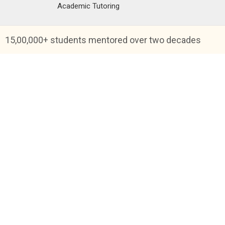
Academic Tutoring
15,00,000+ students mentored over two decades