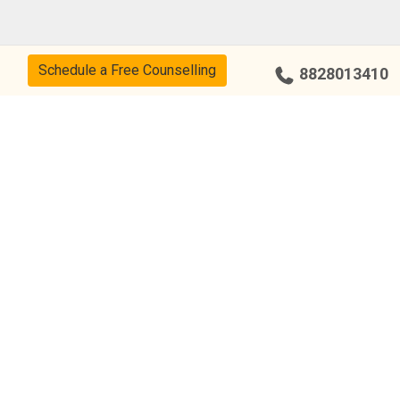
Schedule a Free Counselling
8828013410
Our Center
Bengaluru – Indiranagar
Chandigarh – Sector 34
Chennai – Adyar
Coimbatore – R.S Puram
Bengaluru – Yelahanka
Hyderabad – Kukatpally
Hyderabad – Punjagutta
Bengaluru – Jayanagar
Bengaluru – Malleshwaram
Chennai – Anna Nagar
Chennai – T Nagar
Chennai – Nungambakkam
Chennai – Tambaram
Hyderabad – Tarnaka