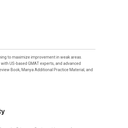
aching to maximize improvement in weak areas.
ions with US-based GMAT experts, and advanced
eview Book, Manya Additional Practice Material, and
ty