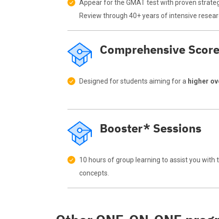
Appear for the GMAT test with proven strate
Review through 40+ years of intensive resear
Comprehensive Scor
Designed for students aiming for a
higher o
Booster* Sessions
10 hours of group learning to assist you with
concepts.