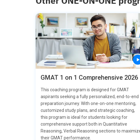
Other ONE-ON-ONE prog
GMAT 1 on 1 Comprehensive 2026
This coaching program is designed for GMAT
aspirants seeking a fully personalized, end-to-end
preparation journey. With one-on-one mentoring,
customized study plans, and strategic coaching,
this program is ideal for students looking for
comprehensive support both in Quantitative
Reasoning, Verbal Reasoning sections to maximiz
their GMAT performance.