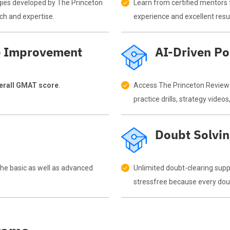
gies developed by The Princeton
Learn from certified mentors 
ch and expertise.
experience and excellent resul
e Improvement
AI-Driven Po
verall GMAT score
.
Access The Princeton Review p
practice drills, strategy vide
Doubt Solvi
 the basic as well as advanced
Unlimited doubt-clearing sup
stressfree because every doubt