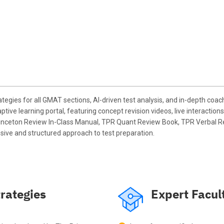
egies for all GMAT sections, AI-driven test analysis, and in-depth co
tive learning portal, featuring concept revision videos, live interact
 Princeton Review In-Class Manual, TPR Quant Review Book, TPR Verbal R
sive and structured approach to test preparation.
rategies
Expert Facul