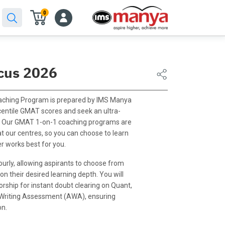
0
cus 2026
ching Program is prepared by IMS Manya
centile GMAT scores and seek an ultra-
e. Our GMAT 1-on-1 coaching programs are
at our centres, so you can choose to learn
r works best for you.
urly, allowing aspirants to choose from
n their desired learning depth. You will
ship for instant doubt clearing on Quant,
 Writing Assessment (AWA), ensuring
on.