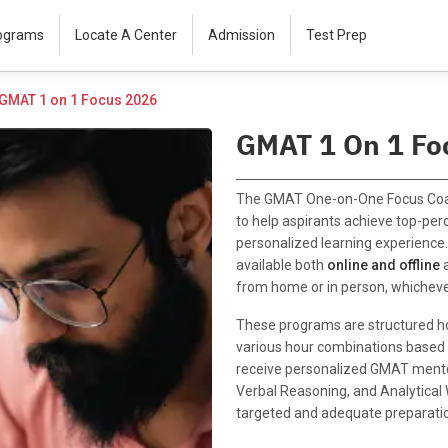
rograms
Locate A Center
Admission
Test Prep
GMAT 1 on 1 Focus 2026
GMAT 1 On 1 Fo
The GMAT One-on-One Focus Coa
to help aspirants achieve top-per
personalized learning experienc
available both
online and offline
from home or in person, whicheve
These programs are structured ho
various hour combinations based o
receive personalized GMAT mentor
Verbal Reasoning, and Analytical
targeted and adequate preparati