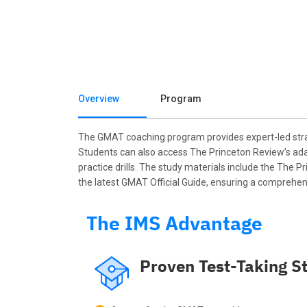
Overview
Program
The GMAT coaching program provides expert-led strat
Students can also access The Princeton Review’s adap
practice drills. The study materials include the The
the latest GMAT Official Guide, ensuring a comprehen
The IMS Advantage
Proven Test-Taking St