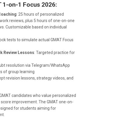
 1-on-1 Focus 2026:
Coaching
: 25 hours of personalized
ork reviews, plus 5 hours of one-on-one
ws. Customizable based on individual
mock tests to simulate actual GMAT Focus
ick Review Lessons
: Targeted practice for
oubt resolution via Telegram/WhatsApp
s of group learning
ept revision lessons, strategy videos, and
g GMAT candidates who value personalized
used score improvement. The GMAT one-on-
signed for students aiming for
nt.