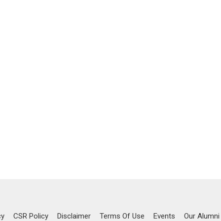
cy
CSR Policy
Disclaimer
Terms Of Use
Events
Our Alumni