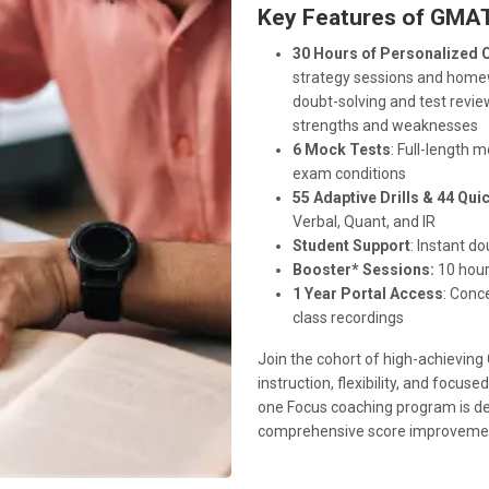
Key Features of GMAT
30 Hours of Personalized 
strategy sessions and homew
doubt-solving and test revie
strengths and weaknesses
6 Mock Tests
: Full-length 
exam conditions
55 Adaptive Drills & 44 Qu
Verbal, Quant, and IR
Student Support
: Instant d
Booster* Sessions:
10 hour
1 Year Portal Access
: Conc
class recordings
Join the cohort of high-achievin
instruction, flexibility, and foc
one Focus coaching program is de
comprehensive score improveme