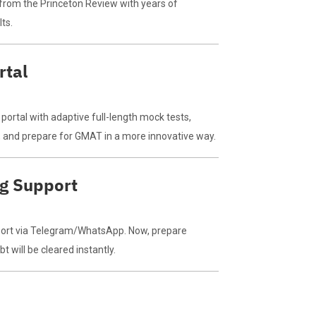
from the Princeton Review with years of
ts.
rtal
ortal with adaptive full-length mock tests,
os, and prepare for GMAT in a more innovative way.
ng Support
port via Telegram/WhatsApp. Now, prepare
 will be cleared instantly.