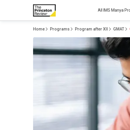
All IMS Manya P
Home
Programs
Program after XII
GMAT