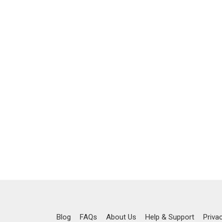
Blog
FAQs
About Us
Help & Support
Priva