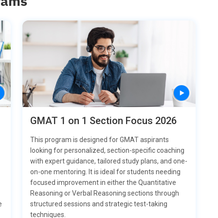
rams
GMAT 1 on 1 Section Focus 2026
This program is designed for GMAT aspirants
looking for personalized, section-specific coaching
with expert guidance, tailored study plans, and one-
on-one mentoring. It is ideal for students needing
focused improvement in either the Quantitative
Reasoning or Verbal Reasoning sections through
structured sessions and strategic test-taking
e
techniques.