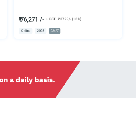
₹ 76,271 /-
+ GST:
₹13729/- (18%)
Online
2025
GMAT
n a daily basis.