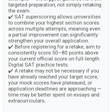
targeted preparation, not simply retaking
the exam.
✔️ SAT superscoring allows universities
to combine your highest section scores
across multiple attempts, meaning even
a partial improvement can significantly
strengthen your overall application.
✔️ Before registering for a retake, aim to
consistently score 50–80 points above
your current official score on full-length
Digital SAT practice tests.
✔️ A retake may not be necessary if you
have already reached your target score,
your mock scores have plateaued, or
application deadlines are approaching —
time may be better spent on essays and
extracurriculars.