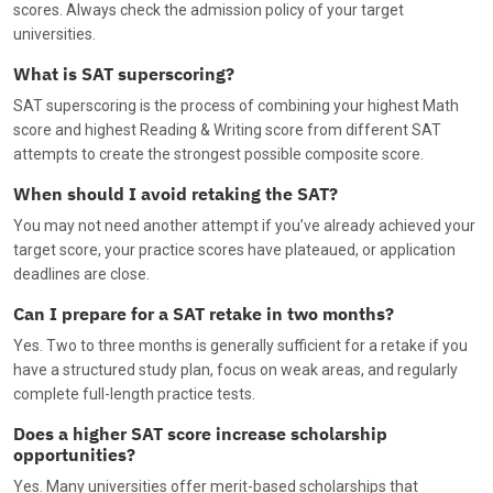
scores. Always check the admission policy of your target
universities.
What is SAT superscoring?
SAT superscoring is the process of combining your highest Math
score and highest Reading & Writing score from different SAT
attempts to create the strongest possible composite score.
When should I avoid retaking the SAT?
You may not need another attempt if you’ve already achieved your
target score, your practice scores have plateaued, or application
deadlines are close.
Can I prepare for a SAT retake in two months?
Yes. Two to three months is generally sufficient for a retake if you
have a structured study plan, focus on weak areas, and regularly
complete full-length practice tests.
Does a higher SAT score increase scholarship
opportunities?
Yes. Many universities offer merit-based scholarships that