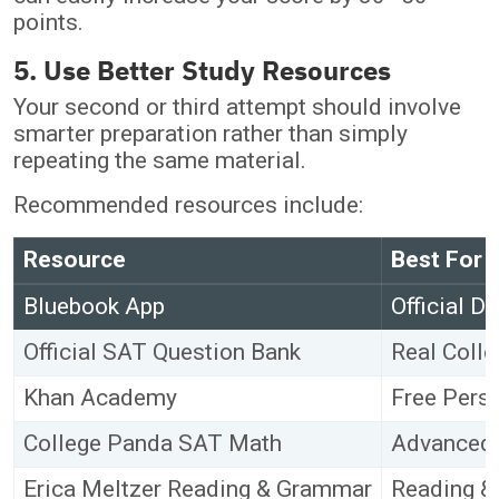
points.
5. Use Better Study Resources
Your second or third attempt should involve
smarter preparation rather than simply
repeating the same material.
Recommended resources include:
Resource
Best For
Bluebook App
Official D
Official SAT Question Bank
Real Coll
Khan Academy
Free Perso
College Panda SAT Math
Advanced 
Erica Meltzer Reading & Grammar
Reading &