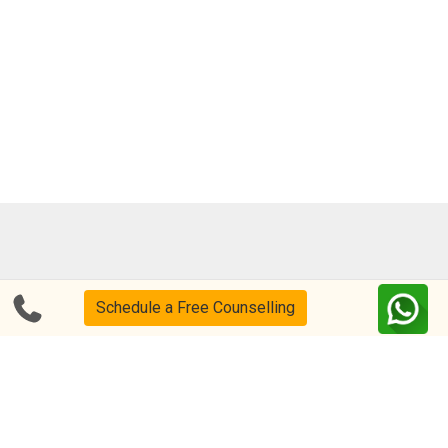
Blog
FAQs
Schedule a Free Counselling
About Us
Help & Support
Privacy
CSR Policy
Disclaimer
Terms Of Use