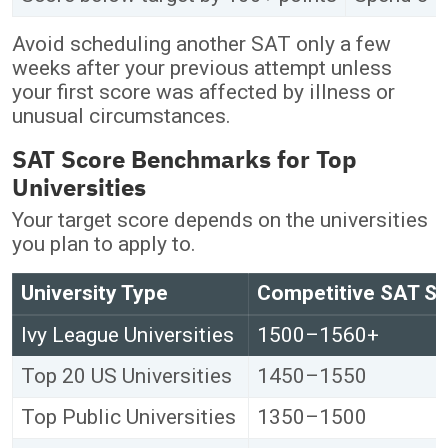
Avoid scheduling another SAT only a few
weeks after your previous attempt unless
your first score was affected by illness or
unusual circumstances.
SAT Score Benchmarks for Top
Universities
Your target score depends on the universities
you plan to apply to.
University Type
Competitive SAT S
Ivy League Universities
1500–1560+
Top 20 US Universities
1450–1550
Top Public Universities
1350–1500