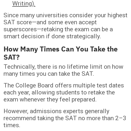
Writing).
Since many universities consider your highest
SAT score—and some even accept
superscores—retaking the exam can be a
smart decision if done strategically.
How Many Times Can You Take the
SAT?
Technically, there is no lifetime limit on how
many times you can take the SAT.
The College Board offers multiple test dates
each year, allowing students to retake the
exam whenever they feel prepared.
However, admissions experts generally
recommend taking the SAT no more than 2–3
times.