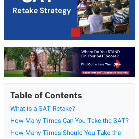
Table of Contents
What is a SAT Retake?
How Many Times Can You Take the SAT?
How Many Times Should You Take the