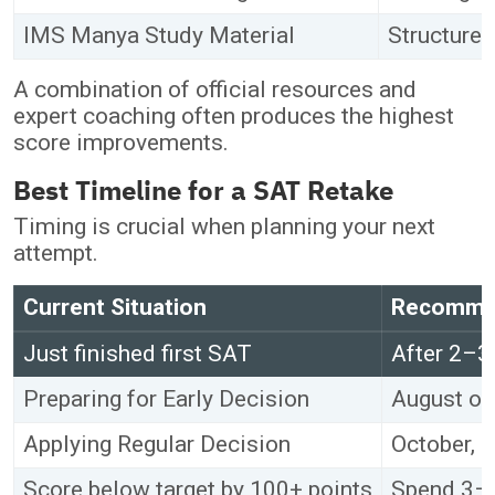
IMS Manya Study Material
Structured
A combination of official resources and
expert coaching often produces the highest
score improvements.
Best Timeline for a SAT Retake
Timing is crucial when planning your next
attempt.
Current Situation
Recommen
Just finished first SAT
After 2–3
Preparing for Early Decision
August or
Applying Regular Decision
October, 
Score below target by 100+ points
Spend 3–4