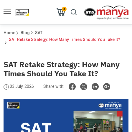
0
Home
Blog
SAT
SAT Retake Strategy: How Many Times Should You Take It?	
SAT Retake Strategy: How Many
Times Should You Take It?
03 July, 2026
Share with: