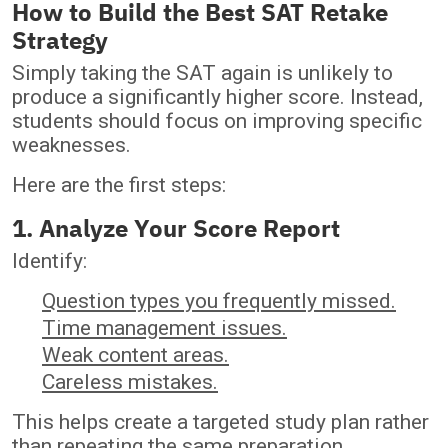
How to Build the Best SAT Retake
Strategy
Simply taking the SAT again is unlikely to
produce a significantly higher score. Instead,
students should focus on improving specific
weaknesses.
Here are the first steps:
1. Analyze Your Score Report
Identify:
Question types you frequently missed.
Time management issues.
Weak content areas.
Careless mistakes.
This helps create a targeted study plan rather
than repeating the same preparation.