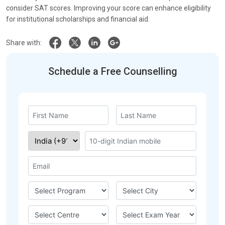
consider SAT scores. Improving your score can enhance eligibility
for institutional scholarships and financial aid.
Share with:
Schedule a Free Counselling