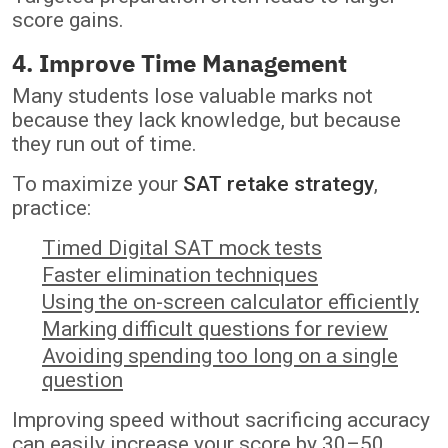
score gains.
4. Improve Time Management
Many students lose valuable marks not
because they lack knowledge, but because
they run out of time.
To maximize your
SAT retake strategy
,
practice:
Timed Digital SAT mock tests
Faster elimination techniques
Using the on-screen calculator efficiently
Marking difficult questions for review
Avoiding spending too long on a single
question
Improving speed without sacrificing accuracy
can easily increase your score by 30–50