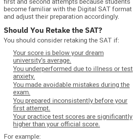
first and second attempts because students
become familiar with the Digital SAT format
and adjust their preparation accordingly.
Should You Retake the SAT?
You should consider retaking the SAT if:
Your score is below your dream
university’s average.
You underperformed due to illness or test
anxiety.
You made avoidable mistakes during the
exam.
You prepared inconsistently before your
first attempt.
Your practice test scores are significantly
higher than your official score.
For example: