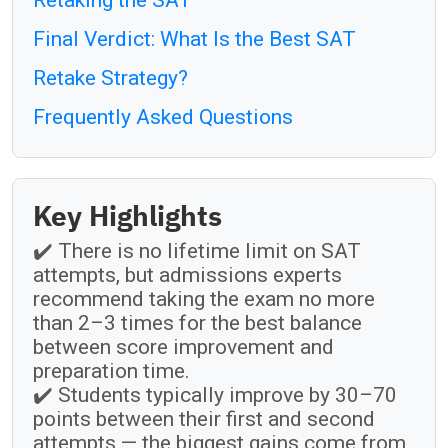
Final Verdict: What Is the Best SAT
Retake Strategy?
Frequently Asked Questions
Key Highlights
✔️ There is no lifetime limit on SAT
attempts, but admissions experts
recommend taking the exam no more
than 2–3 times for the best balance
between score improvement and
preparation time.
✔️ Students typically improve by 30–70
points between their first and second
attempts — the biggest gains come from