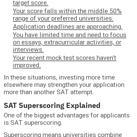
target score.
Your score falls within the middle 50%
range of your preferred universities.
Application deadlines are approaching.
You have limited time and need to focus
on essays, extracurricular activities, or
interviews.
Your recent mock test scores haven’t
improved.
In these situations, investing more time
elsewhere may strengthen your application
more than another SAT attempt.
SAT Superscoring Explained
One of the biggest advantages for applicants
is SAT superscoring.
Superscoring means universities combine