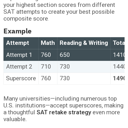
your highest section scores from different
SAT attempts to create your best possible
composite score
.
Example
Attempt
Math
Reading & Writing
Total
Attempt 1
760
650
1410
Attempt 2
710
730
1440
Superscore
760
730
1490
Many universities—including numerous top
U.S. institutions—accept superscores, making
a thoughtful
SAT retake strategy
even more
valuable.