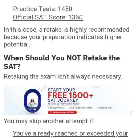
Practice Tests: 1450
Official SAT Score: 1360
In this case, a retake is highly recommended
because your preparation indicates higher
potential.
When Should You NOT Retake the
SAT?
Retaking the exam isn’t always necessary.
You may skip another attempt if:
You’ve already reached or exceeded your