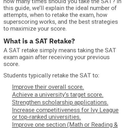
how many times should you take the SAT? In
this guide, we’ll explain the ideal number of
attempts, when to retake the exam, how
superscoring works, and the best strategies
to maximize your score.
What is a SAT Retake?
A SAT retake simply means taking the SAT
exam again after receiving your previous
score.
Students typically retake the SAT to:
Improve their overall score.
Achieve a university’s target score.
Strengthen scholarship applications.
Increase competitiveness for Ivy League
or top-ranked universities.
Improve one section (Math or Reading &