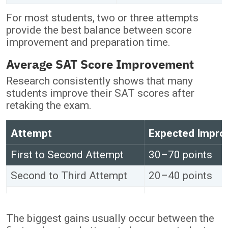
For most students, two or three attempts
provide the best balance between score
improvement and preparation time.
Average SAT Score Improvement
Research consistently shows that many
students improve their SAT scores after
retaking the exam.
Attempt
Expected Impr
First to Second Attempt
30–70 points
Second to Third Attempt
20–40 points
Fourth Attempt and Beyond
Minimal improv
The biggest gains usually occur between the