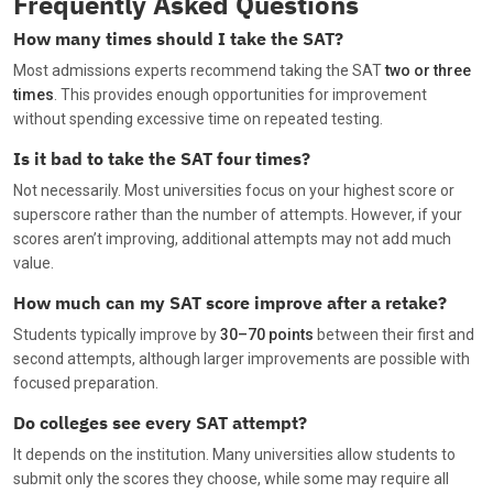
Frequently Asked Questions
How many times should I take the SAT?
Most admissions experts recommend taking the SAT
two or three
times
. This provides enough opportunities for improvement
without spending excessive time on repeated testing.
Is it bad to take the SAT four times?
Not necessarily. Most universities focus on your highest score or
superscore rather than the number of attempts. However, if your
scores aren’t improving, additional attempts may not add much
value.
How much can my SAT score improve after a retake?
Students typically improve by
30–70 points
between their first and
second attempts, although larger improvements are possible with
focused preparation.
Do colleges see every SAT attempt?
It depends on the institution. Many universities allow students to
submit only the scores they choose, while some may require all