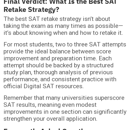
Final Verdict: What Is the Best SAT
Retake Strategy?
The best SAT retake strategy isn’t about
taking the exam as many times as possible—
it’s about knowing when and how to retake it.
For most students, two to three SAT attempts
provide the ideal balance between score
improvement and preparation time. Each
attempt should be backed by a structured
study plan, thorough analysis of previous
performance, and consistent practice with
official Digital SAT resources.
Remember that many universities superscore
SAT results, meaning even modest
improvements in one section can significantly
strengthen your overall application.