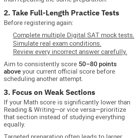
2. Take Full-Length Practice Tests
Before registering again:
Complete multiple Digital SAT mock tests.
Simulate real exam conditions.
Review every incorrect answer carefully.
Aim to consistently score
50–80 points
above
your current official score before
scheduling another attempt.
3. Focus on Weak Sections
If your Math score is significantly lower than
Reading & Writing—or vice versa—prioritize
that section instead of studying everything
equally.
Targeted preparation often leads to larger