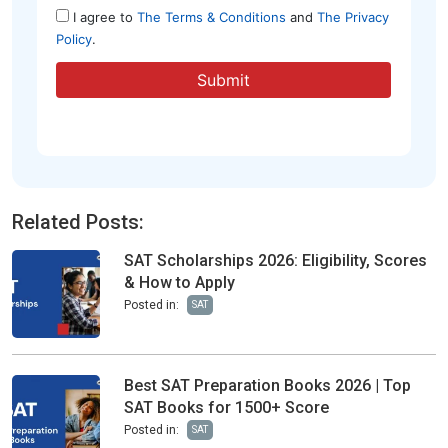
Related Posts:
SAT Scholarships 2026: Eligibility, Scores
& How to Apply
Posted in:
SAT
Best SAT Preparation Books 2026 | Top
SAT Books for 1500+ Score
Posted in:
SAT