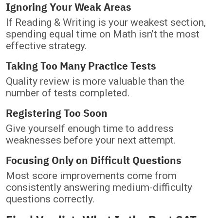
Ignoring Your Weak Areas
If Reading & Writing is your weakest section,
spending equal time on Math isn’t the most
effective strategy.
Taking Too Many Practice Tests
Quality review is more valuable than the
number of tests completed.
Registering Too Soon
Give yourself enough time to address
weaknesses before your next attempt.
Focusing Only on Difficult Questions
Most score improvements come from
consistently answering medium-difficulty
questions correctly.