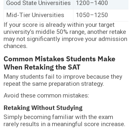
Good State Universities
1200–1400
Mid-Tier Universities
1050–1250
If your score is already within your target
university’s middle 50% range, another retake
may not significantly improve your admission
chances.
Common Mistakes Students Make
When Retaking the SAT
Many students fail to improve because they
repeat the same preparation strategy.
Avoid these common mistakes:
Retaking Without Studying
Simply becoming familiar with the exam
rarely results in a meaningful score increase.