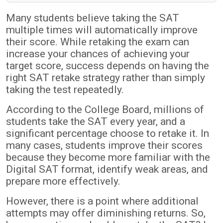
Many students believe taking the SAT
multiple times will automatically improve
their score. While retaking the exam can
increase your chances of achieving your
target score, success depends on having the
right SAT retake strategy rather than simply
taking the test repeatedly.
According to the College Board, millions of
students take the SAT every year, and a
significant percentage choose to retake it. In
many cases, students improve their scores
because they become more familiar with the
Digital SAT format, identify weak areas, and
prepare more effectively.
However, there is a point where additional
attempts may offer diminishing returns. So,