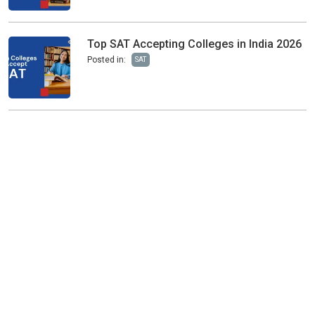
Top SAT Accepting Colleges in India 2026
Posted in:
SAT