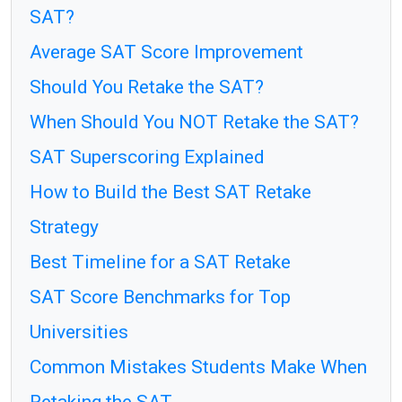
SAT?
Average SAT Score Improvement
Should You Retake the SAT?
When Should You NOT Retake the SAT?
SAT Superscoring Explained
How to Build the Best SAT Retake
Strategy
Best Timeline for a SAT Retake
SAT Score Benchmarks for Top
Universities
Common Mistakes Students Make When
Retaking the SAT