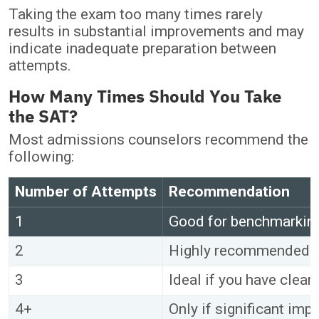
Taking the exam too many times rarely
results in substantial improvements and may
indicate inadequate preparation between
attempts.
How Many Times Should You Take
the SAT?
Most admissions counselors recommend the
following:
Number of Attempts
Recommendation
1
Good for benchmarking
2
Highly recommended f
3
Ideal if you have clea
4+
Only if significant im