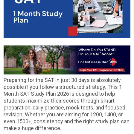
Preparing for the SAT in just 30 days is absolutely
possible if you follow a structured strategy. This 1
Month SAT Study Plan 2026 is designed to help
students maximize their scores through smart
preparation, daily practice, mock tests, and focused
revision. Whether you are aiming for 1200, 1400, or
even 1500+, consistency and the right study plan can
make a huge difference.