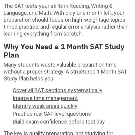
The SAT tests your skills in Reading, Writing &
Language, and Math. With only one month left, your
preparation should focus on high-weightage topics,
timed practice, and regular error analysis rather than
learning everything from scratch.
Why You Need a 1 Month SAT Study
Plan
Many students waste valuable preparation time
without a proper strategy. A structured 1 Month SAT
Study Plan helps you:
Cover all SAT sections systematically
Improve time management
Identify weak areas quickly
Practice real SAT-level questions
Build exam confidence before test day
The key is quality preparation, not studying for