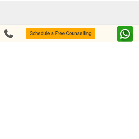
Blog
FAQs
Schedule a Free Counselling
About Us
Help & Support
Privacy
CSR Policy
Disclaimer
Terms Of Use
Events
Our Alumni
Academic Tutoring
Follow us on