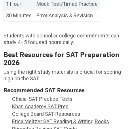
1 Hour
Mock Test/Timed Practice
30 Minutes
Error Analysis & Revision
Students with school or college commitments can
study 4–5 focused hours daily.
Best Resources for SAT Preparation
2026
Using the right study materials is crucial for scoring
high on the SAT.
Recommended SAT Resources
Official SAT Practice Tests
Khan Academy SAT Prep
College Board SAT Resources
Erica Meltzer SAT Reading & Writing Books
Princeton Review SAT Guide