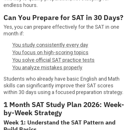
endless hours.
Can You Prepare for SAT in 30 Days?
Yes, you can prepare effectively for the SAT in one
month if:
You study consistently every day
You focus on high-scoring topics
You solve official SAT practice tests
You analyze mistakes properly
Students who already have basic English and Math
skills can significantly improve their SAT scores
within 30 days using a focused preparation strategy.
1 Month SAT Study Plan 2026: Week-
by-Week Strategy
Week 1: Understand the SAT Pattern and
Build Basics