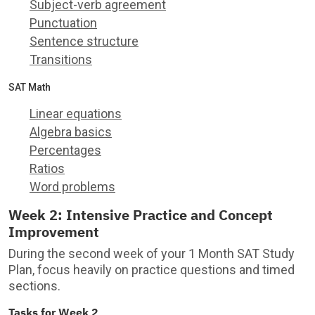
Subject-verb agreement
Punctuation
Sentence structure
Transitions
SAT Math
Linear equations
Algebra basics
Percentages
Ratios
Word problems
Week 2: Intensive Practice and Concept
Improvement
During the second week of your 1 Month SAT Study
Plan, focus heavily on practice questions and timed
sections.
Tasks for Week 2