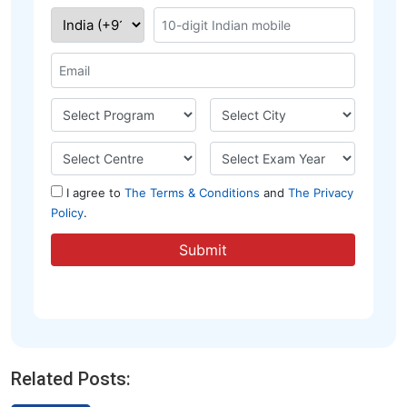
Related Posts: