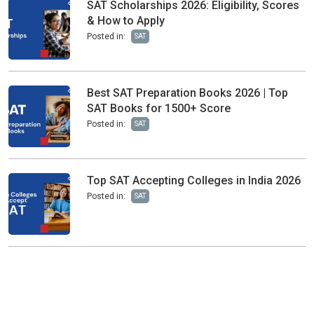
SAT Scholarships 2026: Eligibility, Scores
& How to Apply
Posted in:
SAT
Best SAT Preparation Books 2026 | Top
SAT Books for 1500+ Score
Posted in:
SAT
Top SAT Accepting Colleges in India 2026
Posted in:
SAT