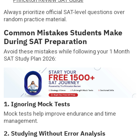
Always prioritize official SAT-level questions over
random practice material.
Common Mistakes Students Make
During SAT Preparation
Avoid these mistakes while following your 1 Month
SAT Study Plan 2026:
1. Ignoring Mock Tests
Mock tests help improve endurance and time
management.
2. Studying Without Error Analysis