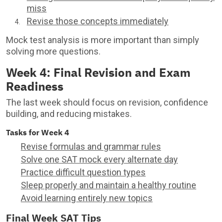
miss
Revise those concepts immediately
Mock test analysis is more important than simply
solving more questions.
Week 4: Final Revision and Exam
Readiness
The last week should focus on revision, confidence
building, and reducing mistakes.
Tasks for Week 4
Revise formulas and grammar rules
Solve one SAT mock every alternate day
Practice difficult question types
Sleep properly and maintain a healthy routine
Avoid learning entirely new topics
Final Week SAT Tips