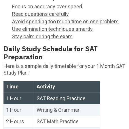
Focus on accuracy over speed
Read questions carefully
Avoid spending too much time on one problem
Use elimination techniques smartly
Stay calm during the exam
Daily Study Schedule for SAT
Preparation
Here is a sample daily timetable for your 1 Month SAT
Study Plan:
Time
Activity
1 Hour
SAT Reading Practice
1 Hour
Writing & Grammar
2 Hours
SAT Math Practice