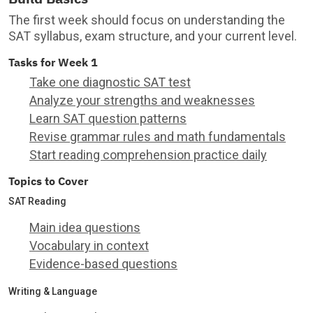
The first week should focus on understanding the
SAT syllabus, exam structure, and your current level.
Tasks for Week 1
Take one diagnostic SAT test
Analyze your strengths and weaknesses
Learn SAT question patterns
Revise grammar rules and math fundamentals
Start reading comprehension practice daily
Topics to Cover
SAT Reading
Main idea questions
Vocabulary in context
Evidence-based questions
Writing & Language