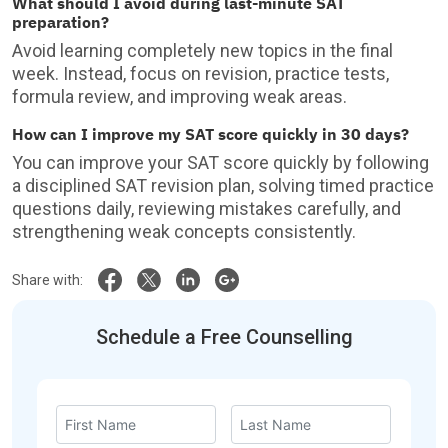
What should I avoid during last-minute SAT
preparation?
Avoid learning completely new topics in the final
week. Instead, focus on revision, practice tests,
formula review, and improving weak areas.
How can I improve my SAT score quickly in 30 days?
You can improve your SAT score quickly by following
a disciplined SAT revision plan, solving timed practice
questions daily, reviewing mistakes carefully, and
strengthening weak concepts consistently.
Share with:
Schedule a Free Counselling