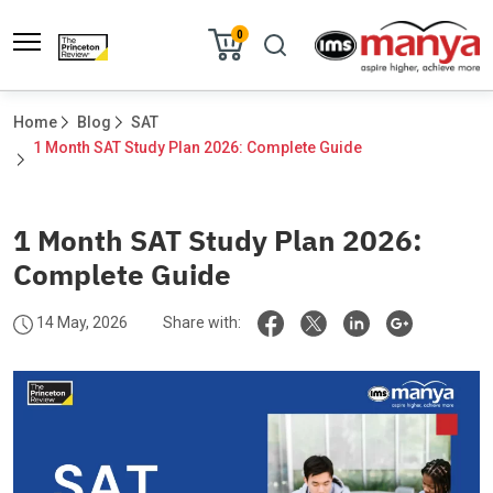
0
Home
Blog
SAT
1 Month SAT Study Plan 2026: Complete Guide				
1 Month SAT Study Plan 2026:
Complete Guide
14 May, 2026
Share with: