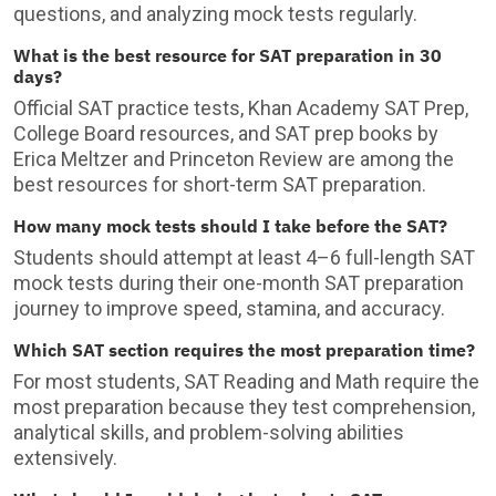
questions, and analyzing mock tests regularly.
What is the best resource for SAT preparation in 30
days?
Official SAT practice tests, Khan Academy SAT Prep,
College Board resources, and SAT prep books by
Erica Meltzer and Princeton Review are among the
best resources for short-term SAT preparation.
How many mock tests should I take before the SAT?
Students should attempt at least 4–6 full-length SAT
mock tests during their one-month SAT preparation
journey to improve speed, stamina, and accuracy.
Which SAT section requires the most preparation time?
For most students, SAT Reading and Math require the
most preparation because they test comprehension,
analytical skills, and problem-solving abilities
extensively.