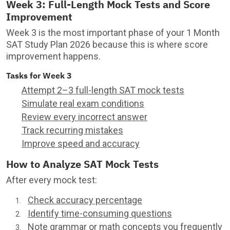
Week 3: Full-Length Mock Tests and Score
Improvement
Week 3 is the most important phase of your 1 Month
SAT Study Plan 2026 because this is where score
improvement happens.
Tasks for Week 3
Attempt 2–3 full-length SAT mock tests
Simulate real exam conditions
Review every incorrect answer
Track recurring mistakes
Improve speed and accuracy
How to Analyze SAT Mock Tests
After every mock test:
Check accuracy percentage
Identify time-consuming questions
Note grammar or math concepts you frequently