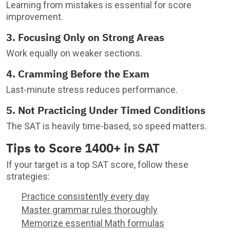
Learning from mistakes is essential for score
improvement.
3. Focusing Only on Strong Areas
Work equally on weaker sections.
4. Cramming Before the Exam
Last-minute stress reduces performance.
5. Not Practicing Under Timed Conditions
The SAT is heavily time-based, so speed matters.
Tips to Score 1400+ in SAT
If your target is a top SAT score, follow these
strategies:
Practice consistently every day
Master grammar rules thoroughly
Memorize essential Math formulas