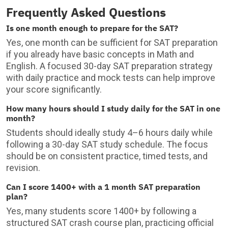
Frequently Asked Questions
Is one month enough to prepare for the SAT?
Yes, one month can be sufficient for SAT preparation
if you already have basic concepts in Math and
English. A focused 30-day SAT preparation strategy
with daily practice and mock tests can help improve
your score significantly.
How many hours should I study daily for the SAT in one
month?
Students should ideally study 4–6 hours daily while
following a 30-day SAT study schedule. The focus
should be on consistent practice, timed tests, and
revision.
Can I score 1400+ with a 1 month SAT preparation
plan?
Yes, many students score 1400+ by following a
structured SAT crash course plan, practicing official