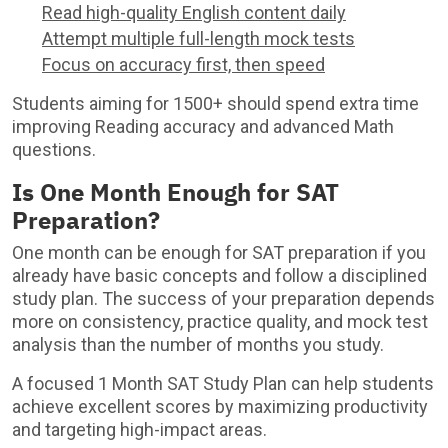
Read high-quality English content daily
Attempt multiple full-length mock tests
Focus on accuracy first, then speed
Students aiming for 1500+ should spend extra time
improving Reading accuracy and advanced Math
questions.
Is One Month Enough for SAT
Preparation?
One month can be enough for SAT preparation if you
already have basic concepts and follow a disciplined
study plan. The success of your preparation depends
more on consistency, practice quality, and mock test
analysis than the number of months you study.
A focused 1 Month SAT Study Plan can help students
achieve excellent scores by maximizing productivity
and targeting high-impact areas.