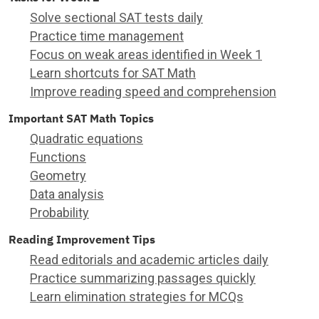
Solve sectional SAT tests daily
Practice time management
Focus on weak areas identified in Week 1
Learn shortcuts for SAT Math
Improve reading speed and comprehension
Important SAT Math Topics
Quadratic equations
Functions
Geometry
Data analysis
Probability
Reading Improvement Tips
Read editorials and academic articles daily
Practice summarizing passages quickly
Learn elimination strategies for MCQs