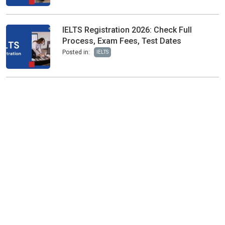
IELTS Registration 2026: Check Full
Process, Exam Fees, Test Dates
Posted in:
IELTS