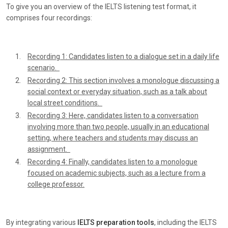
To give you an overview of the IELTS listening test format, it
comprises four recordings:
Recording 1: Candidates listen to a dialogue set in a daily life
scenario.
Recording 2: This section involves a monologue discussing a
social context or everyday situation, such as a talk about
local street conditions.
Recording 3: Here, candidates listen to a conversation
involving more than two people, usually in an educational
setting, where teachers and students may discuss an
assignment.
Recording 4: Finally, candidates listen to a monologue
focused on academic subjects, such as a lecture from a
college professor.
By integrating various
IELTS preparation tools
, including the IELTS