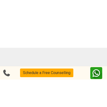
Blog
FAQs
Schedule a Free Counselling
About Us
Help & Support
Privacy
CSR Policy
Disclaimer
Terms Of Use