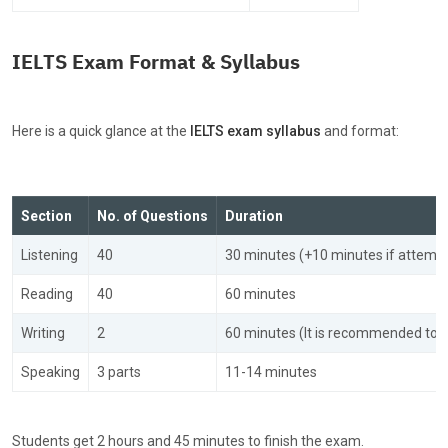
IELTS Exam Format & Syllabus
Here is a quick glance at the
IELTS exam syllabus
and format:
Section
No. of Questions
Duration
Listening
40
30 minutes (+10 minutes if attempt
Reading
40
60 minutes
Writing
2
60 minutes (It is recommended to 
Speaking
3 parts
11-14 minutes
Students get
2 hours and 45 minutes to finish the exam.