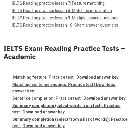
IELTS Reading practice lesson 7: Feature matching
IELTS Reading practice lesson 8: Matching information
IELTS Reading practice lesson 9: Multiple choice questions
IELTS Reading practice lesson 10: Short answer questions
IELTS Exam Reading Practice Tests –
Academic
Matching feature:
Practice test
|
Download answer key
Matching sentence endings:
Practice test
|
Download
answer key
Sentence completion:
Practice test
|
Download answer key
Summary completion (select words from text):
Practice
test
|
Download answer key
Summary completion (select from a list of words):
Practice
test
|
Download answer key