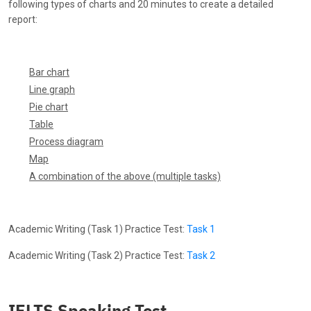
following types of charts and 20 minutes to create a detailed
report:
Bar chart
Line graph
Pie chart
Table
Process diagram
Map
A combination of the above (multiple tasks)
Academic Writing (Task 1) Practice Test:
Task 1
Academic Writing (Task 2) Practice Test:
Task 2
IELTS Speaking Test