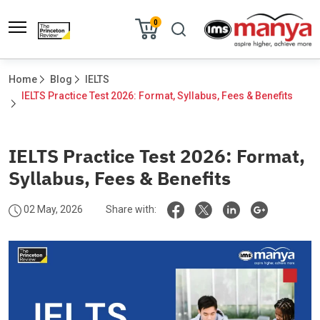
0
Home
Blog
IELTS
IELTS Practice Test 2026: Format, Syllabus, Fees & Benefits	
IELTS Practice Test 2026: Format,
Syllabus, Fees & Benefits
02 May, 2026
Share with: