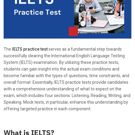
The
IELTS practice test
serves as a fundamental step towards
successfully clearing the International English Language Testing
System (IELTS) examination. By utilizing these practice tests,
students can gain insight into the actual exam conditions and
become familiar with the types of questions, time constraints, and
overall format. Essentially, IELTS practice tests provide candidates
with a comprehensive understanding of what to expect on the
exam, which includes four sections: Listening, Reading, Writing, and
Speaking. Mock tests, in particular, enhance this understanding by
offering targeted practice in each component.
What is IELTS?