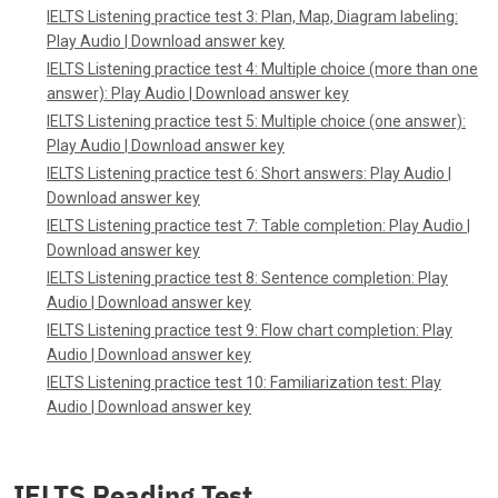
IELTS Listening practice test 3: Plan, Map, Diagram labeling:
Play Audio
|
Download answer key
IELTS Listening practice test 4: Multiple choice (more than one
answer):
Play Audio
|
Download answer key
IELTS Listening practice test 5: Multiple choice (one answer):
Play Audio
|
Download answer key
IELTS Listening practice test 6: Short answers:
Play Audio
|
Download answer key
IELTS Listening practice test 7: Table completion:
Play Audio
|
Download answer key
IELTS Listening practice test 8: Sentence completion:
Play
Audio
|
Download answer key
IELTS Listening practice test 9: Flow chart completion:
Play
Audio
|
Download answer key
IELTS Listening practice test 10: Familiarization test:
Play
Audio
|
Download answer key
IELTS Reading Test