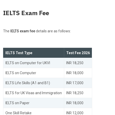
IELTS Exam Fee
The
IELTS exam fee
details are as follows:
IELTS Test Type
Test Fee 2026
IELTS on Computer for UKVI
INR 18,250
IELTS on Computer
INR 18,000
IELTS Life Skills (A1 and B1)
INR 17,000
IELTS for UK Visas and Immigration
INR 18,250
IELTS on Paper
INR 18,000
One Skill Retake
INR 12,000