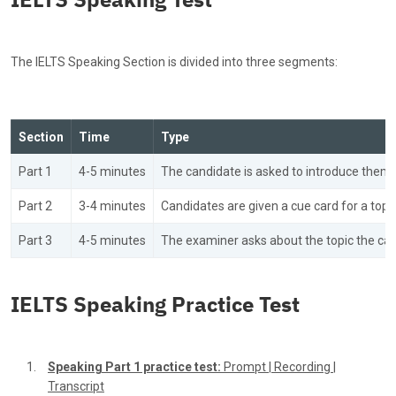
The IELTS Speaking Section is divided into three segments:
Section
Time
Type
Part 1
4-5 minutes
The candidate is asked to introduce them
Part 2
3-4 minutes
Candidates are given a cue card for a topi
Part 3
4-5 minutes
The examiner asks about the topic the can
IELTS Speaking Practice Test
Speaking Part 1 practice test:
Prompt
|
Recording
|
Transcript