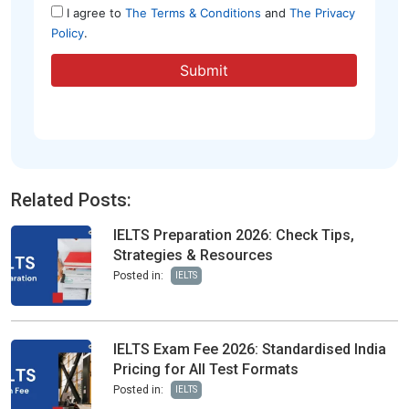
Related Posts:
IELTS Preparation 2026: Check Tips,
Strategies & Resources
Posted in:
IELTS
IELTS Exam Fee 2026: Standardised India
Pricing for All Test Formats
Posted in:
IELTS