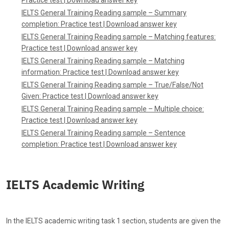
IELTS General Training Reading sample – Summary
completion
:
Practice test
|
Download answer key
IELTS General Training Reading sample – Matching features
:
Practice test
|
Download answer key
IELTS General Training Reading sample – Matching
information
:
Practice test
|
Download answer key
IELTS General Training Reading sample – True/False/Not
Given: Practice test
|
Download answer key
IELTS General Training Reading sample – Multiple choice:
Practice test
|
Download answer key
IELTS General Training Reading sample – Sentence
completion
:
Practice test
|
Download answer key
IELTS Academic Writing
In the IELTS academic writing task 1 section, students are given the