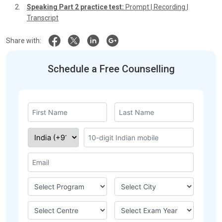
Speaking Part 2 practice test:
Prompt
|
Recording
|
Transcript
Share with:
Schedule a Free Counselling