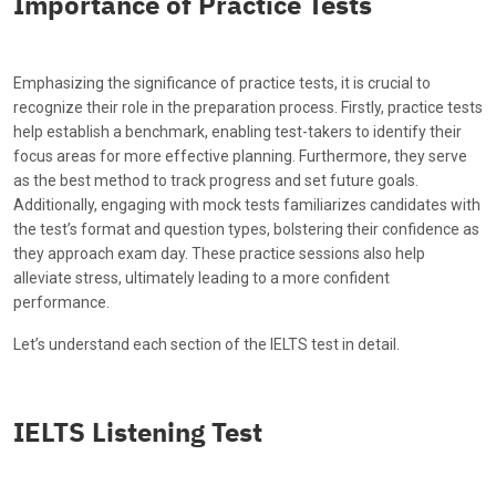
Importance of Practice Tests
Emphasizing the significance of practice tests, it is crucial to
recognize their role in the preparation process. Firstly, practice tests
help establish a benchmark, enabling test-takers to identify their
focus areas for more effective planning. Furthermore, they serve
as the best method to track progress and set future goals.
Additionally, engaging with mock tests familiarizes candidates with
the test’s format and question types, bolstering their confidence as
they approach exam day. These practice sessions also help
alleviate stress, ultimately leading to a more confident
performance.
Let’s understand each section of the IELTS test in detail.
IELTS Listening Test