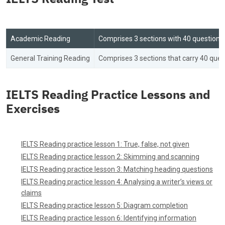
Academic Reading
Comprises 3 sections with 40 questions f
General Training Reading
Comprises 3 sections that carry 40 ques
IELTS Reading Practice Lessons and
Exercises
IELTS Reading practice lesson 1: True, false, not given
IELTS Reading practice lesson 2: Skimming and scanning
IELTS Reading practice lesson 3: Matching heading questions
IELTS Reading practice lesson 4: Analysing a writer’s views or
claims
IELTS Reading practice lesson 5: Diagram completion
IELTS Reading practice lesson 6: Identifying information