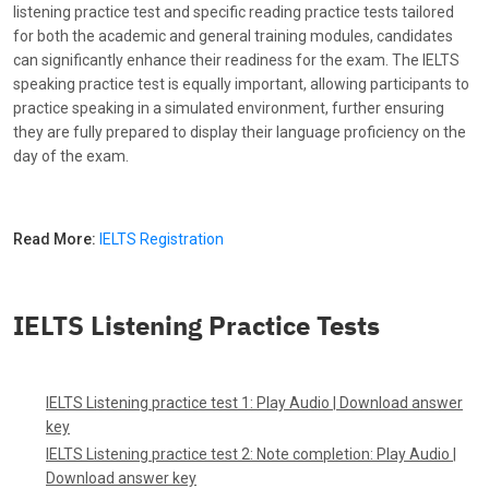
listening practice test and specific reading practice tests tailored
for both the academic and general training modules, candidates
can significantly enhance their readiness for the exam. The IELTS
speaking practice test is equally important, allowing participants to
practice speaking in a simulated environment, further ensuring
they are fully prepared to display their language proficiency on the
day of the exam.
Read More:
IELTS Registration
IELTS Listening Practice Tests
IELTS Listening practice test 1:
Play Audio
|
Download answer
key
IELTS Listening practice test 2: Note completion:
Play Audio
|
Download answer key