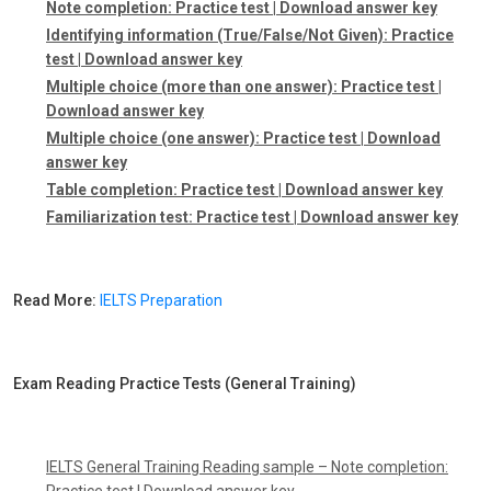
Note completion:
Practice test
|
Download answer key
Identifying information (True/False/Not Given):
Practice
test
|
Download answer key
Multiple choice (more than one answer):
Practice test
|
Download answer key
Multiple choice (one answer):
Practice test
|
Download
answer key
Table completion:
Practice test
|
Download answer key
Familiarization test:
Practice test
|
Download answer key
Read More:
IELTS Preparation
Exam Reading Practice Tests (General Training)
IELTS General Training Reading sample – Note completion:
Practice test
|
Download answer key