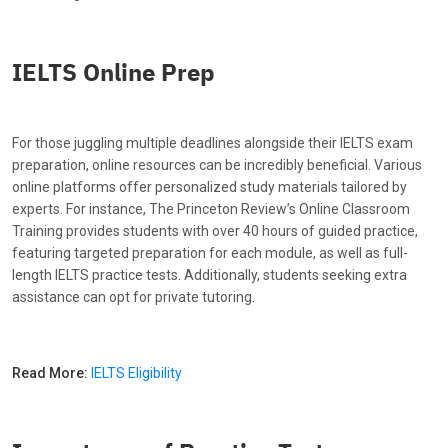
IELTS Online Prep
For those juggling multiple deadlines alongside their IELTS exam
preparation, online resources can be incredibly beneficial. Various
online platforms offer personalized study materials tailored by
experts. For instance, The Princeton Review’s Online Classroom
Training provides students with over 40 hours of guided practice,
featuring targeted preparation for each module, as well as full-
length IELTS practice tests. Additionally, students seeking extra
assistance can opt for private tutoring.
Read More:
IELTS Eligibility