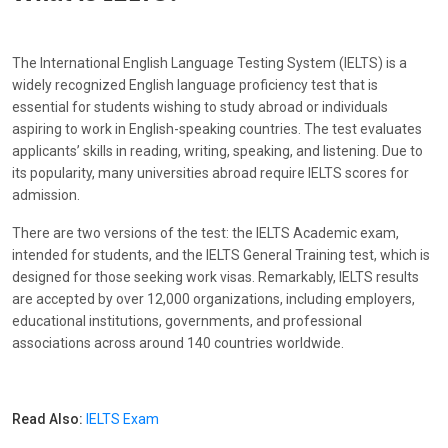
The International English Language Testing System (IELTS) is a
widely recognized English language proficiency test that is
essential for students wishing to study abroad or individuals
aspiring to work in English-speaking countries. The test evaluates
applicants’ skills in reading, writing, speaking, and listening. Due to
its popularity, many universities abroad require IELTS scores for
admission.
There are two versions of the test: the IELTS Academic exam,
intended for students, and the IELTS General Training test, which is
designed for those seeking work visas. Remarkably, IELTS results
are accepted by over 12,000 organizations, including employers,
educational institutions, governments, and professional
associations across around 140 countries worldwide.
Read Also:
IELTS Exam