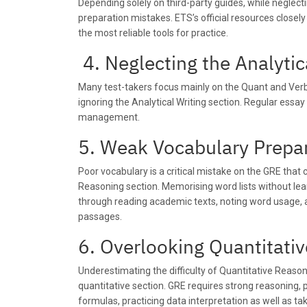
Depending solely on third-party guides, while neglecti
preparation mistakes. ETS’s official resources close
the most reliable tools for practice.
4.
Neglecting the Analytic
Many test-takers focus mainly on the Quant and Ver
ignoring the Analytical Writing section. Regular essay
management.
5. Weak Vocabulary Prepa
Poor vocabulary is a critical mistake on the GRE that 
Reasoning section. Memorising word lists without lear
through reading academic texts, noting word usage, 
passages.
6. Overlooking Quantitat
Underestimating the difficulty of Quantitative Reaso
quantitative section. GRE requires strong reasoning, p
formulas, practicing data interpretation as well as ta