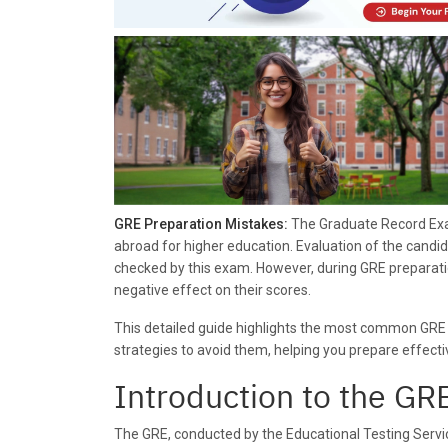
GRE Preparation Mistakes:
The Graduate Record Exam
abroad for higher education. Evaluation of the candid
checked by this exam. However, during GRE preparati
negative effect on their scores.
This detailed guide highlights the most common GRE
strategies to avoid them, helping you prepare effect
Introduction to the G
The GRE, conducted by the Educational Testing Servi