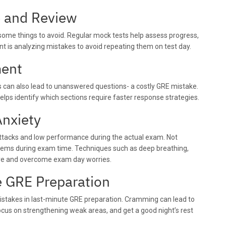
e and Review
e some things to avoid. Regular mock tests help assess progress,
nt is analyzing mistakes to avoid repeating them on test day.
ment
 can also lead to unanswered questions- a costly GRE mistake.
elps identify which sections require faster response strategies.
Anxiety
 attacks and low performance during the actual exam. Not
roblems during exam time. Techniques such as deep breathing,
ove and overcome exam day worries.
e GRE Preparation
stakes in last-minute GRE preparation. Cramming can lead to
focus on strengthening weak areas, and get a good night’s rest