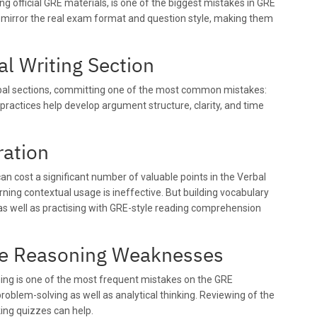
ng official GRE materials, is one of the biggest mistakes in GRE
ly mirror the real exam format and question style, making them
al Writing Section
bal sections, committing one of the most common mistakes:
 practices help develop argument structure, clarity, and time
ration
can cost a significant number of valuable points in the Verbal
ning contextual usage is ineffective. But building vocabulary
as well as practising with GRE-style reading comprehension
ive Reasoning Weaknesses
ning is one of the most frequent mistakes on the GRE
roblem-solving as well as analytical thinking. Reviewing of the
king quizzes can help.