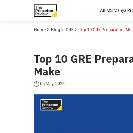
All IMS Manya P
Home
Blog
GRE
Top 10 GRE Prepara
Make
05 May, 2026