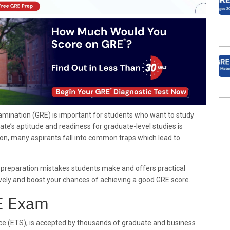
ination (GRE) is important for students who want to study
ate’s aptitude and readiness for graduate-level studies is
on, many aspirants fall into common traps which lead to
 preparation mistakes students make and offers practical
ively and boost your chances of achieving a good GRE score.
RE Exam
ce (ETS), is accepted by thousands of graduate and business