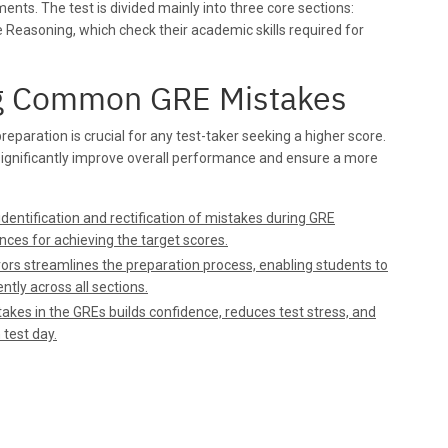
ents. The test is divided mainly into three core sections:
e Reasoning, which check their academic skills required for
ng Common GRE Mistakes
aration is crucial for any test-taker seeking a higher score.
significantly improve overall performance and ensure a more
dentification and rectification of mistakes during GRE
nces for achieving the target scores.
rs streamlines the preparation process, enabling students to
ntly across all sections.
kes in the GREs builds confidence, reduces test stress, and
 test day.