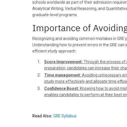
schools worldwide as part of their admission requirem
Analytical Writing, Verbal Reasoning, and Quantitativ
graduate-level programs.
Importance of Avoidi
Recognizing and avoiding common mistakes in GRE prep
Understanding how to prevent errors in the GRE can 
efficient study approach:
Score Improvement:
Through the process of i
preparation, candidates can increase their cha
Time management:
Avoiding unnecessary erro
study more effectively and allocate time efficie
Confidence Boost:
Knowing how to avoid mista
enables candidates to perform at their best on
Read Also:
GRE Syllabus