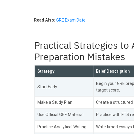
Read Also:
GRE Exam Date
Practical Strategies 
Preparation Mistakes
Strategy
Brief Description
Begin your GRE prep
Start Early
target score.
Make a Study Plan
Create a structured 
Use Official GRE Material
Practice with ETS r
Practice Analytical Writing
Write timed essays f