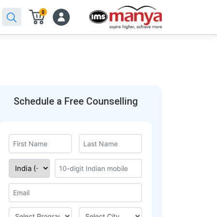
0
Schedule a Free Counselling