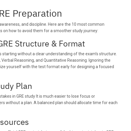
RE Preparation
, awareness, and discipline. Here are the 10 most common
ts on how to avoid them for a smoother study journey:
GRE Structure & Format
s starting without a clear understanding of the exam’s structure.
, Verbal Reasoning, and Quantitative Reasoning. Ignoring the
ize yourself with the test format early for designing a focused
tudy Plan
kes in GRE study It is much easier to lose focus or
rs without a plan. A balanced plan should allocate time for each
esources