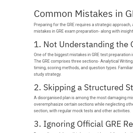
Common Mistakes in G
Preparing for the GRE requires a strategic approach
mistakes in GRE exam preparation- along with insigh
1. Not Understanding the 
One of the biggest mistakes in GRE test preparation i
The GRE comprises three sections- Analytical Writing
timing, scoring methods, and question types. Familiar
study strategy.
2. Skipping a Structured S
A disorganised plan is among the most damaging mista
overemphasize certain sections while neglecting othe
section, with regular mock tests and other activities.
3. Ignoring Official GRE R