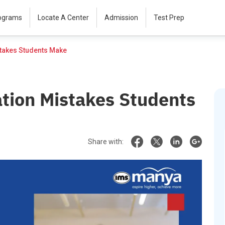
rograms
Locate A Center
Admission
Test Prep
Top 10 GRE Preparation Mistakes Students Make						
tion Mistakes Students
Share with: