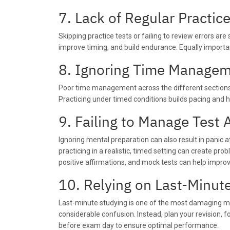
7. Lack of Regular Practic
Skipping practice tests or failing to review errors ar
improve timing, and build endurance. Equally importa
8. Ignoring Time Manage
Poor time management across the different sections
Practicing under timed conditions builds pacing and h
9. Failing to Manage Test 
Ignoring mental preparation can also result in panic
practicing in a realistic, timed setting can create p
positive affirmations, and mock tests can help impr
10. Relying on Last-Minut
Last-minute studying is one of the most damaging mi
considerable confusion. Instead, plan your revision, 
before exam day to ensure optimal performance.