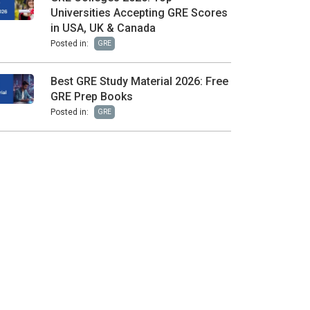
Universities Accepting GRE Scores
in USA, UK & Canada
Posted in:
GRE
Best GRE Study Material 2026: Free
GRE Prep Books
Posted in:
GRE