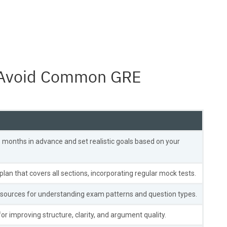
to Avoid Common GRE
 months in advance and set realistic goals based on your
plan that covers all sections, incorporating regular mock tests.
esources for understanding exam patterns and question types.
or improving structure, clarity, and argument quality.