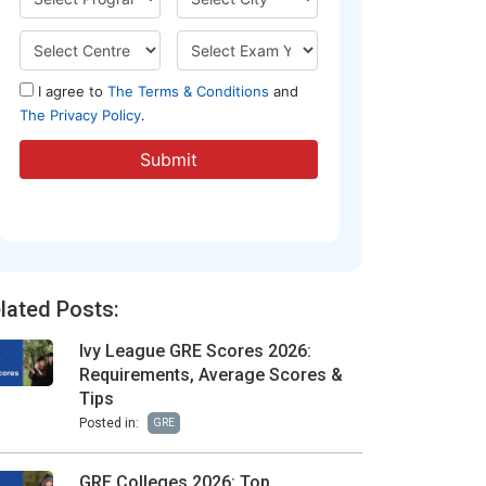
lated Posts:
Ivy League GRE Scores 2026:
Requirements, Average Scores &
Tips
Posted in:
GRE
GRE Colleges 2026: Top