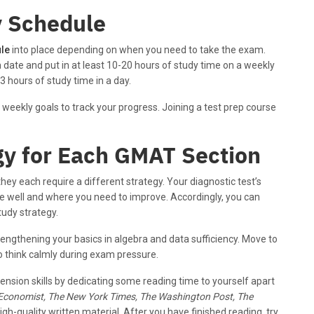
y Schedule
le
into place depending on when you need to take the exam.
 date and put in at least 10-20 hours of study time on a weekly
3 hours of study time in a day.
 weekly goals to track your progress. Joining a test prep course
gy for Each GMAT Section
they each require a different strategy. Your diagnostic test’s
re well and where you need to improve. Accordingly, you can
udy strategy.
rengthening your basics in algebra and data sufficiency. Move to
 to think calmly during exam pressure.
nsion skills by dedicating some reading time to yourself apart
Economist, The New York Times, The Washington Post, The
gh-quality written material. After you have finished reading, try