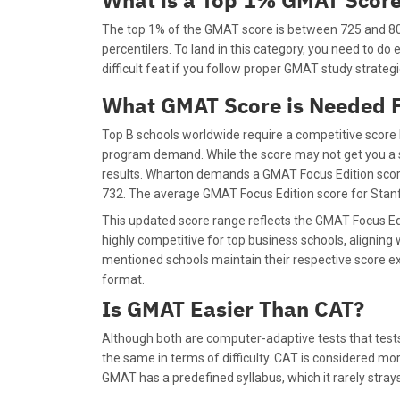
What is a Top 1% GMAT Scor
The top 1% of the GMAT score is between 725 and 805
percentilers. To land in this category, you need to do e
difficult feat if you follow proper GMAT study strateg
What GMAT Score is Needed F
Top B schools worldwide require a competitive score
program demand. While the score may not get you a sea
results. Wharton demands a GMAT Focus Edition score
732. The average GMAT Focus Edition score for Stanfo
This updated score range reflects the GMAT Focus E
highly competitive for top business schools, aligning 
mentioned schools maintain their respective score e
format.
Is GMAT Easier Than CAT?
Although both are computer-adaptive tests that test
the same in terms of difficulty. CAT is considered mor
GMAT has a predefined syllabus, which it rarely stra