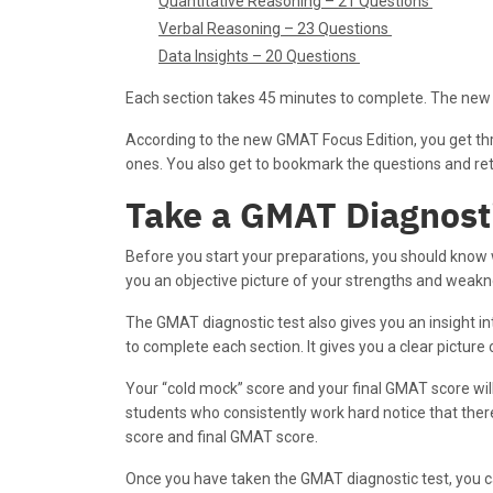
Quantitative Reasoning – 21 Questions
Verbal Reasoning – 23 Questions
Data Insights – 20 Questions
Each section takes 45 minutes to complete. The new
According to the new GMAT Focus Edition, you get thr
ones. You also get to bookmark the questions and retu
Take a GMAT Diagnost
Before you start your preparations, you should know w
you an objective picture of your strengths and weakn
The GMAT diagnostic test also gives you an insight in
to complete each section. It gives you a clear picture
Your “cold mock” score and your final GMAT score will
students who consistently work hard notice that there
score and final GMAT score.
Once you have taken the GMAT diagnostic test, you c