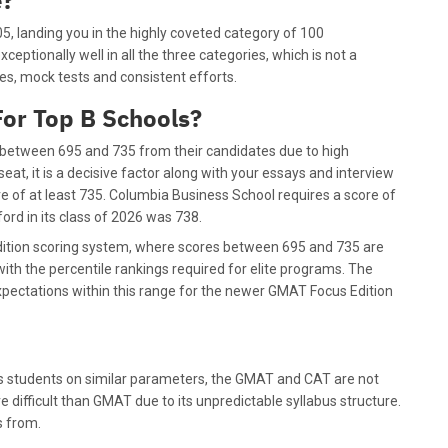
e?
, landing you in the highly coveted category of 100
xceptionally well in all the three categories, which is not a
ies, mock tests and consistent efforts.
or Top B Schools?
 between 695 and 735 from their candidates due to high
t, it is a decisive factor along with your essays and interview
 of at least 735. Columbia Business School requires a score of
rd in its class of 2026 was 738.
dition scoring system, where scores between 695 and 735 are
with the percentile rankings required for elite programs. The
xpectations within this range for the newer GMAT Focus Edition
s students on similar parameters, the GMAT and CAT are not
e difficult than GMAT due to its unpredictable syllabus structure.
ys from.