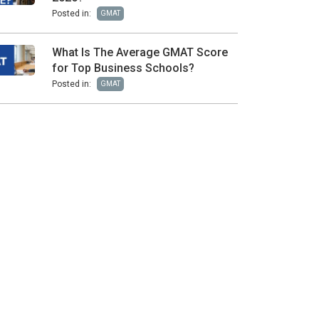
Posted in:
GMAT
What Is The Average GMAT Score
for Top Business Schools?
Posted in:
GMAT