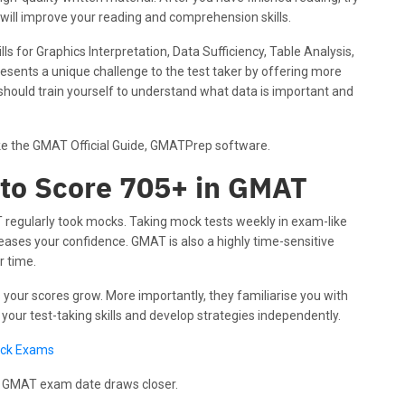
is will improve your reading and comprehension skills.
ls for Graphics Interpretation, Data Sufficiency, Table Analysis,
esents a unique challenge to the test taker by offering more
 should train yourself to understand what data is important and
like the GMAT Official Guide, GMATPrep software.
 to Score 705+ in GMAT
regularly took mocks. Taking mock tests weekly in exam-like
ases your confidence. GMAT is also a highly time-sensitive
r time.
s your scores grow. More importantly, they familiarise you with
your test-taking skills and develop strategies independently.
ock Exams
r GMAT exam date draws closer.