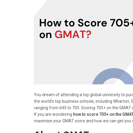
You dream of attending a top global university to p
the world’s top business schools, including Wharton,
ranging from 645 to 705. Scoring 705+ on the GMAT is 
If you are wondering
how to score 705+ on the GMA
maximise your GMAT score and how we can get you on