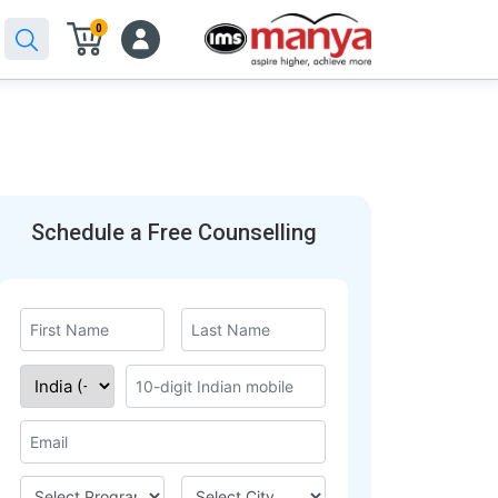
0
Schedule a Free Counselling