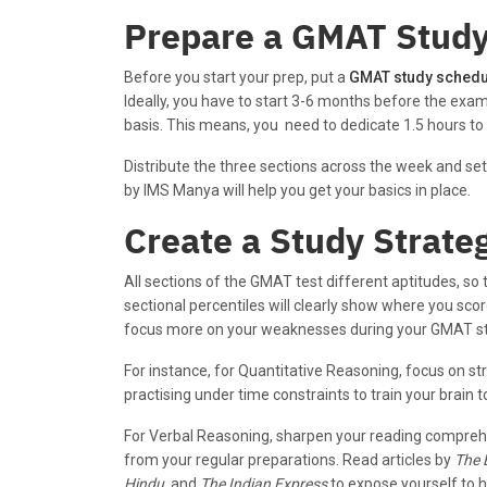
Prepare a GMAT Stud
Before you start your prep, put a
GMAT study schedu
Ideally, you have to start 3-6 months before the exam
basis. This means, you need to dedicate 1.5 hours to 
Distribute the three sections across the week and set
by IMS Manya will help you get your basics in place.
Create a Study Strate
All sections of the GMAT test different aptitudes, so 
sectional percentiles will clearly show where you sco
focus more on your weaknesses during your GMAT st
For instance, for Quantitative Reasoning, focus on st
practising under time constraints to train your brain
For Verbal Reasoning, sharpen your reading comprehe
from your regular preparations. Read articles by
The 
Hindu
, and
The Indian Express
to expose yourself to hi