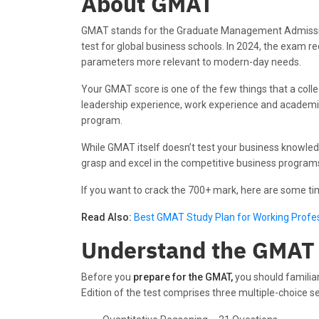
About GMAT
GMAT stands for the Graduate Management Admission 
test for global business schools. In 2024, the exam 
parameters more relevant to modern-day needs.
Your GMAT score is one of the few things that a col
leadership experience, work experience and academic r
program.
While GMAT itself doesn’t test your business knowledg
grasp and excel in the competitive business programs
If you want to crack the 700+ mark, here are some t
Read Also:
Best GMAT Study Plan for Working Profe
Understand the GMAT
Before you
prepare for the GMAT,
you should familia
Edition of the test comprises three multiple-choice se