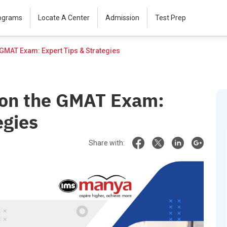
rograms
Locate A Center
Admission
Test Prep
How to Score 705+ on the GMAT Exam: Expert Tips & Strategies						
 on the GMAT Exam:
egies
Share with: