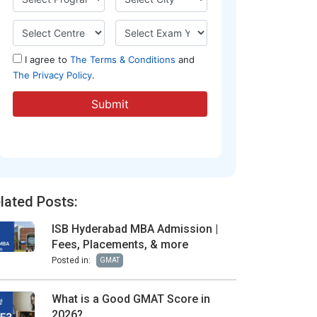
lated Posts:
ISB Hyderabad MBA Admission |
Fees, Placements, & more
Posted in:
GMAT
What is a Good GMAT Score in
2026?