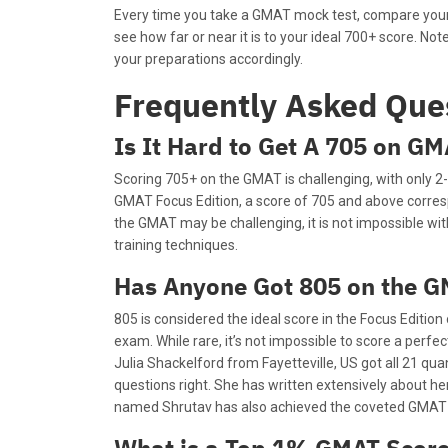
Every time you take a GMAT mock test, compare your 
see how far or near it is to your ideal 700+ score. No
your preparations accordingly.
Frequently Asked Que
Is It Hard to Get A 705 on G
Scoring 705+ on the GMAT is challenging, with only 2-
GMAT Focus Edition, a score of 705 and above corresp
the GMAT may be challenging, it is not impossible wi
training techniques.
Has Anyone Got 805 on the 
805 is considered the ideal score in the Focus Edition
exam. While rare, it’s not impossible to score a perf
Julia Shackelford from Fayetteville, US got all 21 qua
questions right. She has written extensively about her
named Shrutav has also achieved the coveted GMAT 