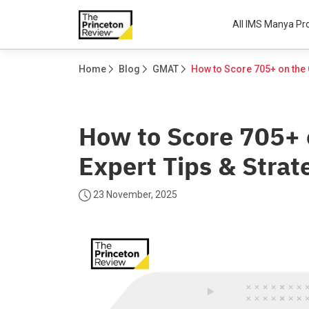
All IMS Manya P
Home
Blog
GMAT
How to Score 705+
Expert Tips & Strat
23 November, 2025