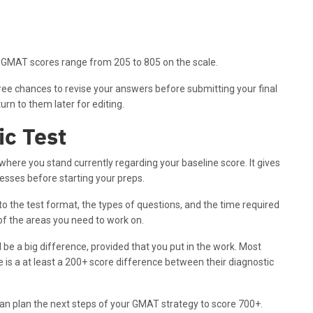
 GMAT scores range from 205 to 805 on the scale.
ee chances to revise your answers before submitting your final
rn to them later for editing.
ic Test
here you stand currently regarding your baseline score. It gives
esses before starting your preps.
to the test format, the types of questions, and the time required
 of the areas you need to work on.
 be a big difference, provided that you put in the work. Most
 is a at least a 200+ score difference between their diagnostic
an plan the next steps of your GMAT strategy to score 700+.