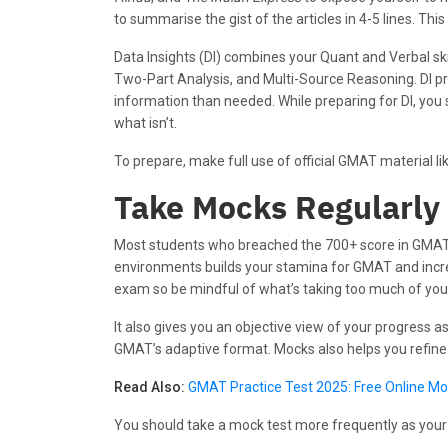
to summarise the gist of the articles in 4-5 lines. Th
Data Insights (DI) combines your Quant and Verbal skil
Two-Part Analysis, and Multi-Source Reasoning. DI pr
information than needed. While preparing for DI, you
what isn’t.
To prepare, make full use of official GMAT material 
Take Mocks Regularly
Most students who breached the 700+ score in GMAT 
environments builds your stamina for GMAT and incre
exam so be mindful of what’s taking too much of you
It also gives you an objective view of your progress a
GMAT’s adaptive format. Mocks also helps you refine 
Read Also:
GMAT Practice Test 2025: Free Online M
You should take a mock test more frequently as you