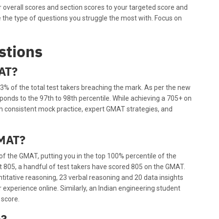
overall scores and section scores to your targeted score and
te the type of questions you struggle the most with. Focus on
stions
MAT?
3% of the total test takers breaching the mark. As per the new
onds to the 97th to 98th percentile. While achieving a 705+ on
th consistent mock practice, expert GMAT strategies, and
GMAT?
 of the GMAT, putting you in the top 100% percentile of the
ect 805, a handful of test takers have scored 805 on the GMAT.
ntitative reasoning, 23 verbal reasoning and 20 data insights
 experience online. Similarly, an Indian engineering student
score.