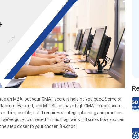
Re
ursue an MBA, but your GMAT score is holding you back. Some of
 Stanford, Harvard, and MIT Sloan, have high GMAT cutoff scores,
not impossible, but it requires strategic planning and practice.
T
, we’ve got you covered. In this blog, we will discuss how you can
e step closer to your chosen B-school.