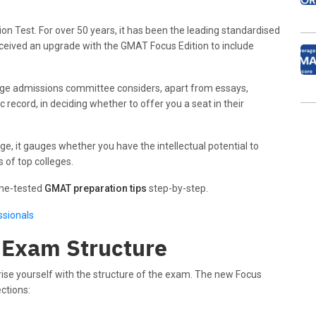
Test. For over 50 years, it has been the leading standardised
received an upgrade with the GMAT Focus Edition to include
lege admissions committee considers, apart from essays,
ecord, in deciding whether to offer you a seat in their
e, it gauges whether you have the intellectual potential to
 of top colleges.
ime-tested
GMAT preparation tips
step-by-step.
ssionals
 Exam Structure
rise yourself with the structure of the exam. The new Focus
ctions: