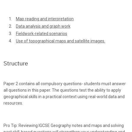
Map reading and interpretation
Data analysis and graph work
Fieldwork-related scenarios
Use of topographical maps and satellite images.
Structure
Paper 2 contains all compulsory questions- students must answer
all questions in this paper. The questions test the ability to apply
geographical skills in a practical context using real-world data and
resources.
Pro Tip: Reviewing IGCSE Geography notes and maps and solving
past skill-based questions will strengthen your understanding and