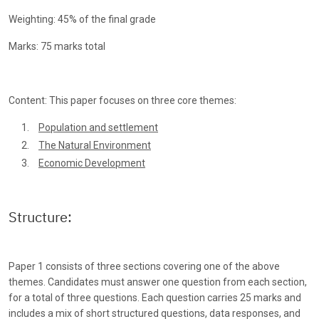
Weighting: 45% of the final grade
Marks: 75 marks total
Content: This paper focuses on three core themes:
Population and settlement
The Natural Environment
Economic Development
Structure:
Paper 1 consists of three sections covering one of the above
themes. Candidates must answer one question from each section,
for a total of three questions. Each question carries 25 marks and
includes a mix of short structured questions, data responses, and