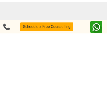
Blog
FAQs
Schedule a Free Counselling
About Us
Help & Support
Privacy
CSR Policy
Disclaimer
Terms Of Use
Events
Our Alumni
Academic Tutoring
Follow us on