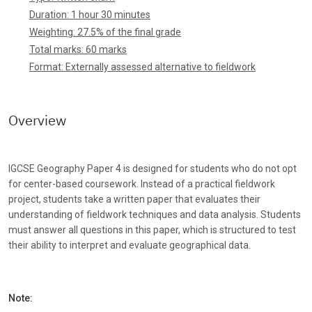
Duration: 1 hour 30 minutes
Weighting: 27.5% of the final grade
Total marks: 60 marks
Format: Externally assessed alternative to fieldwork
Overview
IGCSE Geography Paper 4 is designed for students who do not opt
for center-based coursework. Instead of a practical fieldwork
project, students take a written paper that evaluates their
understanding of fieldwork techniques and data analysis. Students
must answer all questions in this paper, which is structured to test
their ability to interpret and evaluate geographical data.
Note: