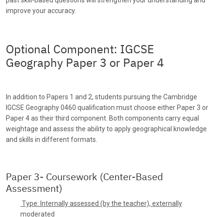
improve your accuracy.
Optional Component: IGCSE
Geography Paper 3 or Paper 4
In addition to Papers 1 and 2, students pursuing the Cambridge
IGCSE Geography 0460 qualification must choose either Paper 3 or
Paper 4 as their third component. Both components carry equal
weightage and assess the ability to apply geographical knowledge
and skills in different formats.
Paper 3- Coursework (Center-Based
Assessment)
Type: Internally assessed (by the teacher), externally
moderated