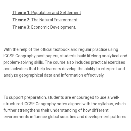
Theme 1:
Population and Settlement
Theme 2:
The Natural Environment
Theme 3:
Economic Development.
With the help of the official textbook and regular practice using
IGCSE Geography past papers, students build lifelong analytical and
problem-solving skills. The course also includes practical exercises
and activities that help learners develop the ability to interpret and
analyze geographical data and information effectively.
To support preparation, students are encouraged to use a well-
structured IGCSE Geography notes aligned with the syllabus, which
further strengthens their understanding of how different
environments influence global societies and development patterns.