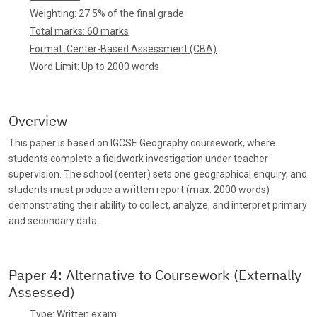
Weighting: 27.5% of the final grade
Total marks: 60 marks
Format: Center-Based Assessment (CBA)
Word Limit: Up to 2000 words
Overview
This paper is based on IGCSE Geography coursework, where
students complete a fieldwork investigation under teacher
supervision. The school (center) sets one geographical enquiry, and
students must produce a written report (max. 2000 words)
demonstrating their ability to collect, analyze, and interpret primary
and secondary data.
Paper 4: Alternative to Coursework (Externally
Assessed)
Type: Written exam