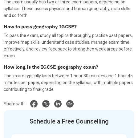
The exam usually has two or three exam papers, depending on
syllabus. These assess physical and human geography, map skills
and so forth.
How to pass geography IGCSE?
To pass the exam, study all topics thoroughly, practise past papers,
improve map skills, understand case studies, manage exam time
effectively, and review feedback to strengthen weak areas before
exam.
How long is the IGCSE geography exam?
The exam typically lasts between 1 hour 30 minutes and 1 hour 45
minutes per paper, depending on the syllabus, with multiple papers
contributing to final grade.
Share with:
Schedule a Free Counselling