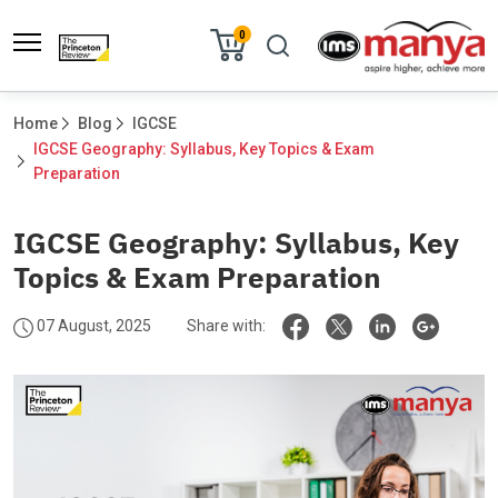
0
Home
Blog
IGCSE
IGCSE Geography: Syllabus, Key Topics & Exam 
Preparation						
IGCSE Geography: Syllabus, Key
Topics & Exam Preparation
07 August, 2025
Share with: