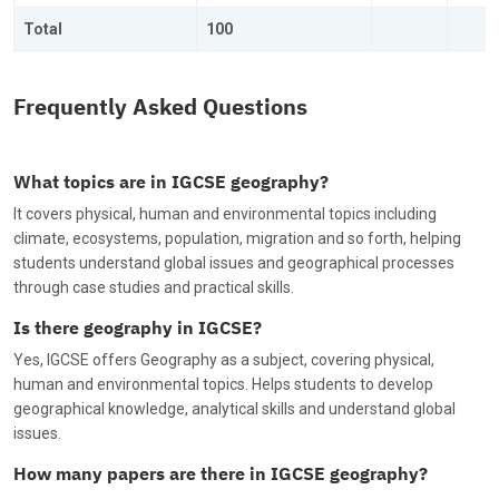
Total
100
Frequently Asked Questions
What topics are in IGCSE geography?
It covers physical, human and environmental topics including
climate, ecosystems, population, migration and so forth, helping
students understand global issues and geographical processes
through case studies and practical skills.
Is there geography in IGCSE?
Yes, IGCSE offers Geography as a subject, covering physical,
human and environmental topics. Helps students to develop
geographical knowledge, analytical skills and understand global
issues.
How many papers are there in IGCSE geography?