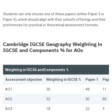
Students can only choose one of these papers (either Paper 3 or
Paper 4), which should align with their school’s offerings and their
preferences for practical or theoretical assessment formats.
Cambridge IGCSE Geography Weighting in
IGCSE and Components % for AOs
Weighting in IGCSE and
Components %
Assessment objective
Weighting in IGCSE %
Paper 1
Paper
AO1
30
48
11
AO2
52
30
80
AO3
18
22
9