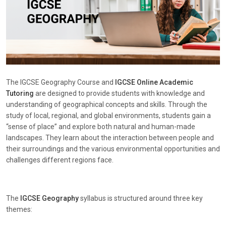
The IGCSE Geography Course and
IGCSE Online Academic
Tutoring
are designed to provide students with knowledge and
understanding of geographical concepts and skills. Through the
study of local, regional, and global environments, students gain a
“sense of place” and explore both natural and human-made
landscapes. They learn about the interaction between people and
their surroundings and the various environmental opportunities and
challenges different regions face.
The
IGCSE Geography
syllabus is structured around three key
themes: