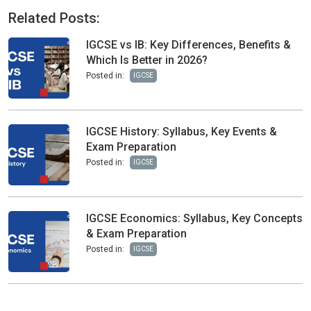
Related Posts:
IGCSE vs IB: Key Differences, Benefits &
Which Is Better in 2026?
Posted in:
IGCSE
IGCSE History: Syllabus, Key Events &
Exam Preparation
Posted in:
IGCSE
IGCSE Economics: Syllabus, Key Concepts
& Exam Preparation
Posted in:
IGCSE