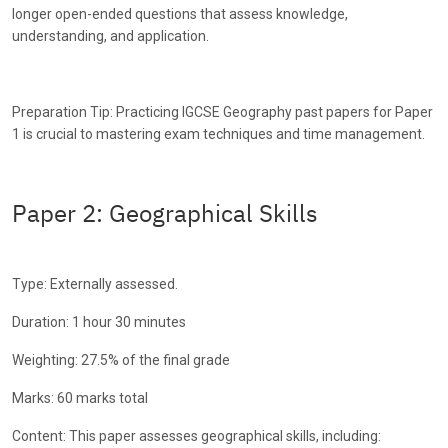
longer open-ended questions that assess knowledge,
understanding, and application.
Preparation Tip: Practicing IGCSE Geography past papers for Paper
1 is crucial to mastering exam techniques and time management.
Paper 2: Geographical Skills
Type: Externally assessed.
Duration: 1 hour 30 minutes
Weighting: 27.5% of the final grade
Marks: 60 marks total
Content: This paper assesses geographical skills, including: