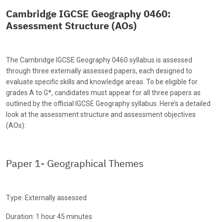
Cambridge IGCSE Geography 0460:
Assessment Structure (AOs)
The Cambridge IGCSE Geography 0460 syllabus is assessed
through three externally assessed papers, each designed to
evaluate specific skills and knowledge areas. To be eligible for
grades A to G*, candidates must appear for all three papers as
outlined by the official IGCSE Geography syllabus. Here’s a detailed
look at the assessment structure and assessment objectives
(AOs):
Paper 1- Geographical Themes
Type: Externally assessed
Duration: 1 hour 45 minutes