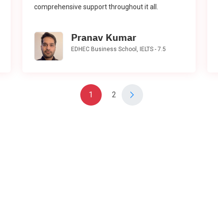
comprehensive support throughout it all.
Pranav Kumar
EDHEC Business School, IELTS - 7.5
1
2