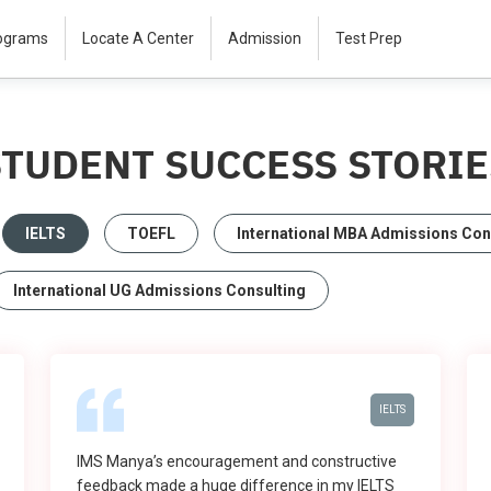
rograms
Locate A Center
Admission
Test Prep
STUDENT SUCCESS STORIE
IELTS
TOEFL
International MBA Admissions Con
International UG Admissions Consulting
IELTS
IMS Manya’s encouragement and constructive
feedback made a huge difference in my IELTS