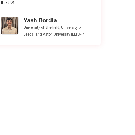
the U.S.
Yash Bordia
University of Sheffield, University of
Leeds, and Aston University IELTS - 7