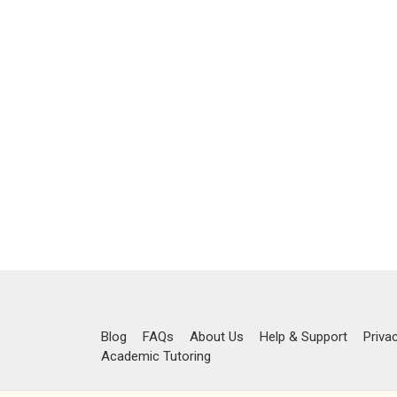
Blog
FAQs
About Us
Help & Support
Priva
Academic Tutoring