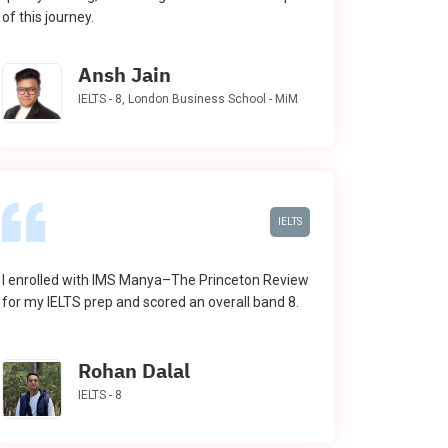
of this journey.
Ansh Jain
IELTS - 8, London Business School - MiM
IELTS
I enrolled with IMS Manya–The Princeton Review
for my IELTS prep and scored an overall band 8.
Rohan Dalal
IELTS - 8