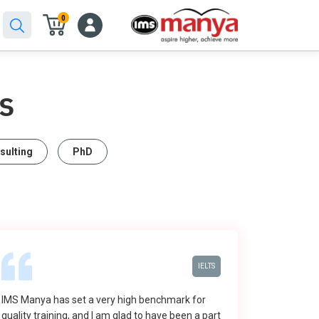
0
S
sulting
PhD
IELTS
IMS Manya has set a very high benchmark for
quality training, and I am glad to have been a part