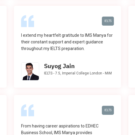
IELTS
I extend my heartfelt gratitude to IMS Manya for
their constant support and expert guidance
throughout my IELTS preparation.
Suyog Jain
IELTS - 7.5, Imperial College London - MiM
IELTS
From having career aspirations to EDHEC
Business School, IMS Manya provides