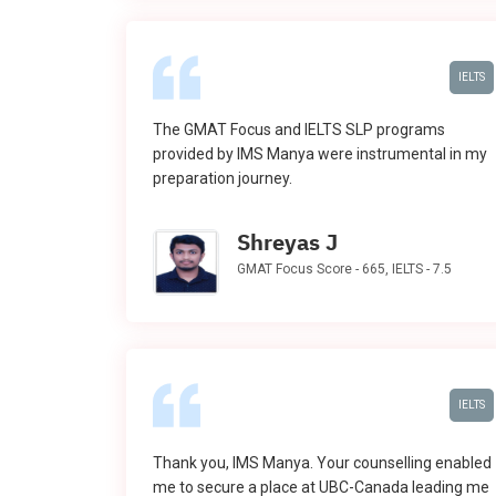
IELTS
The GMAT Focus and IELTS SLP programs
provided by IMS Manya were instrumental in my
preparation journey.
Shreyas J
GMAT Focus Score - 665, IELTS - 7.5
IELTS
Thank you, IMS Manya. Your counselling enabled
me to secure a place at UBC-Canada leading me