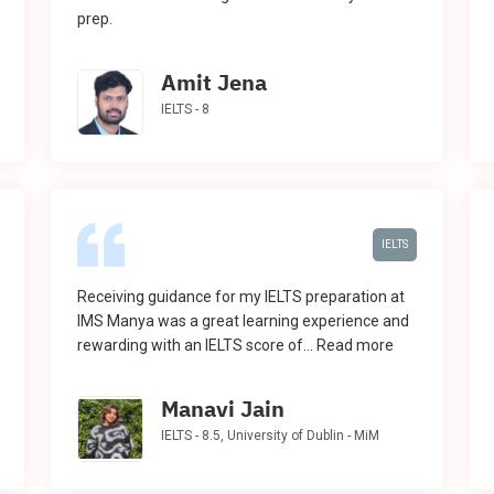
prep.
Amit Jena
IELTS - 8
IELTS
Receiving guidance for my IELTS preparation at
IMS Manya was a great learning experience and
rewarding with an IELTS score of...
Read more
Manavi Jain
IELTS - 8.5, University of Dublin - MiM