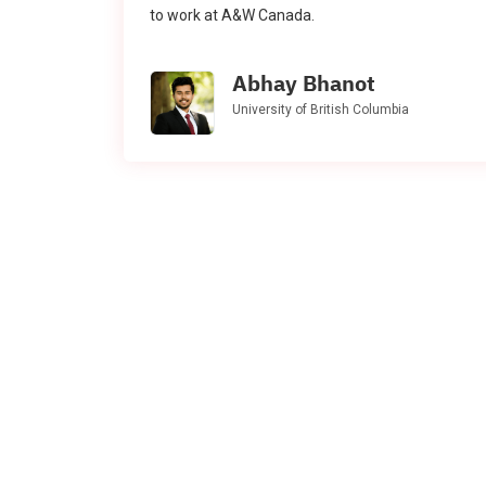
to work at A&W Canada.
Abhay Bhanot
University of British Columbia