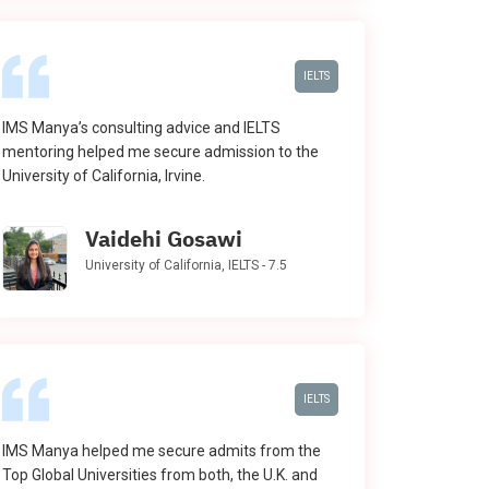
IELTS
IMS Manya’s consulting advice and IELTS
mentoring helped me secure admission to the
University of California, Irvine.
Vaidehi Gosawi
University of California, IELTS - 7.5
IELTS
IMS Manya helped me secure admits from the
Top Global Universities from both, the U.K. and