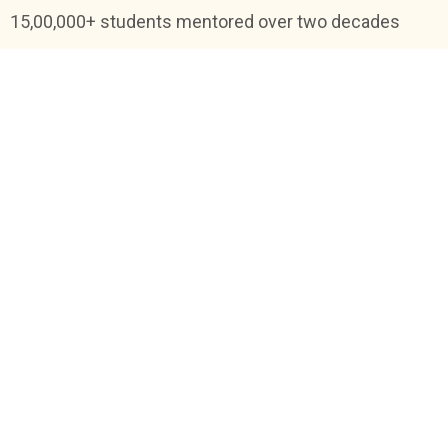
15,00,000+ students mentored over two decades