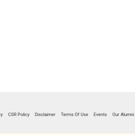
cy
CSR Policy
Disclaimer
Terms Of Use
Events
Our Alumni