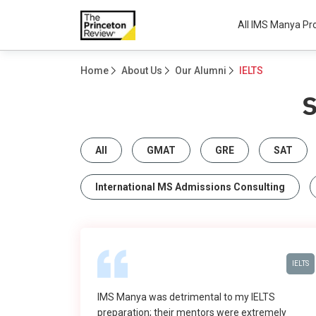
All IMS Manya P
Home
About Us
Our Alumni
IELTS
All
GMAT
GRE
SAT
International MS Admissions Consulting
IELTS
IMS Manya was detrimental to my IELTS
preparation; their mentors were extremely