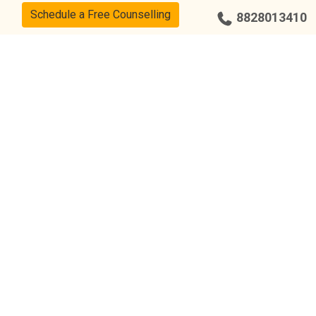
Schedule a Free Counselling
8828013410
Our Center
Bengaluru – Indiranagar
Chandigarh – Sector 34
Chennai – Adyar
Coimbatore – R.S Puram
Bengaluru – Yelahanka
Hyderabad – Kukatpally
Hyderabad – Punjagutta
Bengaluru – Jayanagar
Bengaluru – Malleshwaram
Chennai – Anna Nagar
Chennai – T Nagar
Chennai – Nungambakkam
Chennai – Tambaram
Hyderabad – Tarnaka