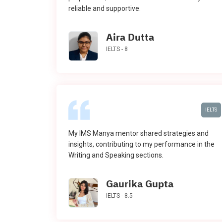
reliable and supportive.
Aira Dutta
IELTS - 8
IELTS
My IMS Manya mentor shared strategies and
insights, contributing to my performance in the
Writing and Speaking sections.
Gaurika Gupta
IELTS - 8.5