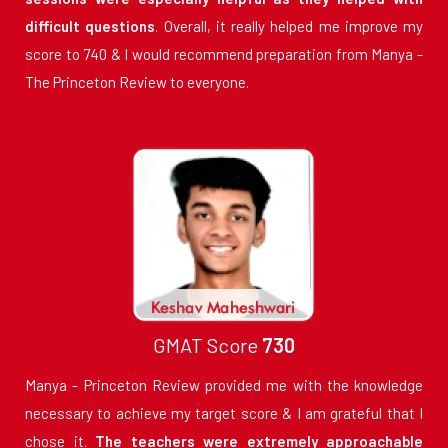
difficult questions
. Overall, it really helped me improve my
score to 740 & I would recommend preparation from Manya -
The Princeton Review to everyone.
GMAT Score
730
Manya - Princeton Review provided me with the knowledge
necessary to achieve my target score & I am grateful that I
chose it.
The teachers were extremely approachable