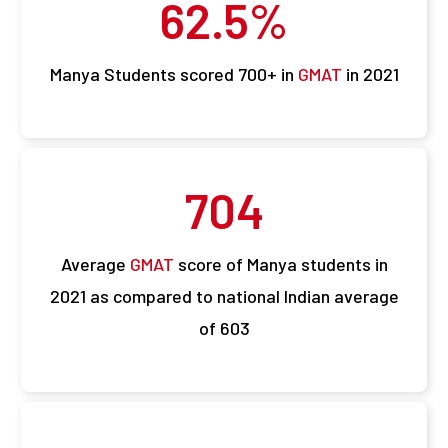
62.5
%
Manya Students scored 700+ in
GMAT
in 2021
704
Average
GMAT
score of Manya students in
2021 as compared to national Indian average
of 603