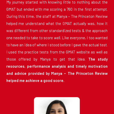
My journey started with knowing little to nothing about the
GMAT but ended with me scoring a 760 in the first attempt.
During this time, the staff at Manya – The Princeton Review
helped me understand what the GMAT actually was, how it
was different from other standardized tests & the approach
one needed to take to score well. Like everyone, I too wanted
to have an idea of where I stood before I gave the actual test.
I used the practice tests from the GMAT website as well as
those offered by Manya to get that idea.
The study
resources, performance analysis and timely motivation
and advice provided by Manya – The Princeton Review
helped me achieve a good score.