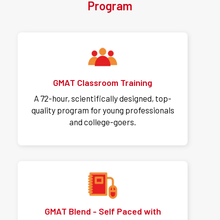
Program
GMAT Classroom Training
A 72-hour, scientifically designed, top-
quality program for young professionals
and college-goers.
GMAT Blend - Self Paced with