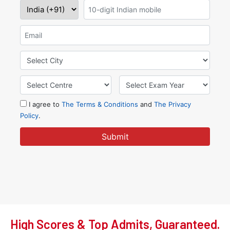
High Scores & Top Admits, Guaranteed.