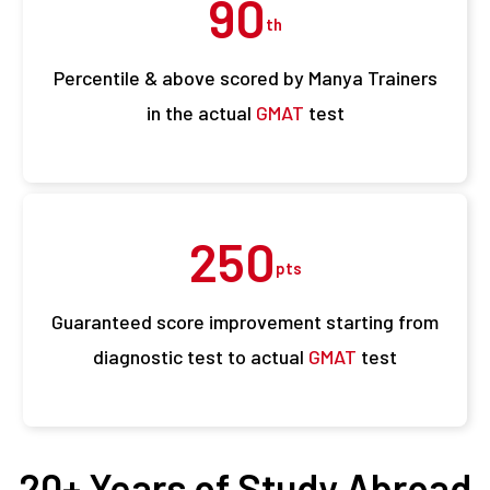
90
th
Percentile & above scored by Manya Trainers
in the actual
GMAT
test
250
pts
Guaranteed score improvement starting from
diagnostic test to actual
GMAT
test
20+ Years of Study Abroad