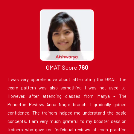
GMAT Score
760
I was very apprehensive about attempting the GMAT. The
exam pattern was also something I was not used to.
However, after attending classes from Manya – The
Princeton Review, Anna Nagar branch, I gradually gained
confidence. The trainers helped me understand the basic
concepts. I am very much grateful to my booster session
trainers who gave me individual reviews of each practice