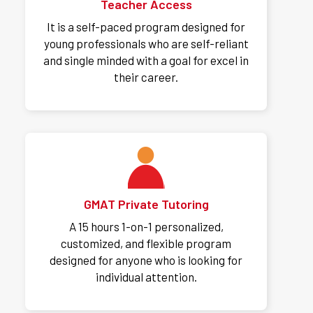
Teacher Access
It is a self-paced program designed for
young professionals who are self-reliant
and single minded with a goal for excel in
their career.
GMAT Private Tutoring
A 15 hours 1-on-1 personalized,
customized, and flexible program
designed for anyone who is looking for
individual attention.