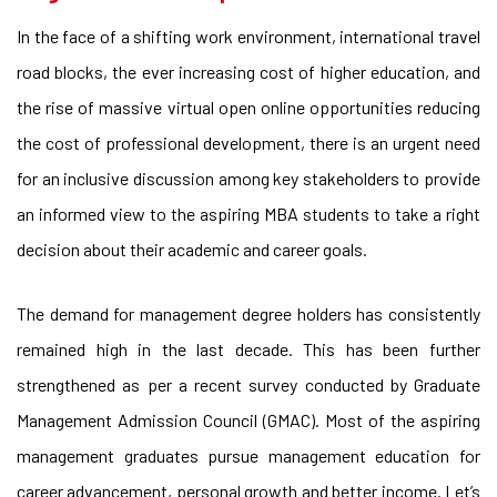
In the face of a shifting work environment, international travel
road blocks, the ever increasing cost of higher education, and
the rise of massive virtual open online opportunities reducing
the cost of professional development, there is an urgent need
for an inclusive discussion among key stakeholders to provide
an informed view to the aspiring MBA students to take a right
decision about their academic and career goals.
The demand for management degree holders has consistently
remained high in the last decade. This has been further
strengthened as per a recent survey conducted by Graduate
Management Admission Council (GMAC). Most of the aspiring
management graduates pursue management education for
career advancement, personal growth and better income. Let’s