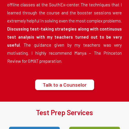
offline classes at the SouthEx-center. The techniques that I
learned through the course and the booster sessions were
extremely helpful in solving even the most complex problems.
Discussing test-taking strategies along with continuous
test analysis with my teachers turned out to be very
useful
. The guidance given by my teachers was very
motivating. I highly recommend Manya – The Princeton
Review for GMAT preparation.
Talk to a Counselor
Test Prep Services