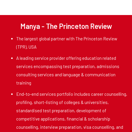
Manya - The Princeton Review
The largest global partner with The Princeton Review
(TPR), USA
A leading service provider offering education related
services encompassing test preparation, admissions
consulting services and language & communication
training
End-to-end services portfolio includes career counselling,
profiling, short-listing of colleges & universities,
standardised test preparation, development of
competitive applications, financial & scholarship
counselling, interview preparation, visa counselling, and