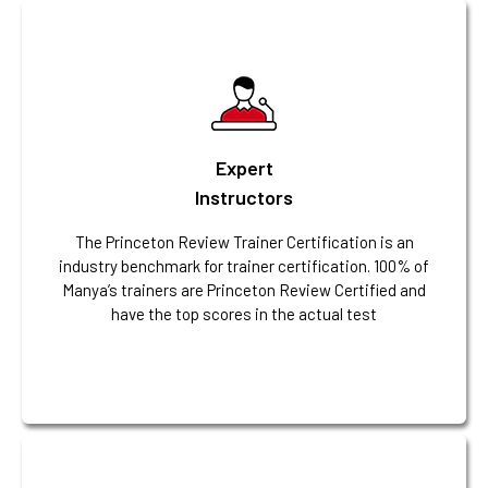
Expert
Instructors
The Princeton Review Trainer Certification is an
industry benchmark for trainer certification. 100% of
Manya’s trainers are Princeton Review Certified and
have the top scores in the actual test