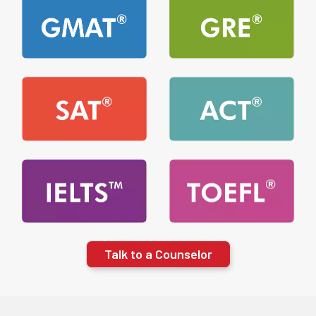
Talk to a Counselor