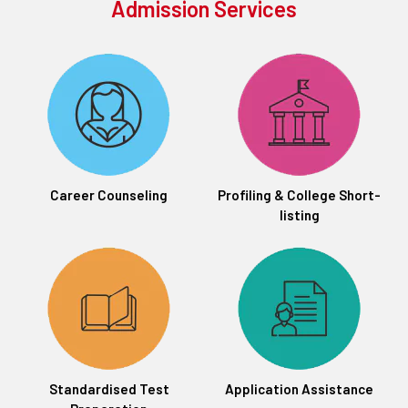
Admission Services
Career Counseling
Profiling & College Short-
listing
Standardised Test
Application Assistance