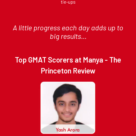
tie-ups
A little progress each day adds up to
big results...
Top GMAT Scorers at Manya - The
Princeton Review