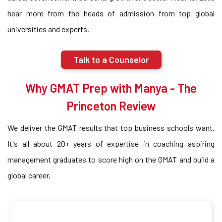
hear more from the heads of admission from top global
universities and experts.
Talk to a Counselor
Why GMAT Prep with Manya - The
Princeton Review
We deliver the GMAT results that top business schools want.
It's all about 20+ years of expertise in coaching aspiring
management graduates to score high on the GMAT and build a
global career.