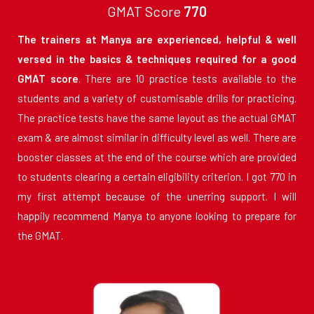
GMAT Score
770
The trainers at Manya are experienced, helpful & well
versed in the basics & techniques required for a good
GMAT score
. There are 10 practice tests available to the
students and a variety of customisable drills for practicing.
The practice tests have the same layout as the actual GMAT
exam & are almost similar in difficulty level as well. There are
booster classes at the end of the course which are provided
to students clearing a certain eligibility criterion. I got 770 in
my first attempt because of the unerring support. I will
happily recommend Manya to anyone looking to prepare for
the GMAT.