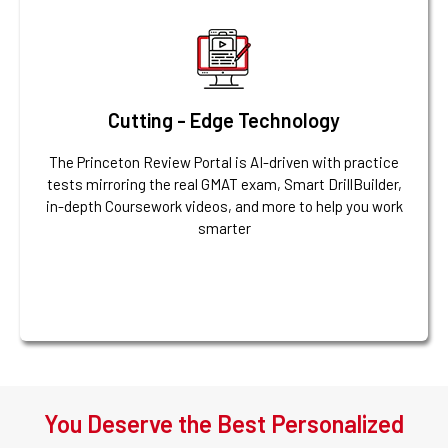
Cutting - Edge Technology
The Princeton Review Portal is AI-driven with practice
tests mirroring the real GMAT exam, Smart DrillBuilder,
in-depth Coursework videos, and more to help you work
smarter
You Deserve the Best Personalized