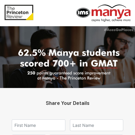
Share Your Details