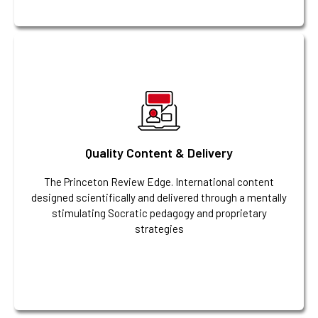
Quality Content & Delivery
The Princeton Review Edge. International content
designed scientifically and delivered through a mentally
stimulating Socratic pedagogy and proprietary
strategies