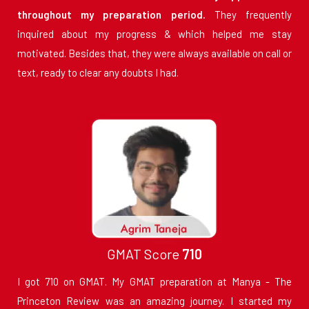
throughout my preparation period.
They frequently
inquired about my progress & which helped me stay
motivated. Besides that, they were always available on call or
text, ready to clear any doubts I had.
GMAT Score
710
I got 710 on GMAT. My GMAT preparation at Manya - The
Princeton Review was an amazing journey. I started my