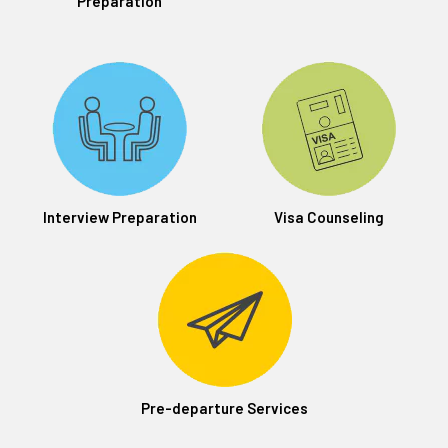
Preparation
Interview Preparation
Visa Counseling
Pre-departure Services