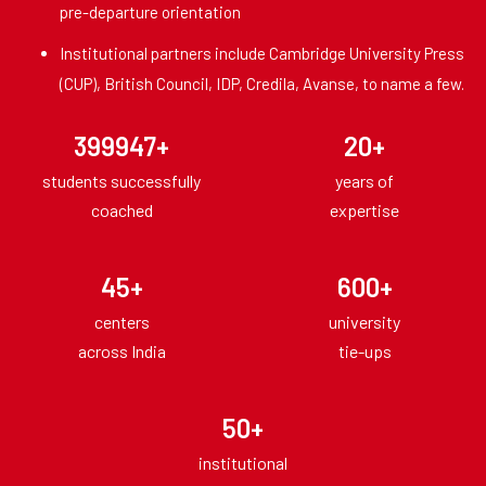
pre-departure orientation
Institutional partners include Cambridge University Press
(CUP), British Council, IDP, Credila, Avanse, to name a few.
400000
+
20
+
students successfully
years of
coached
expertise
45
+
600
+
centers
university
across India
tie-ups
50
+
institutional