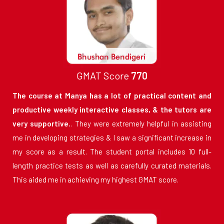
GMAT Score
770
The course at Manya has a lot of practical content and
productive weekly interactive classes, & the tutors are
very supportive.
. They were extremely helpful in assisting
me in developing strategies & I saw a significant increase in
my score as a result. The student portal includes 10 full-
length practice tests as well as carefully curated materials.
This aided me in achieving my highest GMAT score.