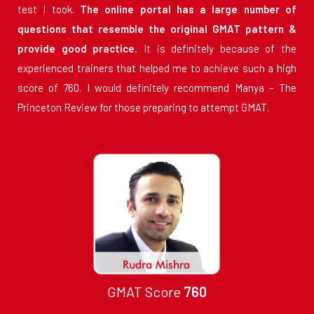
test I took.
The online portal has a large number of
questions that resemble the original GMAT pattern &
provide good practice.
It is definitely because of the
experienced trainers that helped me to achieve such a high
score of 760. I would definitely recommend Manya – The
Princeton Review for those preparing to attempt GMAT.
GMAT Score
760