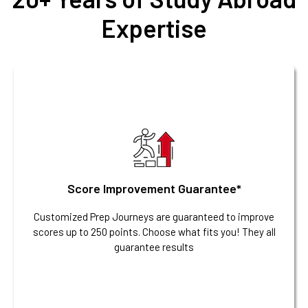
Expertise
Score Improvement Guarantee*
Customized Prep Journeys are guaranteed to improve
scores up to 250 points. Choose what fits you! They all
guarantee results