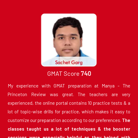
GMAT Score
740
My experience with GMAT preparation at Manya - The
Princeton Review was great. The teachers are very
experienced, the online portal contains 10 practice tests & a
lot of topic-wise drills for practice, which makes it easy to
customize our preparation according to our preferences.
The
classes taught us a lot of techniques & the booster
sessions were especially helpful as they helped with