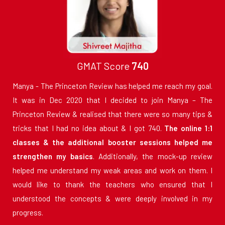
GMAT Score
740
Manya - The Princeton Review has helped me reach my goal.
It was in Dec 2020 that I decided to join Manya – The
Princeton Review & realised that there were so many tips &
tricks that I had no idea about & I got 740.
The online 1:1
classes & the additional booster sessions helped me
strengthen my basics
. Additionally, the mock-up review
helped me understand my weak areas and work on them. I
would like to thank the teachers who ensured that I
understood the concepts & were deeply involved in my
progress.