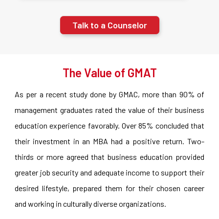
Talk to a Counselor
The Value of GMAT
As per a recent study done by GMAC, more than 90% of
management graduates rated the value of their business
education experience favorably. Over 85% concluded that
their investment in an MBA had a positive return. Two-
thirds or more agreed that business education provided
greater job security and adequate income to support their
desired lifestyle, prepared them for their chosen career
and working in culturally diverse organizations.