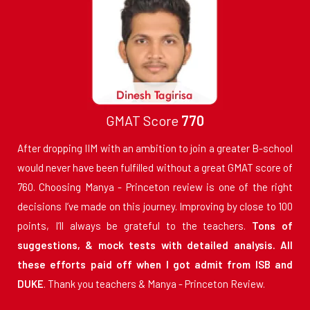
GMAT Score
770
After dropping IIM with an ambition to join a greater B-school
would never have been fulfilled without a great GMAT score of
760. Choosing Manya - Princeton review is one of the right
decisions I’ve made on this journey. Improving by close to 100
points, I’ll always be grateful to the teachers.
Tons of
suggestions, & mock tests with detailed analysis. All
these efforts paid off when I got admit from ISB and
DUKE
. Thank you teachers & Manya - Princeton Review.