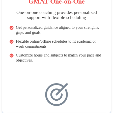
GMAT One-on-One
One-on-one coaching provides personalized
support with flexible scheduling
Get personalized guidance aligned to your strengths,
gaps, and goals.
Flexible online/offline schedules to fit academic or
work commitments.
Customize hours and subjects to match your pace and
objectives.