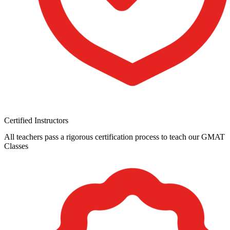
Certified Instructors
All teachers pass a rigorous certification process to teach our GMAT
Classes