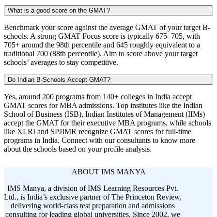
What is a good score on the GMAT?
Benchmark your score against the average GMAT of your target B-
schools. A strong GMAT Focus score is typically 675–705, with
705+ around the 98th percentile and 645 roughly equivalent to a
traditional 700 (88th percentile). Aim to score above your target
schools’ averages to stay competitive.
Do Indian B-Schools Accept GMAT?
Yes, around 200 programs from 140+ colleges in India accept
GMAT scores for MBA admissions. Top institutes like the Indian
School of Business (ISB), Indian Institutes of Management (IIMs)
accept the GMAT for their executive MBA programs, while schools
like XLRI and SPJIMR recognize GMAT scores for full-time
programs in India. Connect with our consultants to know more
about the schools based on your profile analysis.
ABOUT IMS MANYA
IMS Manya, a division of IMS Learning Resources Pvt.
Ltd., is India’s exclusive partner of The Princeton Review,
delivering world-class test preparation and admissions
consulting for leading global universities. Since 2002, we