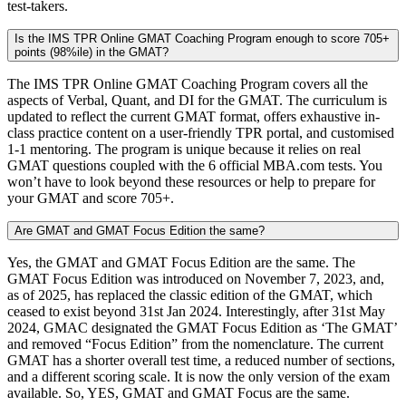
test-takers.
Is the IMS TPR Online GMAT Coaching Program enough to score 705+
points (98%ile) in the GMAT?
The IMS TPR Online GMAT Coaching Program covers all the
aspects of Verbal, Quant, and DI for the GMAT. The curriculum is
updated to reflect the current GMAT format, offers exhaustive in-
class practice content on a user-friendly TPR portal, and customised
1-1 mentoring. The program is unique because it relies on real
GMAT questions coupled with the 6 official MBA.com tests. You
won’t have to look beyond these resources or help to prepare for
your GMAT and score 705+.
Are GMAT and GMAT Focus Edition the same?
Yes, the GMAT and GMAT Focus Edition are the same. The
GMAT Focus Edition was introduced on November 7, 2023, and,
as of 2025, has replaced the classic edition of the GMAT, which
ceased to exist beyond 31st Jan 2024. Interestingly, after 31st May
2024, GMAC designated the GMAT Focus Edition as ‘The GMAT’
and removed “Focus Edition” from the nomenclature. The current
GMAT has a shorter overall test time, a reduced number of sections,
and a different scoring scale. It is now the only version of the exam
available. So, YES, GMAT and GMAT Focus are the same.