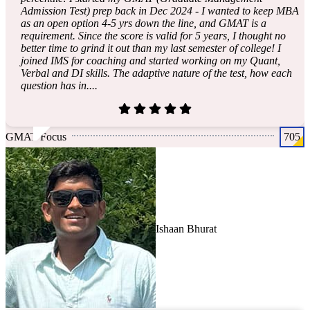
Admission Test) prep back in Dec 2024 - I wanted to keep MBA
as an open option 4-5 yrs down the line, and GMAT is a
requirement. Since the score is valid for 5 years, I thought no
better time to grind it out than my last semester of college! I
joined IMS for coaching and started working on my Quant,
Verbal and DI skills. The adaptive nature of the test, how each
question has in....
GMAT Focus
705
Ishaan Bhurat