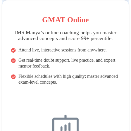
GMAT Online
IMS Manya’s online coaching helps you master
advanced concepts and score 99+ percentile.
Attend live, interactive sessions from anywhere.
Get real-time doubt support, live practice, and expert
mentor feedback.
Flexible schedules with high quality; master advanced
exam-level concepts.