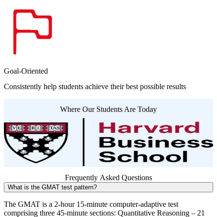
Goal-Oriented
Consistently help students achieve their best possible results
Where Our Students Are Today
Frequently Asked Questions
What is the GMAT test pattern?
The GMAT is a 2-hour 15-minute computer-adaptive test
comprising three 45-minute sections: Quantitative Reasoning – 21