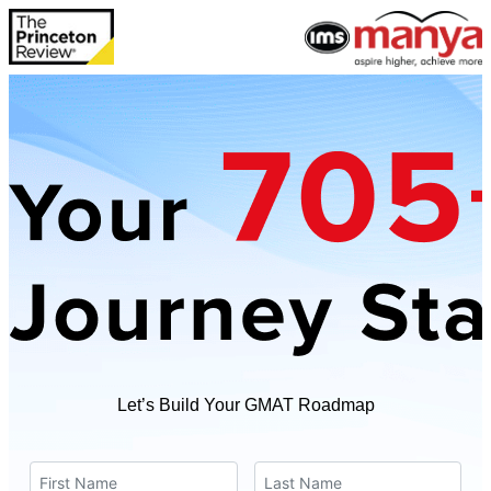
Let’s Build Your GMAT Roadmap