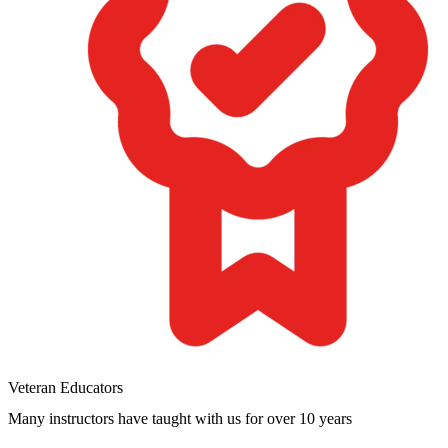
Veteran Educators
Many instructors have taught with us for over 10 years