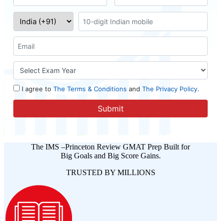
The IMS –Princeton Review GMAT Prep Built for
Big Goals and Big Score Gains.
TRUSTED BY MILLIONS