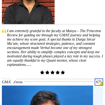
I am extremely grateful to the faculty at Manya – The Princeton
Review for guiding me through my GMAT journey and helping
me achieve my score goal. A special thanks to Durga Sircar
Ma’am, whose structured strategies, patience, and constant
encouragement made Verbal become one of my strongest
sections. Her ability to simplify complex concepts and keep me
motivated during tough phases played a key role in my success. I
am equally thankful to my Quant mentor, whose clear
explanations......
GMAT Focus
675