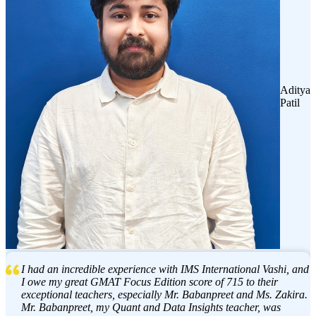
Aditya
Patil
I had an incredible experience with IMS International Vashi, and
I owe my great GMAT Focus Edition score of 715 to their
exceptional teachers, especially Mr. Babanpreet and Ms. Zakira.
Mr. Babanpreet, my Quant and Data Insights teacher, was