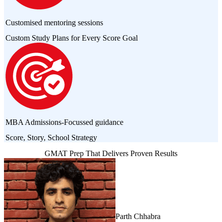
Customised mentoring sessions
Custom Study Plans for Every Score Goal
MBA Admissions-Focussed guidance
Score, Story, School Strategy
GMAT Prep That Delivers Proven Results
Parth Chhabra