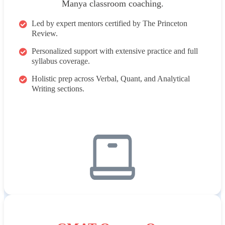
Manya classroom coaching.
Led by expert mentors certified by The Princeton
Review.
Personalized support with extensive practice and full
syllabus coverage.
Holistic prep across Verbal, Quant, and Analytical
Writing sections.