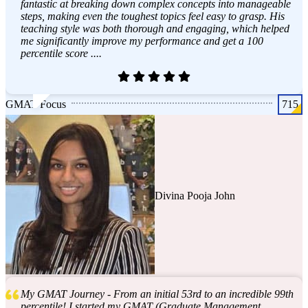
fantastic at breaking down complex concepts into manageable
steps, making even the toughest topics feel easy to grasp. His
teaching style was both thorough and engaging, which helped
me significantly improve my performance and get a 100
percentile score ....
GMAT Focus
715
Divina Pooja John
My GMAT Journey - From an initial 53rd to an incredible 99th
percentile! I started my GMAT (Graduate Management