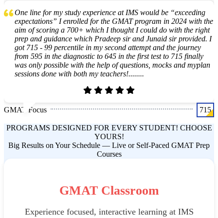
One line for my study experience at IMS would be “exceeding
expectations” I enrolled for the GMAT program in 2024 with the
aim of scoring a 700+ which I thought I could do with the right
prep and guidance which Pradeep sir and Junaid sir provided. I
got 715 - 99 percentile in my second attempt and the journey
from 595 in the diagnostic to 645 in the first test to 715 finally
was only possible with the help of questions, mocks and myplan
sessions done with both my teachers!........
GMAT Focus
715
PROGRAMS DESIGNED FOR EVERY STUDENT! CHOOSE
YOURS!
Big Results on Your Schedule — Live or Self-Paced GMAT Prep
Courses
GMAT Classroom
Experience focused, interactive learning at IMS