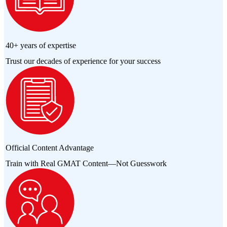
40+ years of expertise
Trust our decades of experience for your success
Official Content Advantage
Train with Real GMAT Content—Not Guesswork