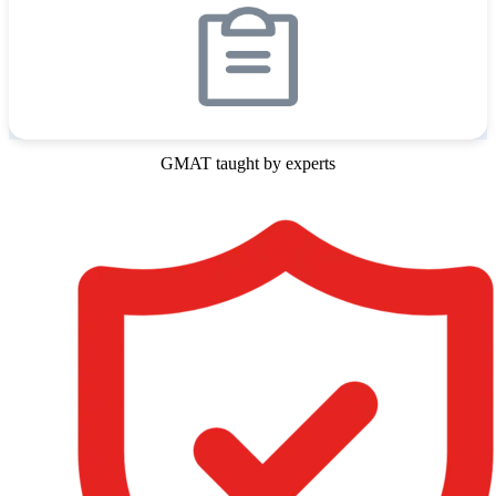
GMAT taught by experts