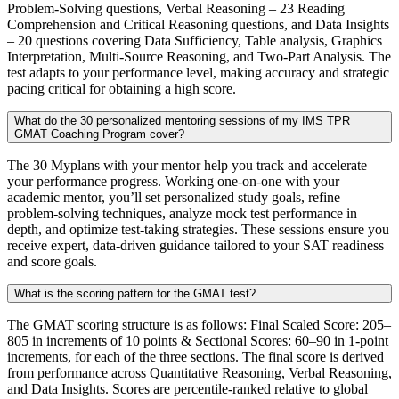
Problem-Solving questions, Verbal Reasoning – 23 Reading
Comprehension and Critical Reasoning questions, and Data Insights
– 20 questions covering Data Sufficiency, Table analysis, Graphics
Interpretation, Multi-Source Reasoning, and Two-Part Analysis. The
test adapts to your performance level, making accuracy and strategic
pacing critical for obtaining a high score.
What do the 30 personalized mentoring sessions of my IMS TPR
GMAT Coaching Program cover?
The 30 Myplans with your mentor help you track and accelerate
your performance progress. Working one-on-one with your
academic mentor, you’ll set personalized study goals, refine
problem-solving techniques, analyze mock test performance in
depth, and optimize test-taking strategies. These sessions ensure you
receive expert, data-driven guidance tailored to your SAT readiness
and score goals.
What is the scoring pattern for the GMAT test?
The GMAT scoring structure is as follows: Final Scaled Score: 205–
805 in increments of 10 points & Sectional Scores: 60–90 in 1-point
increments, for each of the three sections. The final score is derived
from performance across Quantitative Reasoning, Verbal Reasoning,
and Data Insights. Scores are percentile-ranked relative to global