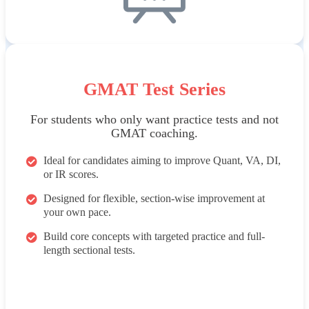
GMAT Test Series
For students who only want practice tests and not
GMAT coaching.
Ideal for candidates aiming to improve Quant, VA, DI,
or IR scores.
Designed for flexible, section-wise improvement at
your own pace.
Build core concepts with targeted practice and full-
length sectional tests.