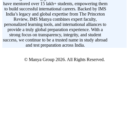
have mentored over 15 lakh+ students, empowering them
to build successful international careers. Backed by IMS
India’s legacy and global expertise from The Princeton
Review, IMS Manya combines expert faculty,
personalized learning tools, and international alliances to
provide a truly global preparation experience. With a
strong focus on transparency, integrity, and student
success, we continue to be a trusted name in study abroad
and test preparation across India.
© Manya Group 2026. All Rights Reserved.