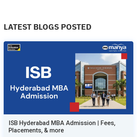
LATEST BLOGS POSTED
ISB Hyderabad MBA Admission | Fees,
Placements, & more