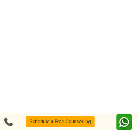
Schedule a Free Counselling