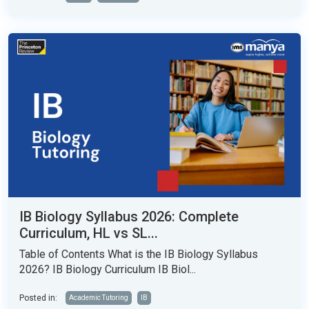
IB Biology Syllabus 2026: Complete
Curriculum, HL vs SL...
Table of Contents What is the IB Biology Syllabus
2026? IB Biology Curriculum IB Biol...
Posted in:
Academic Tutoring
IB