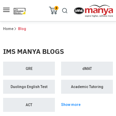
0
Home
Blog
IMS MANYA BLOGS
GRE
dMAT
Duolingo English Test
Academic Tutoring
Show more
ACT