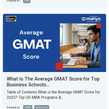
Posted in:
GRE
What Is The Average GMAT Score for Top
Business Schools...
Table of Contents What is the Average GMAT Score for
2025? Top US MBA Programs &...
Posted in:
GMAT
Admission