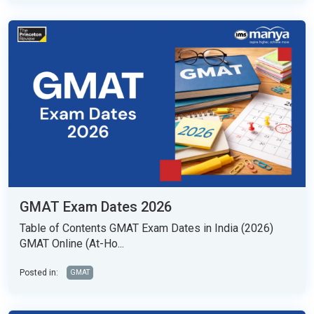
GMAT Exam Dates 2026
Table of Contents GMAT Exam Dates in India (2026)
GMAT Online (At-Ho...
Posted in:
GMAT