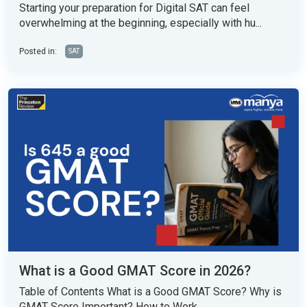
Starting your preparation for Digital SAT can feel
overwhelming at the beginning, especially with hu...
Posted in:
SAT
What is a Good GMAT Score in 2026?
Table of Contents What is a Good GMAT Score? Why is
GMAT Score Important? How to Work...