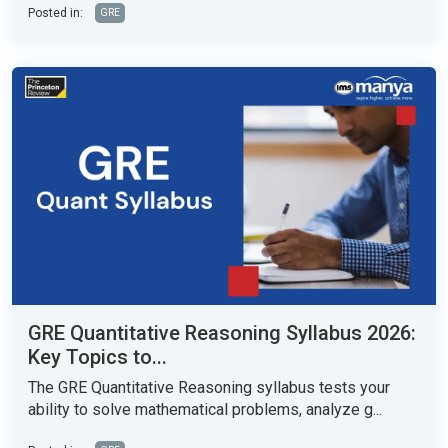
Posted in:
GRE
GRE Quantitative Reasoning Syllabus 2026:
Key Topics to...
The GRE Quantitative Reasoning syllabus tests your
ability to solve mathematical problems, analyze g...