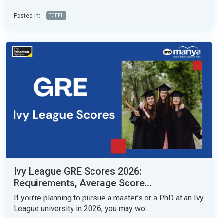
Posted in:
TOEFL
Ivy League GRE Scores 2026:
Requirements, Average Score...
If you’re planning to pursue a master’s or a PhD at an Ivy
League university in 2026, you may wo...