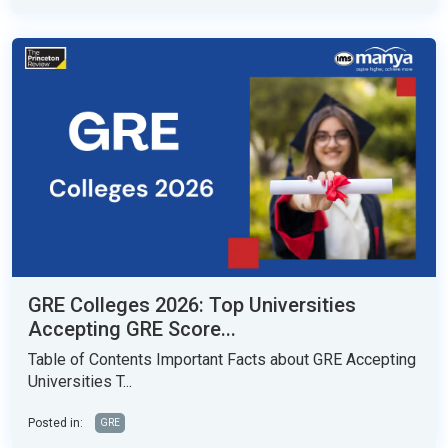
GRE Colleges 2026: Top Universities
Accepting GRE Score...
Table of Contents Important Facts about GRE Accepting
Universities T...
Posted in:
GRE