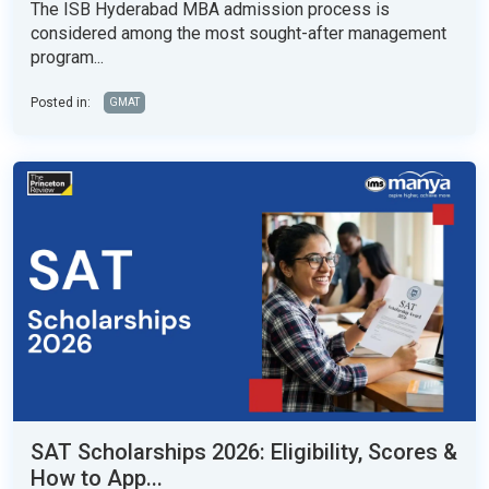
The ISB Hyderabad MBA admission process is
considered among the most sought-after management
program...
Posted in:
GMAT
SAT Scholarships 2026: Eligibility, Scores &
How to App...