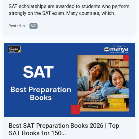
SAT scholarships are awarded to students who perform
strongly on the SAT exam. Many countries, which...
Posted in:
SAT
Best SAT Preparation Books 2026 | Top
SAT Books for 150...