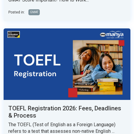
Posted in:
GMAT
TOEFL Registration 2026: Fees, Deadlines
& Process
The TOEFL (Test of English as a Foreign Language)
refers to a test that assesses non-native English ...