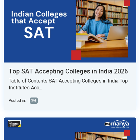
Top SAT Accepting Colleges in India 2026
Table of Contents SAT Accepting Colleges in India Top
Institutes Acc...
Posted in:
SAT