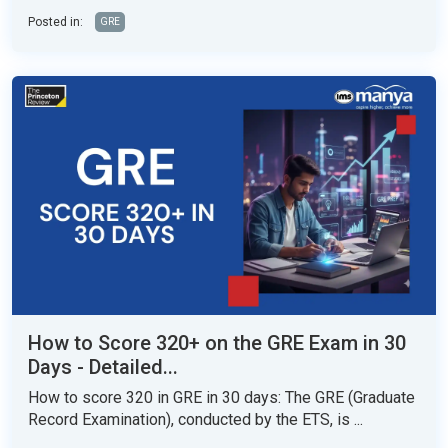
Posted in:
GRE
How to Score 320+ on the GRE Exam in 30
Days - Detailed...
How to score 320 in GRE in 30 days: The GRE (Graduate
Record Examination), conducted by the ETS, is ...