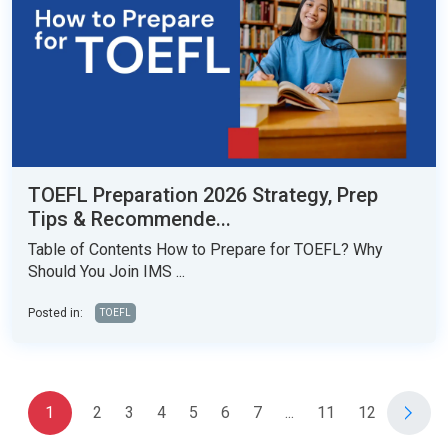
TOEFL Preparation 2026 Strategy, Prep
Tips & Recommende...
Table of Contents How to Prepare for TOEFL? Why
Should You Join IMS ...
Posted in:
TOEFL
1
2
3
4
5
6
7
...
11
12