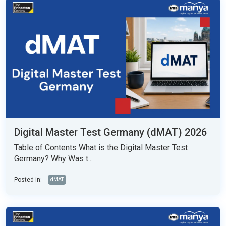
Digital Master Test Germany (dMAT) 2026
Table of Contents What is the Digital Master Test
Germany? Why Was t...
Posted in:
dMAT